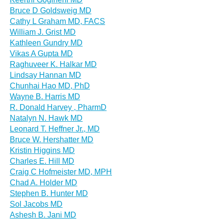
Bruce D Goldsweig MD
Cathy L Graham MD, FACS
William J. Grist MD
Kathleen Gundry MD
Vikas A Gupta MD
Raghuveer K. Halkar MD
Lindsay Hannan MD
Chunhai Hao MD, PhD
Wayne B. Harris MD
R. Donald Harvey , PharmD
Natalyn N. Hawk MD
Leonard T. Heffner Jr., MD
Bruce W. Hershatter MD
Kristin Higgins MD
Charles E. Hill MD
Craig C Hofmeister MD, MPH
Chad A. Holder MD
Stephen B. Hunter MD
Sol Jacobs MD
Ashesh B. Jani MD