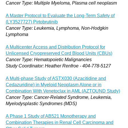
Cancer Type: Multiple Myeloma, Plasma cell neoplasm
A Master Protocol to Evaluate the Long-Term Safety of
(LY3527727) Pirtobrutinib
Cancer Type: Leukemia, Lymphoma, Non-Hodgkin
Lymphoma
A Multicenter Access and Distribution Protocol for
Unlicensed Cryopreserved Cord Blood Units (CBUs)
Cancer Type: Hematopoietic Malignancies
Study Coordinator: Heather Renfroe - 404-778-5127
A Multi-phase Study of ASTX030 (Azacitidine and
Cedazuridine) in Myeloid Neoplasm Alone or in
Combination With Venetoclax in AML (AZTOUND Study)
Cancer Type: Cancer-Related Syndrome, Leukemia,
Myelodysplastic Syndromes (MDS)
A Phase 1 Study of AB521 Monotherapy and
Combination Therapies in Renal Cell Carcinoma and