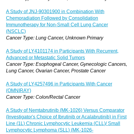
A Study of JNJ-90301900 in Combination With
Chemoradiation Followed by Consolidation
Immunotherapy for Non-Small Cell Lung Cancer
(NSCLC)
Cancer Type: Lung Cancer, Unknown Primary
A Study of LY4101174 in Participants With Recurrent,
Advanced or Metastatic Solid Tumors
Cancer Type: Esophogeal Cancer, Gynecologic Cancers,
Lung Cancer, Ovarian Cancer, Prostate Cancer
A Study of LY4257496 in Participants With Cancer
(OMNIRAY)
Cancer Type: Colon/Rectal Cancer
A Study of Nemtabrutinib (MK-1026) Versus Comparator
(Investigator's Choice of Ibrutinib or Acalabrutinib) in First
Line (1L) Chronic Lymphocytic Leukemia (CLL)/ Small
Lymphocytic Lymphoma (SLL) (MK-1026-