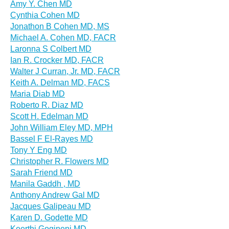
Amy Y. Chen MD
Cynthia Cohen MD
Jonathon B Cohen MD, MS
Michael A. Cohen MD, FACR
Laronna S Colbert MD
Ian R. Crocker MD, FACR
Walter J Curran, Jr. MD, FACR
Keith A. Delman MD, FACS
Maria Diab MD
Roberto R. Diaz MD
Scott H. Edelman MD
John William Eley MD, MPH
Bassel F El-Rayes MD
Tony Y Eng MD
Christopher R. Flowers MD
Sarah Friend MD
Manila Gaddh , MD
Anthony Andrew Gal MD
Jacques Galipeau MD
Karen D. Godette MD
Keerthi Gogineni MD