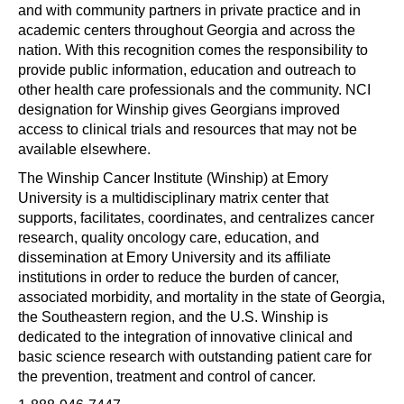
and with community partners in private practice and in
academic centers throughout Georgia and across the
nation. With this recognition comes the responsibility to
provide public information, education and outreach to
other health care professionals and the community. NCI
designation for Winship gives Georgians improved
access to clinical trials and resources that may not be
available elsewhere.
The Winship Cancer Institute (Winship) at Emory
University is a multidisciplinary matrix center that
supports, facilitates, coordinates, and centralizes cancer
research, quality oncology care, education, and
dissemination at Emory University and its affiliate
institutions in order to reduce the burden of cancer,
associated morbidity, and mortality in the state of Georgia,
the Southeastern region, and the U.S. Winship is
dedicated to the integration of innovative clinical and
basic science research with outstanding patient care for
the prevention, treatment and control of cancer.