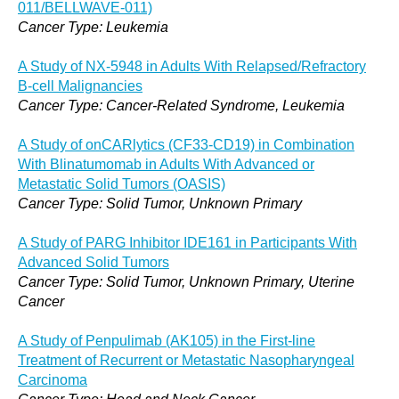
011/BELLWAVE-011)
Cancer Type: Leukemia
A Study of NX-5948 in Adults With Relapsed/Refractory
B-cell Malignancies
Cancer Type: Cancer-Related Syndrome, Leukemia
A Study of onCARlytics (CF33-CD19) in Combination
With Blinatumomab in Adults With Advanced or
Metastatic Solid Tumors (OASIS)
Cancer Type: Solid Tumor, Unknown Primary
A Study of PARG Inhibitor IDE161 in Participants With
Advanced Solid Tumors
Cancer Type: Solid Tumor, Unknown Primary, Uterine
Cancer
A Study of Penpulimab (AK105) in the First-line
Treatment of Recurrent or Metastatic Nasopharyngeal
Carcinoma