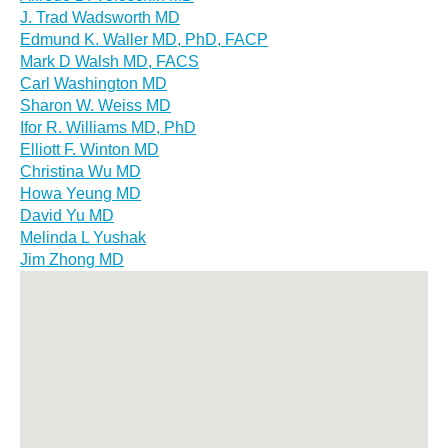
J. Trad Wadsworth MD
Edmund K. Waller MD, PhD, FACP
Mark D Walsh MD, FACS
Carl Washington MD
Sharon W. Weiss MD
Ifor R. Williams MD, PhD
Elliott F. Winton MD
Christina Wu MD
Howa Yeung MD
David Yu MD
Melinda L Yushak
Jim Zhong MD