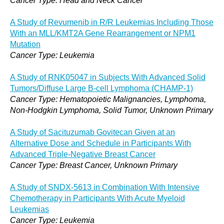
Cancer Type: Head and Neck Cancer
A Study of Revumenib in R/R Leukemias Including Those
With an MLL/KMT2A Gene Rearrangement or NPM1
Mutation
Cancer Type: Leukemia
A Study of RNK05047 in Subjects With Advanced Solid
Tumors/Diffuse Large B-cell Lymphoma (CHAMP-1)
Cancer Type: Hematopoietic Malignancies, Lymphoma,
Non-Hodgkin Lymphoma, Solid Tumor, Unknown Primary
A Study of Sacituzumab Govitecan Given at an
Alternative Dose and Schedule in Participants With
Advanced Triple-Negative Breast Cancer
Cancer Type: Breast Cancer, Unknown Primary
A Study of SNDX-5613 in Combination With Intensive
Chemotherapy in Participants With Acute Myeloid
Leukemias
Cancer Type: Leukemia