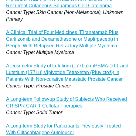
Recurrent Cutaneous Squamous Cell Carcinoma
Cancer Type: Skin Cancer (Non-Melanoma), Unknown
Primary
A Clinical Trial of Four Medicines (Elranatamab Plus
Carfilzomib and Dexamethasone or Maplirpacept) in
People With Relapsed Refractory Multiple Myeloma
Cancer Type: Multiple Myeloma
A Dosimetry Study of Lutetium (177Lu) rhPSMA-10.1 and
Lutetium (177Lu) Vipivotide Tetraxetan (Pluvicto®) in
Patients With Non-curative Metastatic Prostate Cancer
Cancer Type: Prostate Cancer
A Long-term Follow-up Study of Subjects Who Received
CRISPR CAR T Cellular Therapies
Cancer Type: Solid Tumor
A Long-term Study for Participants Previously Treated
With Ciltacabtagene Autoleucel