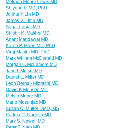
Melinda Moore Lewis MD
Shiyong Li MD, PhD
Jolinta Y Lin MD
James V. Little MD
Sagar Lonial MD
Shishir K. Maithel MD
Anant Mandawat MD
Karen P. Mann MD, PhD
Viraj Master MD, PhD
Mark William McDonald MD
Morgan L. McLemore MD
Jane L Meisel MD
Daniel L. Miller MD
Leon Bernal- Mizrachi MD
David K Monson MD
Melvin Moore MD
Mario Mosunjac MD
Susan C. Muller DMD, MS
Padma C. Nadella MD
Mary S. Newell MD
Peter T. Nieh MD