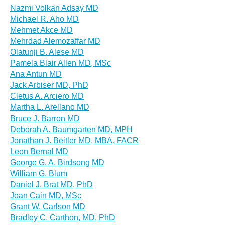
Nazmi Volkan Adsay MD
Michael R. Aho MD
Mehmet Akce MD
Mehrdad Alemozaffar MD
Olatunji B. Alese MD
Pamela Blair Allen MD, MSc
Ana Antun MD
Jack Arbiser MD, PhD
Cletus A. Arciero MD
Martha L. Arellano MD
Bruce J. Barron MD
Deborah A. Baumgarten MD, MPH
Jonathan J. Beitler MD, MBA, FACR
Leon Bernal MD
George G. A. Birdsong MD
William G. Blum
Daniel J. Brat MD, PhD
Joan Cain MD, MSc
Grant W. Carlson MD
Bradley C. Carthon, MD, PhD