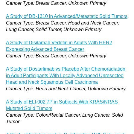
Cancer Type: Breast Cancer, Unknown Primary
A Study of DB-1310 in Advanced/Metastatic Solid Tumors
Cancer Type: Breast Cancer, Head and Neck Cancer,
Lung Cancer, Solid Tumor, Unknown Primary
A Study of Disitamab Vedotin in Adults With HER2
Expressing Advanced Breast Cancer
Cancer Type: Breast Cancer, Unknown Primary
A Study of Dostarlimab vs Placebo After Chemoradiation
in Adult Participants With Locally Advanced Unresected
Head and Neck Squamous Cell Carcinoma
Cancer Type: Head and Neck Cancer, Unknown Primary
A Study of ELI-002 7P in Subjects With KRAS/NRAS
Mutated Solid Tumors
Cancer Type: Colon/Rectal Cancer, Lung Cancer, Solid
Tumor