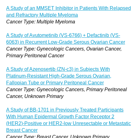
A Study of an MMSET Inhibitor in Patients With Relapsed
and Refractory Multiple Myeloma
Cancer Type: Multiple Myeloma
A Study of Avutometinib (VS-6766) + Defactinib (VS-
6063) in Recurrent Low-Grade Serous Ovarian Cancer
Cancer Type: Gynecologic Cancers, Ovarian Cancer,
Primary Peritoneal Cancer
A Study of Azenosertib (ZN-c3) in Subjects With
Platinum-Resistant High-Grade Serous Ovarian,
Fallopian Tube or Primary Peritoneal Cancer
Cancer Type: Gynecologic Cancers, Primary Peritoneal
Cancer, Unknown Primary
A Study of BB-1701 in Previously Treated Participants
With Human Epidermal Growth Factor Receptor 2
(HER2)-Positive or HER2-low Unresectable or Metastatic
Breast Cancer
Cancer Type: Breast Cancer, Unknown Primary