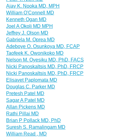
Ajay K. Nooka MD, MPH
William O'Connell MD
Kenneth Ogan MD
Joel A Okoli MD MPH
Jeffrey J. Olson MD
Gabriela M. Oprea MD
Adeboye O. Osunkoya MD, FCAP
Taofeek K. Owonikoko MD
Nelson M. Oyesiku MD, PhD, FACS
Nicki Panoskaltsis MD, PhD, FRCP
Nicki Panoskaltsis MD, PhD, FRCP
Elisavet Paplomata MD
Douglas C. Parker MD
Pretesh Patel MD
Sagar A Patel MD
Allan Pickens MD
Rathi Pillai MD
Brian P Pollack MD, PhD
Suresh S. Ramalingam MD
William Read , MD