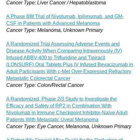
Cancer Type: Liver Cancer / Hepatoblastoma
A Phase II/III Trial of Nivolumab, Ipilimumab, and GM-
CSF in Patients with Advanced Melanoma
Cancer Type: Melanoma, Unknown Primary
A Randomized Trial Assessing Adverse Events and
Disease Activity When Comparing Intravenously (IV)
Infused ABBV-400 to Trifluridine and Tipiracil
(LONSURF) Oral Tablets Plus IV Infused Bevacizumab in
Adult Participants With c-Met Over-Expressed Refractory
Metastatic Colorectal Cancer
Cancer Type: Colon/Rectal Cancer
A Randomized, Phase 2/3 Study to Investigate the
Efficacy and Safety of RP2 in Combination With
Nivolumab in Immune Checkpoint Inhibitor-Naïve Adult
Patients With Metastatic Uveal Melanoma
Cancer Type: Eye Cancer, Melanoma, Unknown Primary