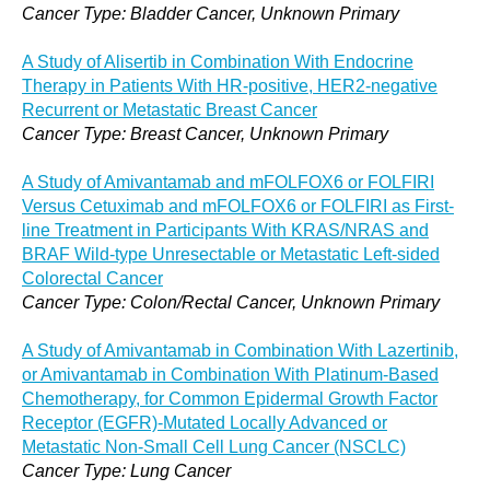
Cancer Type: Bladder Cancer, Unknown Primary
A Study of Alisertib in Combination With Endocrine
Therapy in Patients With HR-positive, HER2-negative
Recurrent or Metastatic Breast Cancer
Cancer Type: Breast Cancer, Unknown Primary
A Study of Amivantamab and mFOLFOX6 or FOLFIRI
Versus Cetuximab and mFOLFOX6 or FOLFIRI as First-
line Treatment in Participants With KRAS/NRAS and
BRAF Wild-type Unresectable or Metastatic Left-sided
Colorectal Cancer
Cancer Type: Colon/Rectal Cancer, Unknown Primary
A Study of Amivantamab in Combination With Lazertinib,
or Amivantamab in Combination With Platinum-Based
Chemotherapy, for Common Epidermal Growth Factor
Receptor (EGFR)-Mutated Locally Advanced or
Metastatic Non-Small Cell Lung Cancer (NSCLC)
Cancer Type: Lung Cancer