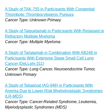
A Study of TAK-755 in Participants With Congenital
Thrombotic Thrombocytopenic Purpura
Cancer Type: Unknown Primary
A Study of Talquetamab in Participants With Relapsed or
Refractory Multiple Myeloma
Cancer Type: Multiple Myeloma
A Study of Tarlatamab in Combination With AB248 in
Participants With Extensive Stage Small Cell Lung
Cancer (DeLLphi-311)
Cancer Type: Lung Cancer, Neuroendocrine Tumor,
Unknown Primary
A Study of Tebapivat (AG-946) in Participants With
Anemia Due to Lower-Risk Myelodysplastic Syndromes
(LR-MDS)
Cancer Type: Cancer-Related Syndrome, Leukemia,
Myelodysplastic Syndromes (MDS)