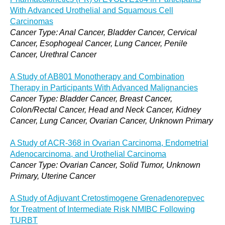
With Advanced Urothelial and Squamous Cell
Carcinomas
Cancer Type: Anal Cancer, Bladder Cancer, Cervical
Cancer, Esophogeal Cancer, Lung Cancer, Penile
Cancer, Urethral Cancer
A Study of AB801 Monotherapy and Combination
Therapy in Participants With Advanced Malignancies
Cancer Type: Bladder Cancer, Breast Cancer,
Colon/Rectal Cancer, Head and Neck Cancer, Kidney
Cancer, Lung Cancer, Ovarian Cancer, Unknown Primary
A Study of ACR-368 in Ovarian Carcinoma, Endometrial
Adenocarcinoma, and Urothelial Carcinoma
Cancer Type: Ovarian Cancer, Solid Tumor, Unknown
Primary, Uterine Cancer
A Study of Adjuvant Cretostimogene Grenadenorepvec
for Treatment of Intermediate Risk NMIBC Following
TURBT