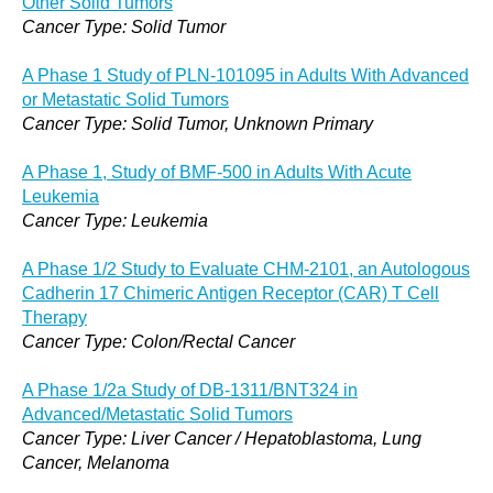
Other Solid Tumors
Cancer Type: Solid Tumor
A Phase 1 Study of PLN-101095 in Adults With Advanced
or Metastatic Solid Tumors
Cancer Type: Solid Tumor, Unknown Primary
A Phase 1, Study of BMF-500 in Adults With Acute
Leukemia
Cancer Type: Leukemia
A Phase 1/2 Study to Evaluate CHM-2101, an Autologous
Cadherin 17 Chimeric Antigen Receptor (CAR) T Cell
Therapy
Cancer Type: Colon/Rectal Cancer
A Phase 1/2a Study of DB-1311/BNT324 in
Advanced/Metastatic Solid Tumors
Cancer Type: Liver Cancer / Hepatoblastoma, Lung
Cancer, Melanoma