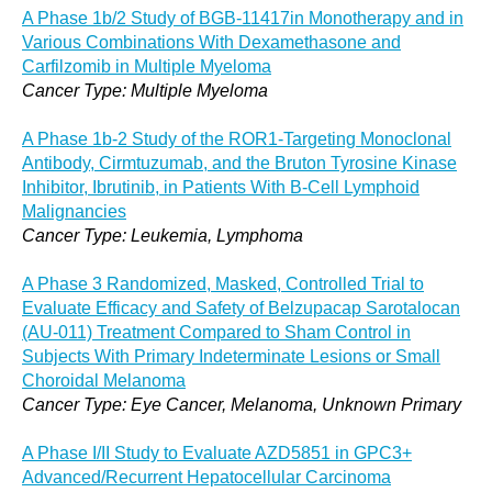
A Phase 1b/2 Study of BGB-11417in Monotherapy and in
Various Combinations With Dexamethasone and
Carfilzomib in Multiple Myeloma
Cancer Type: Multiple Myeloma
A Phase 1b-2 Study of the ROR1-Targeting Monoclonal
Antibody, Cirmtuzumab, and the Bruton Tyrosine Kinase
Inhibitor, Ibrutinib, in Patients With B-Cell Lymphoid
Malignancies
Cancer Type: Leukemia, Lymphoma
A Phase 3 Randomized, Masked, Controlled Trial to
Evaluate Efficacy and Safety of Belzupacap Sarotalocan
(AU-011) Treatment Compared to Sham Control in
Subjects With Primary Indeterminate Lesions or Small
Choroidal Melanoma
Cancer Type: Eye Cancer, Melanoma, Unknown Primary
A Phase I/II Study to Evaluate AZD5851 in GPC3+
Advanced/Recurrent Hepatocellular Carcinoma