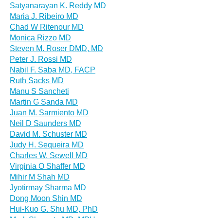
Satyanarayan K. Reddy MD
Maria J. Ribeiro MD
Chad W Ritenour MD
Monica Rizzo MD
Steven M. Roser DMD, MD
Peter J. Rossi MD
Nabil F. Saba MD, FACP
Ruth Sacks MD
Manu S Sancheti
Martin G Sanda MD
Juan M. Sarmiento MD
Neil D Saunders MD
David M. Schuster MD
Judy H. Sequeira MD
Charles W. Sewell MD
Virginia O Shaffer MD
Mihir M Shah MD
Jyotirmay Sharma MD
Dong Moon Shin MD
Hui-Kuo G. Shu MD, PhD