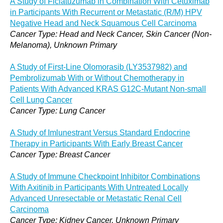
A Study of Ficlatuzumab in Combination With Cetuximab
in Participants With Recurrent or Metastatic (R/M) HPV
Negative Head and Neck Squamous Cell Carcinoma
Cancer Type: Head and Neck Cancer, Skin Cancer (Non-
Melanoma), Unknown Primary
A Study of First-Line Olomorasib (LY3537982) and
Pembrolizumab With or Without Chemotherapy in
Patients With Advanced KRAS G12C-Mutant Non-small
Cell Lung Cancer
Cancer Type: Lung Cancer
A Study of Imlunestrant Versus Standard Endocrine
Therapy in Participants With Early Breast Cancer
Cancer Type: Breast Cancer
A Study of Immune Checkpoint Inhibitor Combinations
With Axitinib in Participants With Untreated Locally
Advanced Unresectable or Metastatic Renal Cell
Carcinoma
Cancer Type: Kidney Cancer, Unknown Primary