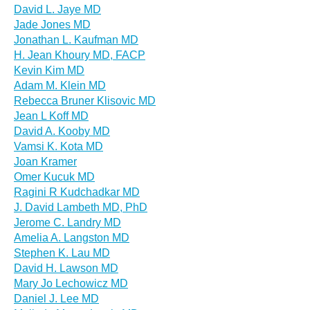
David L. Jaye MD
Jade Jones MD
Jonathan L. Kaufman MD
H. Jean Khoury MD, FACP
Kevin Kim MD
Adam M. Klein MD
Rebecca Bruner Klisovic MD
Jean L Koff MD
David A. Kooby MD
Vamsi K. Kota MD
Joan Kramer
Omer Kucuk MD
Ragini R Kudchadkar MD
J. David Lambeth MD, PhD
Jerome C. Landry MD
Amelia A. Langston MD
Stephen K. Lau MD
David H. Lawson MD
Mary Jo Lechowicz MD
Daniel J. Lee MD