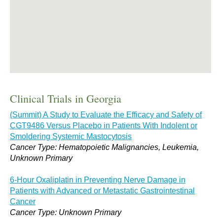
Clinical Trials in Georgia
(Summit) A Study to Evaluate the Efficacy and Safety of
CGT9486 Versus Placebo in Patients With Indolent or
Smoldering Systemic Mastocytosis
Cancer Type: Hematopoietic Malignancies, Leukemia,
Unknown Primary
6-Hour Oxaliplatin in Preventing Nerve Damage in
Patients with Advanced or Metastatic Gastrointestinal
Cancer
Cancer Type: Unknown Primary