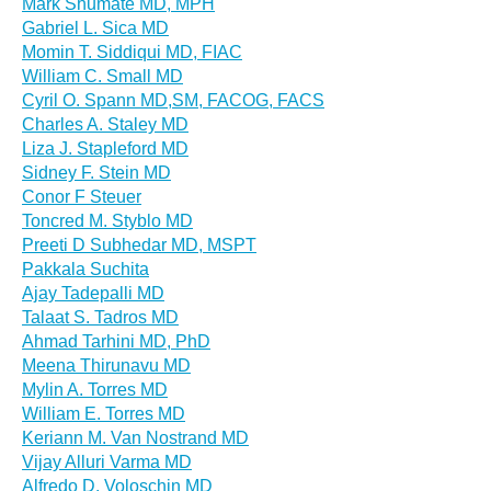
Mark Shumate MD, MPH
Gabriel L. Sica MD
Momin T. Siddiqui MD, FIAC
William C. Small MD
Cyril O. Spann MD,SM, FACOG, FACS
Charles A. Staley MD
Liza J. Stapleford MD
Sidney F. Stein MD
Conor F Steuer
Toncred M. Styblo MD
Preeti D Subhedar MD, MSPT
Pakkala Suchita
Ajay Tadepalli MD
Talaat S. Tadros MD
Ahmad Tarhini MD, PhD
Meena Thirunavu MD
Mylin A. Torres MD
William E. Torres MD
Keriann M. Van Nostrand MD
Vijay Alluri Varma MD
Alfredo D. Voloschin MD