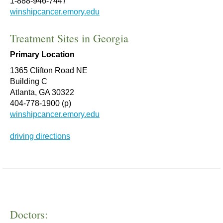
1-888-946-7447
winshipcancer.emory.edu
Treatment Sites in Georgia
Primary Location
1365 Clifton Road NE
Building C
Atlanta, GA 30322
404-778-1900 (p)
winshipcancer.emory.edu
driving directions
Doctors: