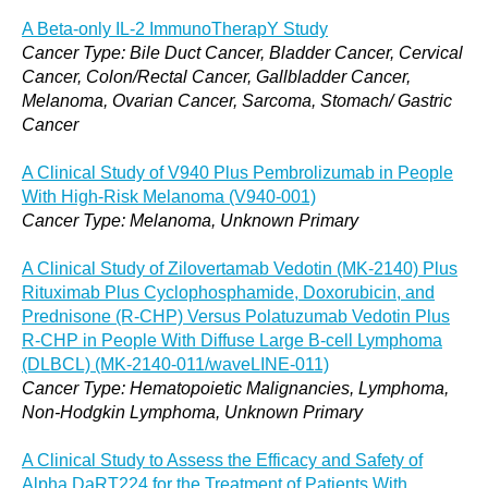
A Beta-only IL-2 ImmunoTherapY Study
Cancer Type: Bile Duct Cancer, Bladder Cancer, Cervical
Cancer, Colon/Rectal Cancer, Gallbladder Cancer,
Melanoma, Ovarian Cancer, Sarcoma, Stomach/ Gastric
Cancer
A Clinical Study of V940 Plus Pembrolizumab in People
With High-Risk Melanoma (V940-001)
Cancer Type: Melanoma, Unknown Primary
A Clinical Study of Zilovertamab Vedotin (MK-2140) Plus
Rituximab Plus Cyclophosphamide, Doxorubicin, and
Prednisone (R-CHP) Versus Polatuzumab Vedotin Plus
R-CHP in People With Diffuse Large B-cell Lymphoma
(DLBCL) (MK-2140-011/waveLINE-011)
Cancer Type: Hematopoietic Malignancies, Lymphoma,
Non-Hodgkin Lymphoma, Unknown Primary
A Clinical Study to Assess the Efficacy and Safety of
Alpha DaRT224 for the Treatment of Patients With