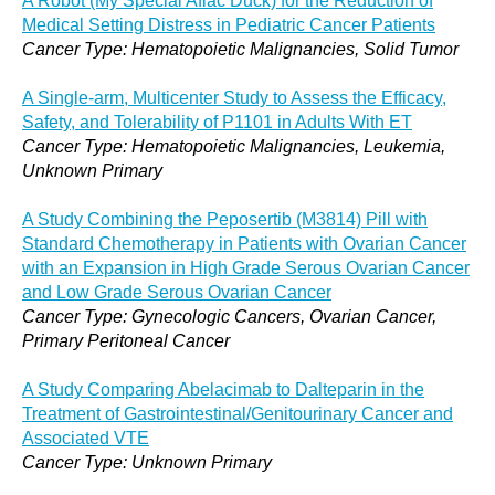
A Robot (My Special Aflac Duck) for the Reduction of
Medical Setting Distress in Pediatric Cancer Patients
Cancer Type: Hematopoietic Malignancies, Solid Tumor
A Single-arm, Multicenter Study to Assess the Efficacy,
Safety, and Tolerability of P1101 in Adults With ET
Cancer Type: Hematopoietic Malignancies, Leukemia,
Unknown Primary
A Study Combining the Peposertib (M3814) Pill with
Standard Chemotherapy in Patients with Ovarian Cancer
with an Expansion in High Grade Serous Ovarian Cancer
and Low Grade Serous Ovarian Cancer
Cancer Type: Gynecologic Cancers, Ovarian Cancer,
Primary Peritoneal Cancer
A Study Comparing Abelacimab to Dalteparin in the
Treatment of Gastrointestinal/Genitourinary Cancer and
Associated VTE
Cancer Type: Unknown Primary