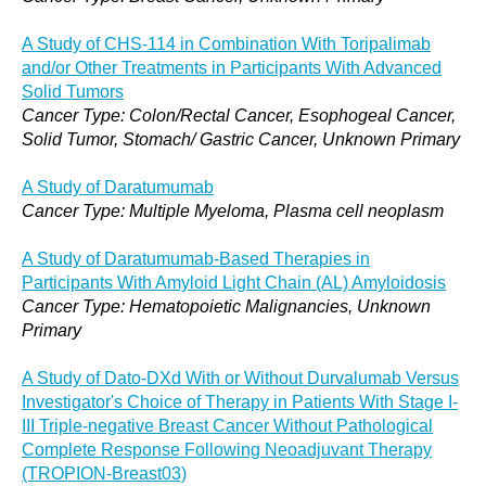
A Study of CHS-114 in Combination With Toripalimab
and/or Other Treatments in Participants With Advanced
Solid Tumors
Cancer Type: Colon/Rectal Cancer, Esophogeal Cancer,
Solid Tumor, Stomach/ Gastric Cancer, Unknown Primary
A Study of Daratumumab
Cancer Type: Multiple Myeloma, Plasma cell neoplasm
A Study of Daratumumab-Based Therapies in
Participants With Amyloid Light Chain (AL) Amyloidosis
Cancer Type: Hematopoietic Malignancies, Unknown
Primary
A Study of Dato-DXd With or Without Durvalumab Versus
Investigator's Choice of Therapy in Patients With Stage I-
III Triple-negative Breast Cancer Without Pathological
Complete Response Following Neoadjuvant Therapy
(TROPION-Breast03)