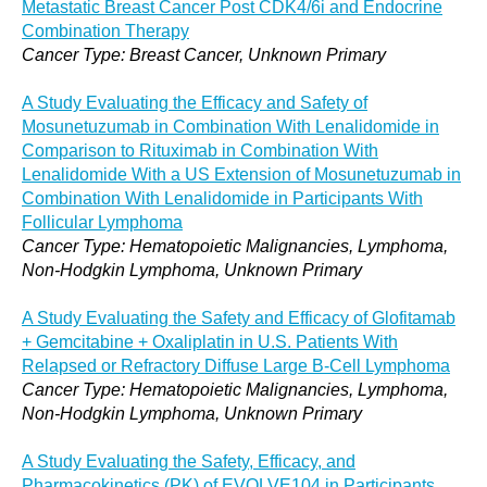
Metastatic Breast Cancer Post CDK4/6i and Endocrine
Combination Therapy
Cancer Type: Breast Cancer, Unknown Primary
A Study Evaluating the Efficacy and Safety of
Mosunetuzumab in Combination With Lenalidomide in
Comparison to Rituximab in Combination With
Lenalidomide With a US Extension of Mosunetuzumab in
Combination With Lenalidomide in Participants With
Follicular Lymphoma
Cancer Type: Hematopoietic Malignancies, Lymphoma,
Non-Hodgkin Lymphoma, Unknown Primary
A Study Evaluating the Safety and Efficacy of Glofitamab
+ Gemcitabine + Oxaliplatin in U.S. Patients With
Relapsed or Refractory Diffuse Large B-Cell Lymphoma
Cancer Type: Hematopoietic Malignancies, Lymphoma,
Non-Hodgkin Lymphoma, Unknown Primary
A Study Evaluating the Safety, Efficacy, and
Pharmacokinetics (PK) of EVOLVE104 in Participants