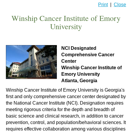
Print
|
Close
Winship Cancer Institute of Emory
University
NCI Designated
Comprehensive Cancer
Center
Winship Cancer Institute of
Emory University
Atlanta, Georgia
Winship Cancer Institute of Emory University is Georgia's
first and only comprehensive cancer center designated by
the National Cancer Institute (NCI). Designation requires
meeting rigorous criteria for the depth and breadth of
basic science and clinical research, in addition to cancer
prevention, control, and population/behavioral sciences. It
requires effective collaboration among various disciplines