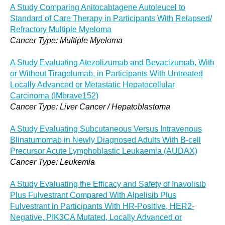
A Study Comparing Anitocabtagene Autoleucel to
Standard of Care Therapy in Participants With Relapsed/
Refractory Multiple Myeloma
Cancer Type: Multiple Myeloma
A Study Evaluating Atezolizumab and Bevacizumab, With
or Without Tiragolumab, in Participants With Untreated
Locally Advanced or Metastatic Hepatocellular
Carcinoma (IMbrave152)
Cancer Type: Liver Cancer / Hepatoblastoma
A Study Evaluating Subcutaneous Versus Intravenous
Blinatumomab in Newly Diagnosed Adults With B-cell
Precursor Acute Lymphoblastic Leukaemia (AUDAX)
Cancer Type: Leukemia
A Study Evaluating the Efficacy and Safety of Inavolisib
Plus Fulvestrant Compared With Alpelisib Plus
Fulvestrant in Participants With HR-Positive, HER2-
Negative, PIK3CA Mutated, Locally Advanced or