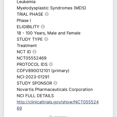
Leukemia
Myelodysplastic Syndromes (MDS)
TRIAL PHASE
Phase I
ELIGIBILITY
18 - 100 Years, Male and Female
STUDY TYPE
Treatment
NCT ID
NCT05552469
PROTOCOL IDS
CDFV890G12101 (primary)
NCI-2023-01291
STUDY SPONSOR
Novartis Pharmaceuticals Corporation
NCI FULL DETAILS
http://clinicaltrials.gov/show/NCT055524
69