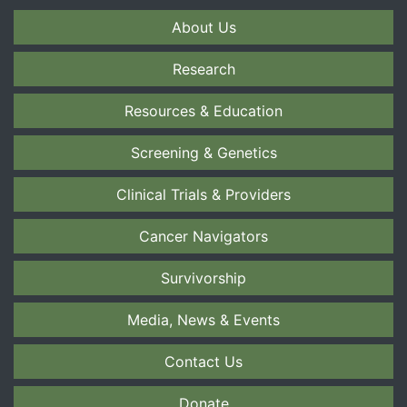
About Us
Research
Resources & Education
Screening & Genetics
Clinical Trials & Providers
Cancer Navigators
Survivorship
Media, News & Events
Contact Us
Donate