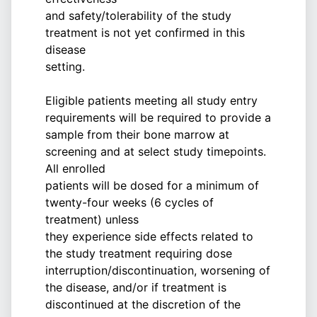
and safety/tolerability of the study
treatment is not yet confirmed in this
disease
setting.
Eligible patients meeting all study entry
requirements will be required to provide a
sample from their bone marrow at
screening and at select study timepoints.
All enrolled
patients will be dosed for a minimum of
twenty-four weeks (6 cycles of
treatment) unless
they experience side effects related to
the study treatment requiring dose
interruption/discontinuation, worsening of
the disease, and/or if treatment is
discontinued at the discretion of the