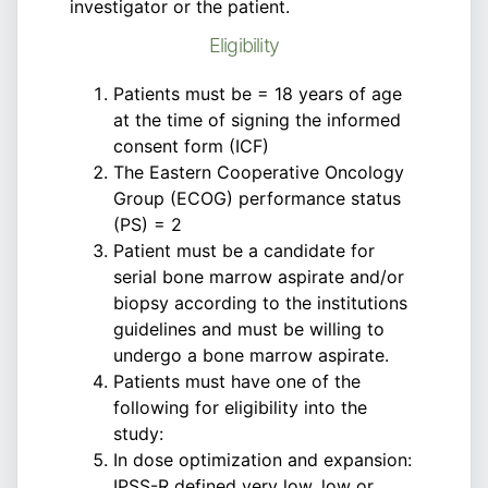
investigator or the patient.
Eligibility
Patients must be = 18 years of age
at the time of signing the informed
consent form (ICF)
The Eastern Cooperative Oncology
Group (ECOG) performance status
(PS) = 2
Patient must be a candidate for
serial bone marrow aspirate and/or
biopsy according to the institutions
guidelines and must be willing to
undergo a bone marrow aspirate.
Patients must have one of the
following for eligibility into the
study:
In dose optimization and expansion:
IPSS-R defined very low, low or