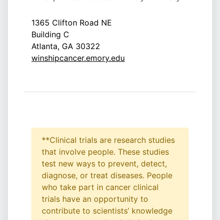
1365 Clifton Road NE
Building C
Atlanta, GA 30322
winshipcancer.emory.edu
**Clinical trials are research studies
that involve people. These studies
test new ways to prevent, detect,
diagnose, or treat diseases. People
who take part in cancer clinical
trials have an opportunity to
contribute to scientists’ knowledge