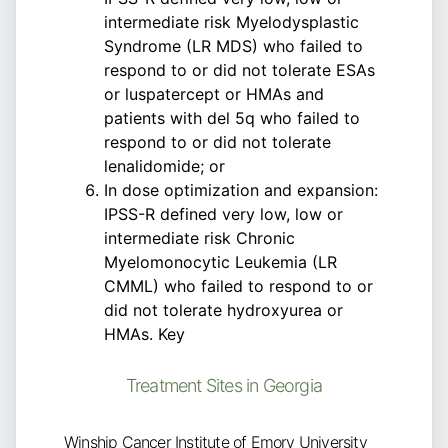
intermediate risk Myelodysplastic
Syndrome (LR MDS) who failed to
respond to or did not tolerate ESAs
or luspatercept or HMAs and
patients with del 5q who failed to
respond to or did not tolerate
lenalidomide; or
In dose optimization and expansion:
IPSS-R defined very low, low or
intermediate risk Chronic
Myelomonocytic Leukemia (LR
CMML) who failed to respond to or
did not tolerate hydroxyurea or
HMAs. Key
Treatment Sites in Georgia
Winship Cancer Institute of Emory University