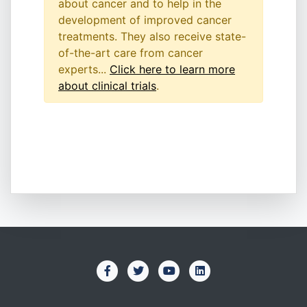
about cancer and to help in the
development of improved cancer
treatments. They also receive state-
of-the-art care from cancer
experts...
Click here to learn more
about clinical trials
.