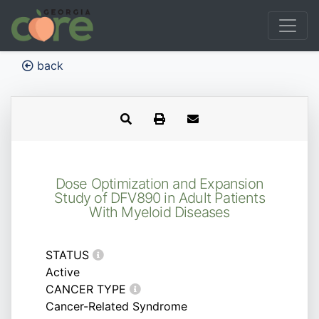
back
Dose Optimization and Expansion
Study of DFV890 in Adult Patients
With Myeloid Diseases
STATUS
Active
CANCER TYPE
Cancer-Related Syndrome