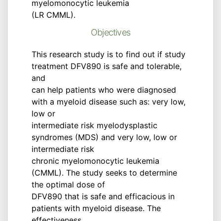
myelomonocytic leukemia
(LR CMML).
Objectives
This research study is to find out if study
treatment DFV890 is safe and tolerable,
and
can help patients who were diagnosed
with a myeloid disease such as: very low,
low or
intermediate risk myelodysplastic
syndromes (MDS) and very low, low or
intermediate risk
chronic myelomonocytic leukemia
(CMML). The study seeks to determine
the optimal dose of
DFV890 that is safe and efficacious in
patients with myeloid disease. The
effectiveness