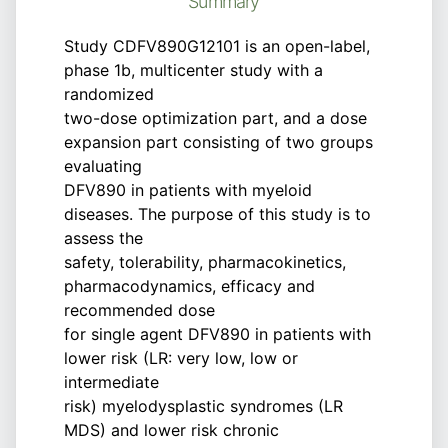
Summary
Study CDFV890G12101 is an open-label,
phase 1b, multicenter study with a
randomized
two-dose optimization part, and a dose
expansion part consisting of two groups
evaluating
DFV890 in patients with myeloid
diseases. The purpose of this study is to
assess the
safety, tolerability, pharmacokinetics,
pharmacodynamics, efficacy and
recommended dose
for single agent DFV890 in patients with
lower risk (LR: very low, low or
intermediate
risk) myelodysplastic syndromes (LR
MDS) and lower risk chronic