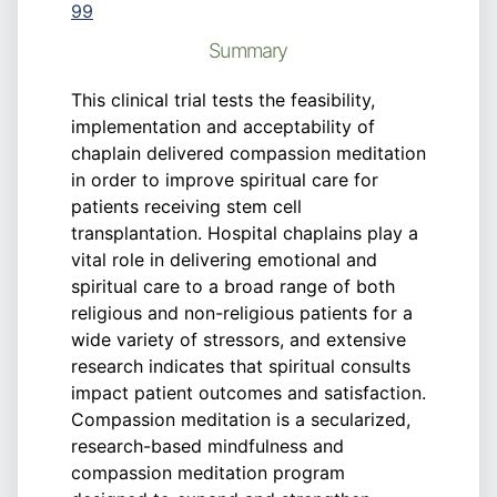
99
Summary
This clinical trial tests the feasibility,
implementation and acceptability of
chaplain delivered compassion meditation
in order to improve spiritual care for
patients receiving stem cell
transplantation. Hospital chaplains play a
vital role in delivering emotional and
spiritual care to a broad range of both
religious and non-religious patients for a
wide variety of stressors, and extensive
research indicates that spiritual consults
impact patient outcomes and satisfaction.
Compassion meditation is a secularized,
research-based mindfulness and
compassion meditation program