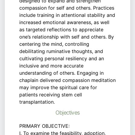
designed to expand and strengthen
compassion for self and others. Practices
include training in attentional stability and
increased emotional awareness, as well
as targeted reflections to appreciate
one’s relationship with self and others. By
centering the mind, controlling
debilitating ruminative thoughts, and
cultivating personal resiliency and an
inclusive and more accurate
understanding of others. Engaging in
chaplain delivered compassion meditation
may improve the spiritual care for
patients receiving stem cell
transplantation.
Objectives
PRIMARY OBJECTIVE:
I. To examine the feasibility, adoption,