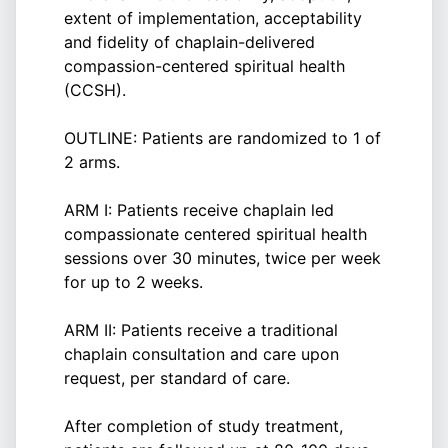
extent of implementation, acceptability
and fidelity of chaplain-delivered
compassion-centered spiritual health
(CCSH).
OUTLINE: Patients are randomized to 1 of
2 arms.
ARM I: Patients receive chaplain led
compassionate centered spiritual health
sessions over 30 minutes, twice per week
for up to 2 weeks.
ARM II: Patients receive a traditional
chaplain consultation and care upon
request, per standard of care.
After completion of study treatment,