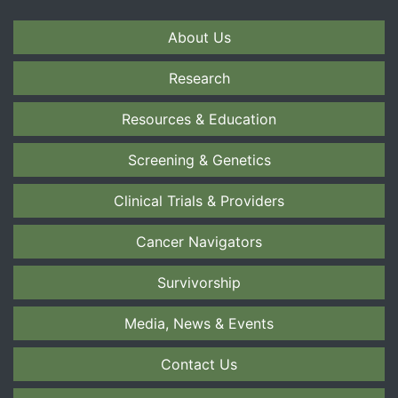
About Us
Research
Resources & Education
Screening & Genetics
Clinical Trials & Providers
Cancer Navigators
Survivorship
Media, News & Events
Contact Us