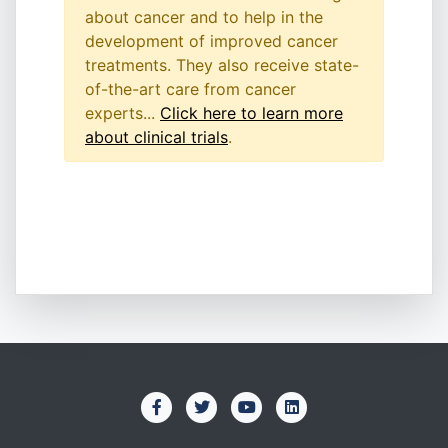
about cancer and to help in the
development of improved cancer
treatments. They also receive state-
of-the-art care from cancer
experts...
Click here to learn more
about clinical trials
.