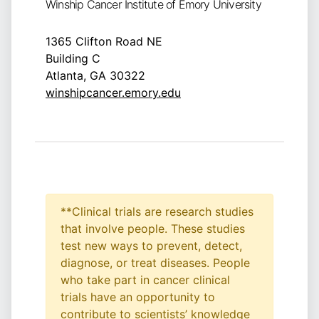
Winship Cancer Institute of Emory University
1365 Clifton Road NE
Building C
Atlanta, GA 30322
winshipcancer.emory.edu
**Clinical trials are research studies
that involve people. These studies
test new ways to prevent, detect,
diagnose, or treat diseases. People
who take part in cancer clinical
trials have an opportunity to
contribute to scientists’ knowledge