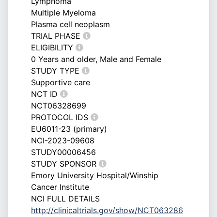
Lymphoma
Multiple Myeloma
Plasma cell neoplasm
TRIAL PHASE
ELIGIBILITY
0 Years and older, Male and Female
STUDY TYPE
Supportive care
NCT ID
NCT06328699
PROTOCOL IDS
EU6011-23 (primary)
NCI-2023-09608
STUDY00006456
STUDY SPONSOR
Emory University Hospital/Winship
Cancer Institute
NCI FULL DETAILS
http://clinicaltrials.gov/show/NCT063286