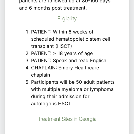
patients are followed up at 80-100 days
and 6 months post treatment.
Eligibility
PATIENT: Within 6 weeks of
scheduled hematopoietic stem cell
transplant (HSCT)
PATIENT: > 18 years of age
PATIENT: Speak and read English
CHAPLAIN: Emory Healthcare
chaplain
Participants will be 50 adult patients
with multiple myeloma or lymphoma
during their admission for
autologous HSCT
Treatment Sites in Georgia