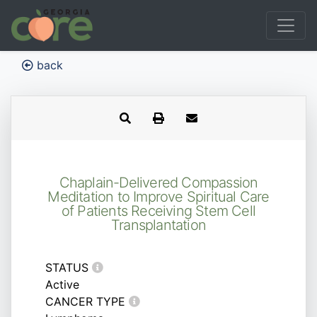
back
Chaplain-Delivered Compassion
Meditation to Improve Spiritual Care
of Patients Receiving Stem Cell
Transplantation
STATUS
Active
CANCER TYPE