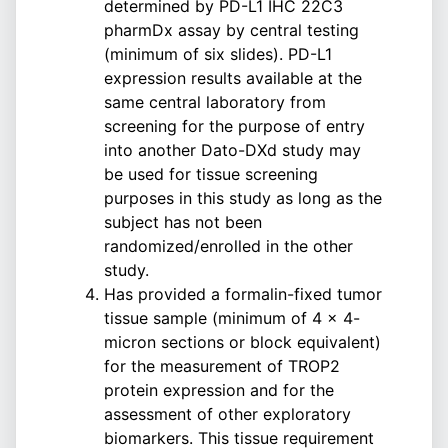
determined by PD-L1 IHC 22C3
pharmDx assay by central testing
(minimum of six slides). PD-L1
expression results available at the
same central laboratory from
screening for the purpose of entry
into another Dato-DXd study may
be used for tissue screening
purposes in this study as long as the
subject has not been
randomized/enrolled in the other
study.
Has provided a formalin-fixed tumor
tissue sample (minimum of 4 × 4-
micron sections or block equivalent)
for the measurement of TROP2
protein expression and for the
assessment of other exploratory
biomarkers. This tissue requirement