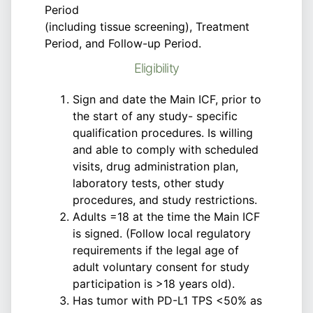
Period
(including tissue screening), Treatment
Period, and Follow-up Period.
Eligibility
Sign and date the Main ICF, prior to
the start of any study- specific
qualification procedures. Is willing
and able to comply with scheduled
visits, drug administration plan,
laboratory tests, other study
procedures, and study restrictions.
Adults =18 at the time the Main ICF
is signed. (Follow local regulatory
requirements if the legal age of
adult voluntary consent for study
participation is >18 years old).
Has tumor with PD-L1 TPS <50% as