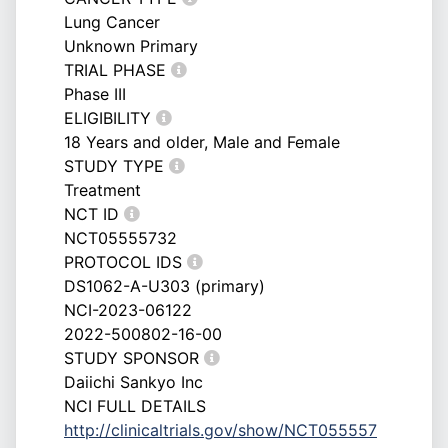
Lung Cancer
Unknown Primary
TRIAL PHASE
Phase III
ELIGIBILITY
18 Years and older, Male and Female
STUDY TYPE
Treatment
NCT ID
NCT05555732
PROTOCOL IDS
DS1062-A-U303 (primary)
NCI-2023-06122
2022-500802-16-00
STUDY SPONSOR
Daiichi Sankyo Inc
NCI FULL DETAILS
http://clinicaltrials.gov/show/NCT055557