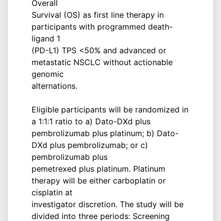
Overall
Survival (OS) as first line therapy in
participants with programmed death-
ligand 1
(PD-L1) TPS <50% and advanced or
metastatic NSCLC without actionable
genomic
alternations.
Eligible participants will be randomized in
a 1:1:1 ratio to a) Dato-DXd plus
pembrolizumab plus platinum; b) Dato-
DXd plus pembrolizumab; or c)
pembrolizumab plus
pemetrexed plus platinum. Platinum
therapy will be either carboplatin or
cisplatin at
investigator discretion. The study will be
divided into three periods: Screening