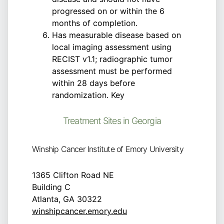
progressed on or within the 6
months of completion.
Has measurable disease based on
local imaging assessment using
RECIST v1.1; radiographic tumor
assessment must be performed
within 28 days before
randomization. Key
Treatment Sites in Georgia
Winship Cancer Institute of Emory University
1365 Clifton Road NE
Building C
Atlanta, GA 30322
winshipcancer.emory.edu