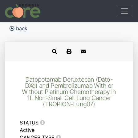
back
Datopotamab Deruxtecan (Dato-
DXd) and Pembrolizumab With or
Without Platinum Chemotherapy in
1L Non-Small Cell Lung Cancer
(TROPION-Lung07)
STATUS
Active
CANCER TYPE