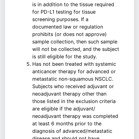
is in addition to the tissue required
for PD-L1 testing for tissue
screening purposes. If a
documented law or regulation
prohibits (or does not approve)
sample collection, then such sample
will not be collected, and the subject
is still eligible for the study.
Has not been treated with systemic
anticancer therapy for advanced or
metastatic non-squamous NSCLC.
Subjects who received adjuvant or
neoadjuvant therapy other than
those listed in the exclusion criteria
are eligible if the adjuvant/
neoadjuvant therapy was completed
at least 6 months prior to the
diagnosis of advanced/metastatic
disease and should not have