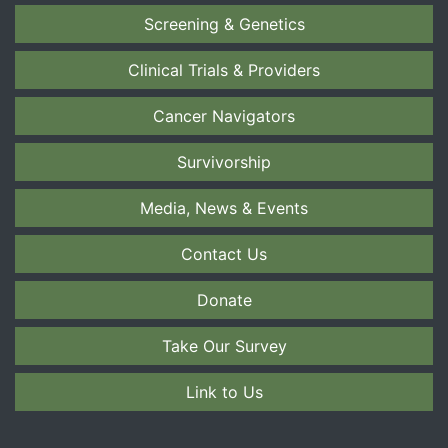
Screening & Genetics
Clinical Trials & Providers
Cancer Navigators
Survivorship
Media, News & Events
Contact Us
Donate
Take Our Survey
Link to Us