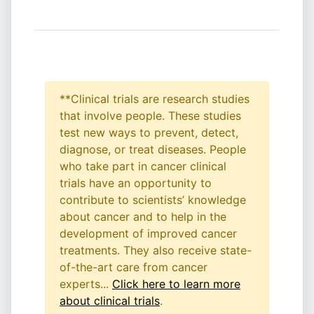
**Clinical trials are research studies
that involve people. These studies
test new ways to prevent, detect,
diagnose, or treat diseases. People
who take part in cancer clinical
trials have an opportunity to
contribute to scientists’ knowledge
about cancer and to help in the
development of improved cancer
treatments. They also receive state-
of-the-art care from cancer
experts...
Click here to learn more
about clinical trials
.