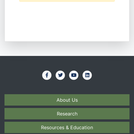
About Us
Research
Resources & Education