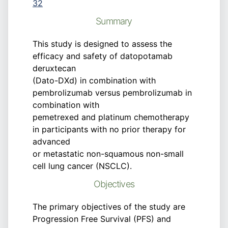
32
Summary
This study is designed to assess the
efficacy and safety of datopotamab
deruxtecan
(Dato-DXd) in combination with
pembrolizumab versus pembrolizumab in
combination with
pemetrexed and platinum chemotherapy
in participants with no prior therapy for
advanced
or metastatic non-squamous non-small
cell lung cancer (NSCLC).
Objectives
The primary objectives of the study are
Progression Free Survival (PFS) and