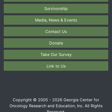
Survivorship
Media, News & Events
Contact Us
Donate
Take Our Survey
Link to Us
Copyright © 2005 - 2026 Georgia Center for
Oncology Research and Education, Inc. All Rights
Reserved.