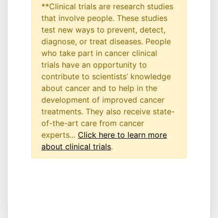
**Clinical trials are research studies
that involve people. These studies
test new ways to prevent, detect,
diagnose, or treat diseases. People
who take part in cancer clinical
trials have an opportunity to
contribute to scientists’ knowledge
about cancer and to help in the
development of improved cancer
treatments. They also receive state-
of-the-art care from cancer
experts...
Click here to learn more
about clinical trials
.