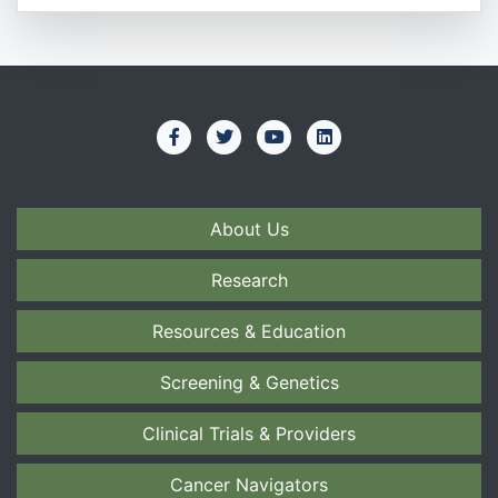
About Us
Research
Resources & Education
Screening & Genetics
Clinical Trials & Providers
Cancer Navigators