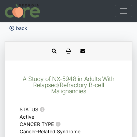
back
A Study of NX-5948 in Adults With
Relapsed/Refractory B-cell
Malignancies
STATUS
Active
CANCER TYPE
Cancer-Related Syndrome