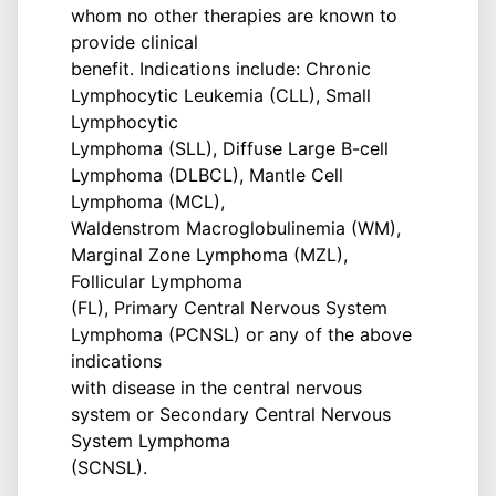
whom no other therapies are known to
provide clinical
benefit. Indications include: Chronic
Lymphocytic Leukemia (CLL), Small
Lymphocytic
Lymphoma (SLL), Diffuse Large B-cell
Lymphoma (DLBCL), Mantle Cell
Lymphoma (MCL),
Waldenstrom Macroglobulinemia (WM),
Marginal Zone Lymphoma (MZL),
Follicular Lymphoma
(FL), Primary Central Nervous System
Lymphoma (PCNSL) or any of the above
indications
with disease in the central nervous
system or Secondary Central Nervous
System Lymphoma
(SCNSL).