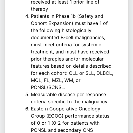
received at least 1 prior line of
therapy
Patients in Phase 1b (Safety and
Cohort Expansion) must have 1 of
the following histologically
documented B-cell malignancies,
must meet criteria for systemic
treatment, and must have received
prior therapies and/or molecular
features based on details described
for each cohort: CLL or SLL, DLBCL,
MCL, FL, MZL, WM, or
PCNSL/SCNSL.
Measurable disease per response
criteria specific to the malignancy.
Eastern Cooperative Oncology
Group (ECOG) performance status
of 0 or 1 (0-2 for patients with
PCNSL and secondary CNS