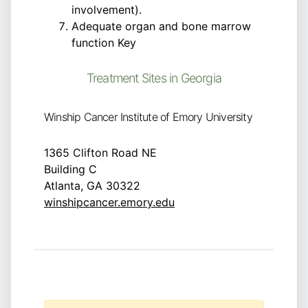
involvement).
Adequate organ and bone marrow
function Key
Treatment Sites in Georgia
Winship Cancer Institute of Emory University
1365 Clifton Road NE
Building C
Atlanta, GA 30322
winshipcancer.emory.edu