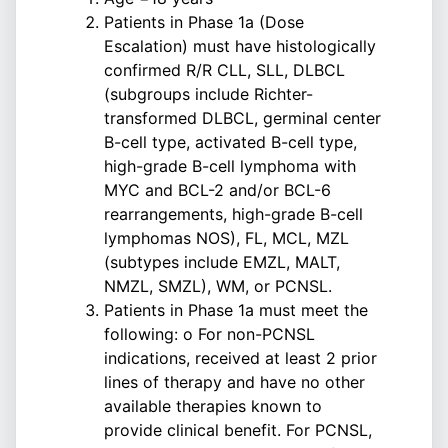
Patients in Phase 1a (Dose
Escalation) must have histologically
confirmed R/R CLL, SLL, DLBCL
(subgroups include Richter-
transformed DLBCL, germinal center
B-cell type, activated B-cell type,
high-grade B-cell lymphoma with
MYC and BCL-2 and/or BCL-6
rearrangements, high-grade B-cell
lymphomas NOS), FL, MCL, MZL
(subtypes include EMZL, MALT,
NMZL, SMZL), WM, or PCNSL.
Patients in Phase 1a must meet the
following: o For non-PCNSL
indications, received at least 2 prior
lines of therapy and have no other
available therapies known to
provide clinical benefit. For PCNSL,