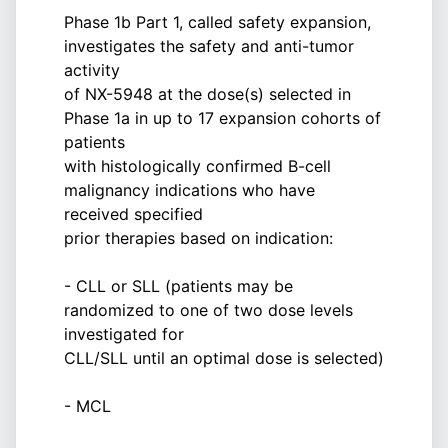
Phase 1b Part 1, called safety expansion,
investigates the safety and anti-tumor
activity
of NX-5948 at the dose(s) selected in
Phase 1a in up to 17 expansion cohorts of
patients
with histologically confirmed B-cell
malignancy indications who have
received specified
prior therapies based on indication:
- CLL or SLL (patients may be
randomized to one of two dose levels
investigated for
CLL/SLL until an optimal dose is selected)
- MCL