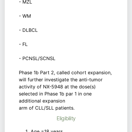
- MZL
- WM
- DLBCL
- FL
- PCNSL/SCNSL
Phase 1b Part 2, called cohort expansion,
will further investigate the anti-tumor
activity of NX-5948 at the dose(s)
selected in Phase 1b par 1 in one
additional expansion
arm of CLL/SLL patients.
Eligibility
Age =18 years