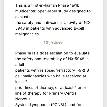
This is a first-in-human Phase 1a/1b
multicenter, open-label study designed to
evaluate
the safety and anti-cancer activity of NX-
5948 in patients with advanced B-cell
malignancies.
Objectives
Phase 1a is a dose escalation to evaluate
the safety and tolerability of NX-5948 in
adult
patients with relapsed/refractory (R/R) B
cell malignancies who have received at
least 2
prior lines of therapy, or at least 1 prior
line of therapy for Primary Central
Nervous
System Lymphoma (PCNSL), and for