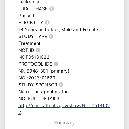
Leukemia
TRIAL PHASE
Phase I
ELIGIBILITY
18 Years and older, Male and Female
STUDY TYPE
Treatment
NCT ID
NCT05131022
PROTOCOL IDS
NX-5948-301 (primary)
NCI-2023-01623
STUDY SPONSOR
Nurix Therapeutics, Inc.
NCI FULL DETAILS
http://clinicaltrials.gov/show/NCT0513102
2
Summary