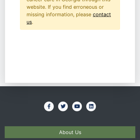
website. If you find erroneous or
missing information, please
contact
us
.
About Us