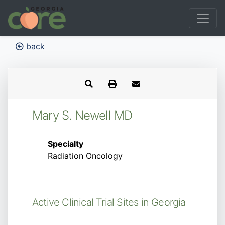
back
Mary S. Newell MD
Specialty
Radiation Oncology
Active Clinical Trial Sites in Georgia