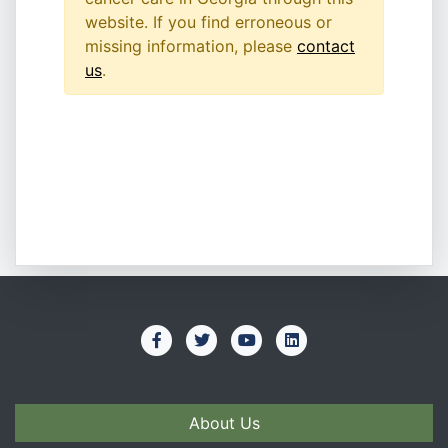
website. If you find erroneous or
missing information, please
contact
us
.
About Us