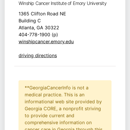
Winship Cancer Institute of Emory University
1365 Clifton Road NE
Building C
Atlanta, GA 30322
404-778-1900 (p)
winshipcancer.emory.edu
driving directions
**GeorgiaCancerInfo is not a
medical practice. This is an
informational web site provided by
Georgia CORE, a nonprofit striving
to provide current and
comprehensive information on
cancer care in Georgia through this