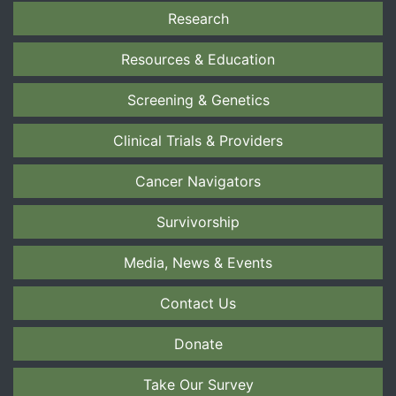
Research
Resources & Education
Screening & Genetics
Clinical Trials & Providers
Cancer Navigators
Survivorship
Media, News & Events
Contact Us
Donate
Take Our Survey