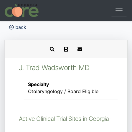
back
J. Trad Wadsworth MD
Specialty
Otolaryngology / Board Eligible
Active Clinical Trial Sites in Georgia