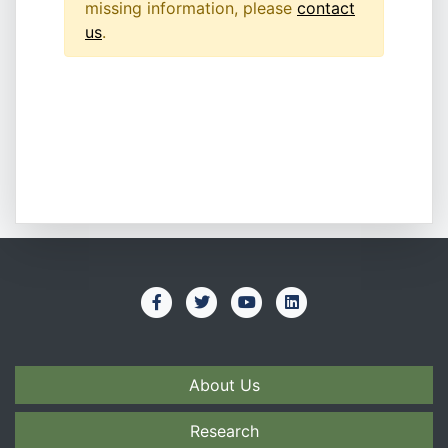
missing information, please
contact
us
.
About Us
Research