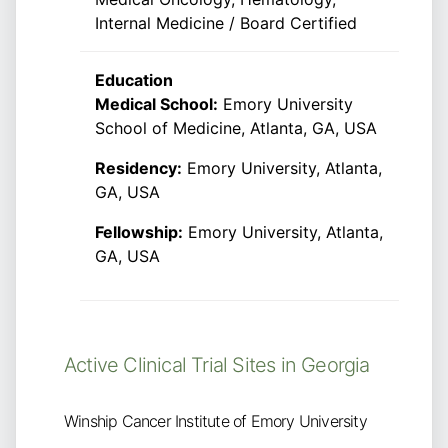
Internal Medicine / Board Certified
Education
Medical School:
Emory University
School of Medicine, Atlanta, GA, USA
Residency:
Emory University, Atlanta,
GA, USA
Fellowship:
Emory University, Atlanta,
GA, USA
Active Clinical Trial Sites in Georgia
Winship Cancer Institute of Emory University