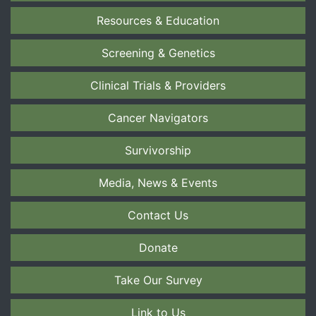
Resources & Education
Screening & Genetics
Clinical Trials & Providers
Cancer Navigators
Survivorship
Media, News & Events
Contact Us
Donate
Take Our Survey
Link to Us