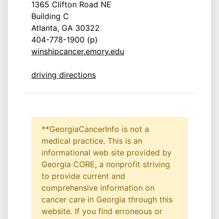
1365 Clifton Road NE
Building C
Atlanta, GA 30322
404-778-1900 (p)
winshipcancer.emory.edu
driving directions
**GeorgiaCancerInfo is not a
medical practice. This is an
informational web site provided by
Georgia CORE, a nonprofit striving
to provide current and
comprehensive information on
cancer care in Georgia through this
website. If you find erroneous or