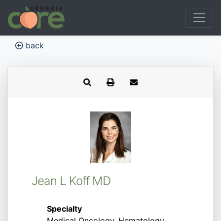
back
Jean L Koff MD
Specialty
Medical Oncology, Hematology,