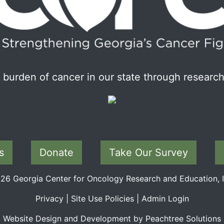
burden of cancer in our state through research
s
Donate
Take Our Survey
6 Georgia Center for Oncology Research and Education, In
Privacy
|
Site Use Policies
|
Admin Login
Website Design and Development by Peachtree Solutions