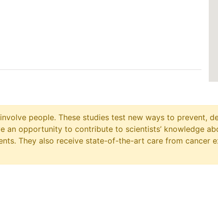
at involve people. These studies test new ways to prevent, d
ave an opportunity to contribute to scientists’ knowledge ab
ts. They also receive state-of-the-art care from cancer e