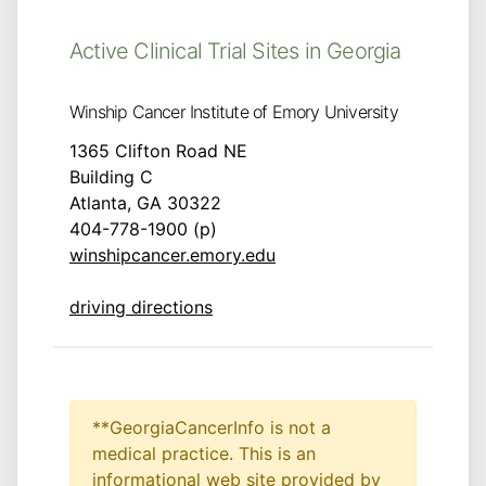
Active Clinical Trial Sites in Georgia
Winship Cancer Institute of Emory University
1365 Clifton Road NE
Building C
Atlanta, GA 30322
404-778-1900 (p)
winshipcancer.emory.edu
driving directions
**GeorgiaCancerInfo is not a
medical practice. This is an
informational web site provided by