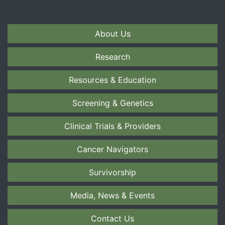
About Us
Research
Resources & Education
Screening & Genetics
Clinical Trials & Providers
Cancer Navigators
Survivorship
Media, News & Events
Contact Us