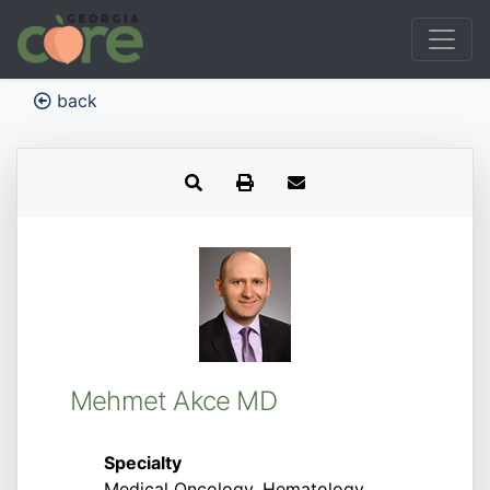
back
Mehmet Akce MD
Specialty
Medical Oncology, Hematology,