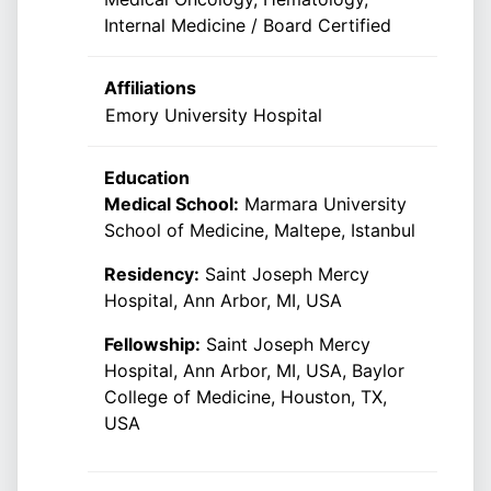
Internal Medicine / Board Certified
Affiliations
Emory University Hospital
Education
Medical School:
Marmara University
School of Medicine, Maltepe, Istanbul
Residency:
Saint Joseph Mercy
Hospital, Ann Arbor, MI, USA
Fellowship:
Saint Joseph Mercy
Hospital, Ann Arbor, MI, USA, Baylor
College of Medicine, Houston, TX,
USA