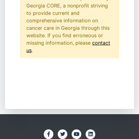
Georgia CORE, a nonprofit striving
to provide current and
comprehensive information on
cancer care in Georgia through this
website. If you find erroneous or
missing information, please
contact
us
.