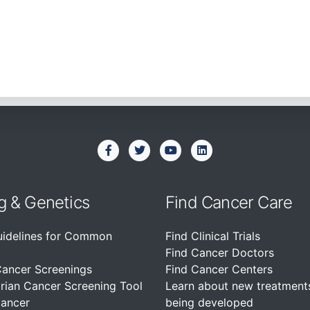
g & Genetics
Find Cancer Care
uidelines for Common
Find Clinical Trials
Find Cancer Doctors
Cancer Screenings
Find Cancer Centers
rian Cancer Screening Tool
Learn about new treatment
Cancer
being developed