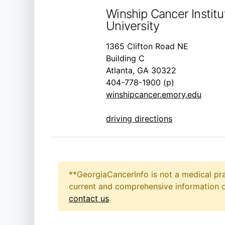
Winship Cancer Instit
University
1365 Clifton Road NE
Building C
Atlanta, GA 30322
404-778-1900 (p)
winshipcancer.emory.edu
driving directions
**GeorgiaCancerInfo is not a medical pra
current and comprehensive information on
contact us
.