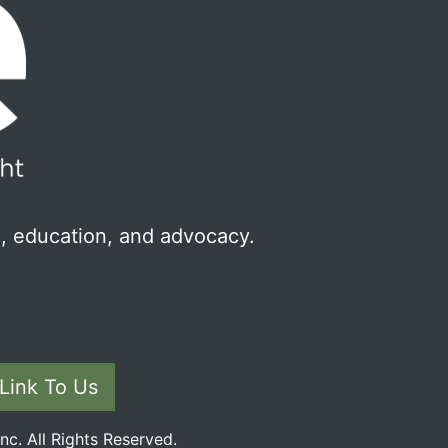
, education, and advocacy.
Link To Us
c. All Rights Reserved.