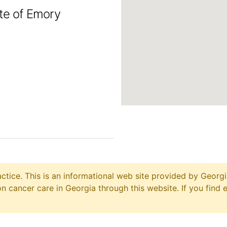
ute of Emory
ctice. This is an informational web site provided by Georgi
 cancer care in Georgia through this website. If you find 