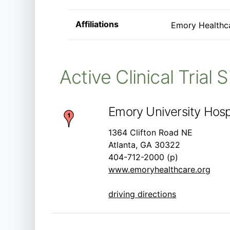
Affiliations
Emory Healthc
Active Clinical Trial 
Emory University Hospi
1364 Clifton Road NE
Atlanta, GA 30322
404-712-2000 (p)
www.emoryhealthcare.org
driving directions