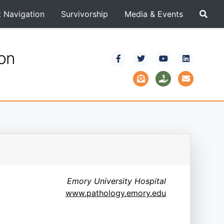
t Navigation
Survivorship
Media & Events
ion
Emory University Hospital
www.pathology.emory.edu