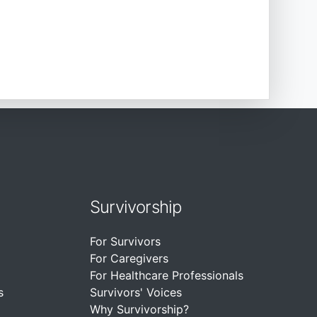
Survivorship
For Survivors
For Caregivers
For Healthcare Professionals
s
Survivors' Voices
Why Survivorship?