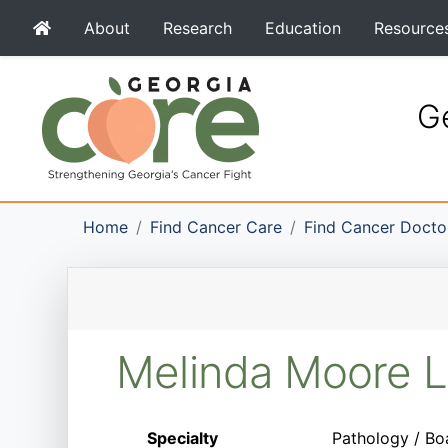
About
Research
Education
Resource
Ge
Home
Find Cancer Care
Find Cancer Docto
Melinda Moore 
Specialty
Pathology / Bo