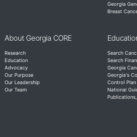
Georgia Gen
Breast Cance
About Georgia CORE
Educatio
Research
Search Canc
Education
Search Finan
Advocacy
Georgia Can
Our Purpose
Georgia's C
Our Leadership
Control Plan
Our Team
National Gui
Publications