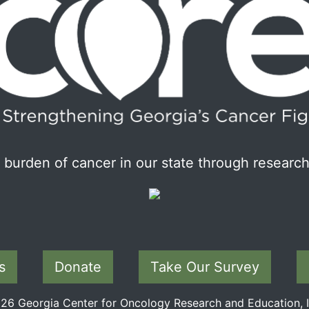
burden of cancer in our state through research
s
Donate
Take Our Survey
6 Georgia Center for Oncology Research and Education, In