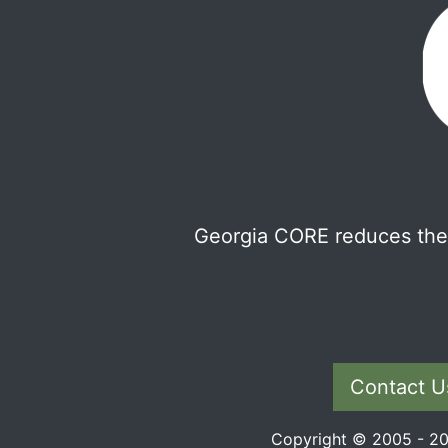
Georgia CORE reduces the 
Contact U
Copyright © 2005 - 202