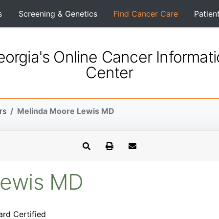
s
Screening & Genetics
Find Cancer Care
Patien
orgia's Online Cancer Informat
Center
rs
Melinda Moore Lewis MD
Lewis MD
ard Certified