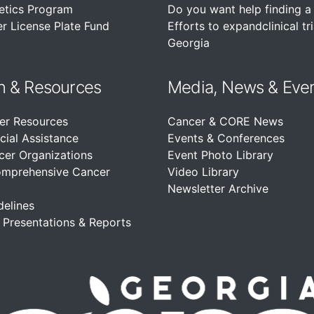
etics Program
Do you want help finding a c
r License Plate Fund
Efforts to expandclinical tri
Georgia
n &
Resources
Media, News & Eve
er Resources
Cancer & CORE News
cial Assistance
Events & Conferences
cer Organizations
Event Photo Library
omprehensive Cancer
Video Library
Newsletter Archive
delines
, Presentations & Reports