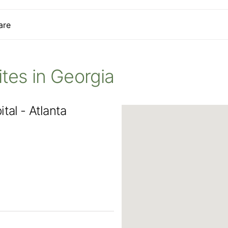
are
Sites in Georgia
tal - Atlanta