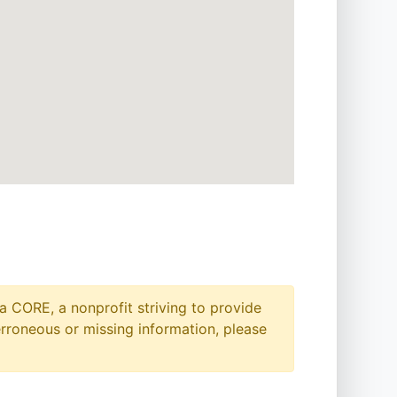
a CORE, a nonprofit striving to provide
erroneous or missing information, please