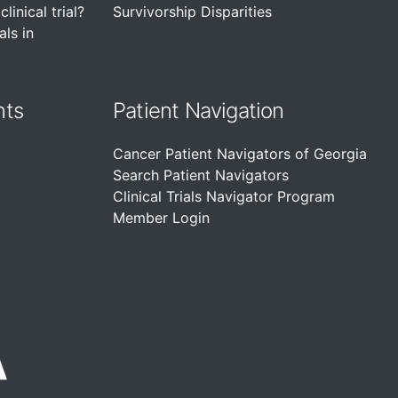
linical trial?
Survivorship Disparities
als in
nts
Patient Navigation
Cancer Patient Navigators of Georgia
Search Patient Navigators
Clinical Trials Navigator Program
Member Login