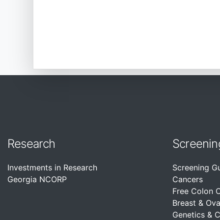
Research
Screenin
Investments in Research
Screening G
Georgia NCORP
Cancers
Free Colon 
Breast & Ova
Genetics & 