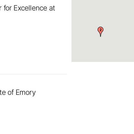
 for Excellence at
ute of Emory