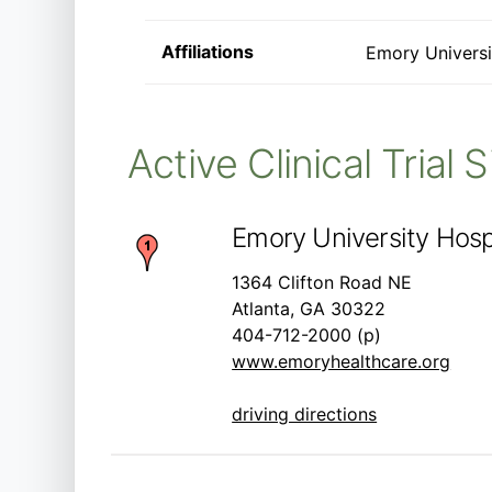
Affiliations
Emory Universi
Active Clinical Trial 
Emory University Hospi
1364 Clifton Road NE
Atlanta, GA 30322
404-712-2000 (p)
www.emoryhealthcare.org
driving directions