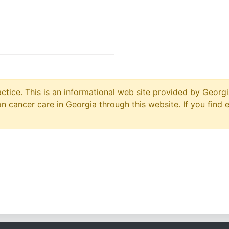
ctice. This is an informational web site provided by Georgi
 cancer care in Georgia through this website. If you find 