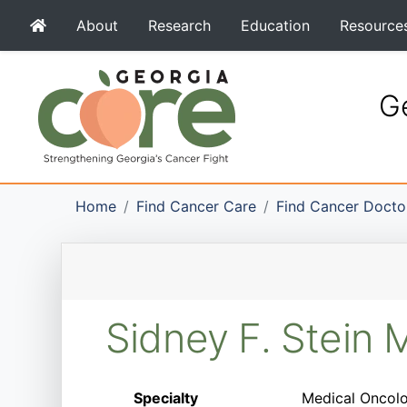
About
Research
Education
Resource
Ge
Home
Find Cancer Care
Find Cancer Docto
Sidney F. Stein
Specialty
Medical Oncolo