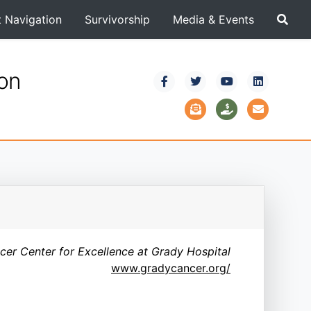
t Navigation
Survivorship
Media & Events
ion
er Center for Excellence at Grady Hospital
www.gradycancer.org/