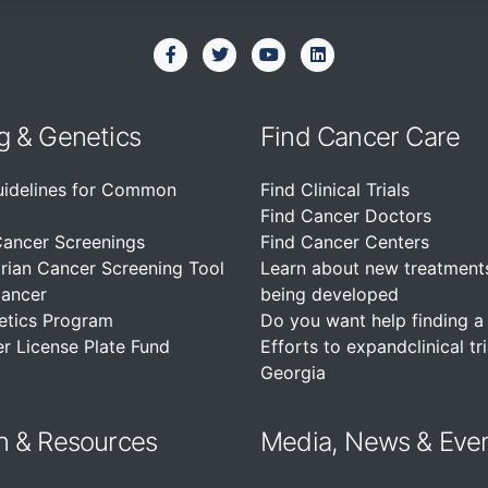
g & Genetics
Find Cancer Care
uidelines for Common
Find Clinical Trials
Find Cancer Doctors
Cancer Screenings
Find Cancer Centers
rian Cancer Screening Tool
Learn about new treatment
Cancer
being developed
etics Program
Do you want help finding a c
r License Plate Fund
Efforts to expandclinical tri
Georgia
n &
Resources
Media, News & Eve