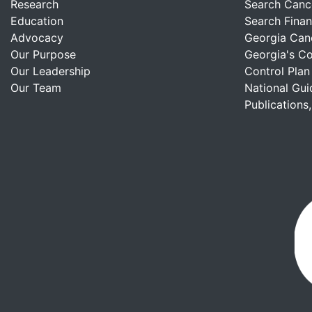
Research
Search Canc
Education
Search Finan
Advocacy
Georgia Can
Our Purpose
Georgia's C
Our Leadership
Control Plan
Our Team
National Gui
Publications