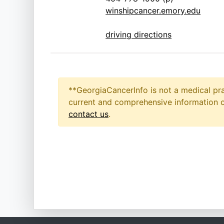
winshipcancer.emory.edu
driving directions
**GeorgiaCancerInfo is not a medical pra
current and comprehensive information on
contact us
.