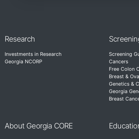
Research
Screenin
Investments in Research
Screening G
Georgia NCORP
Cancers
Free Colon 
Breast & Ova
Genetics & 
Georgia Gen
Breast Cance
About Georgia CORE
Educatio