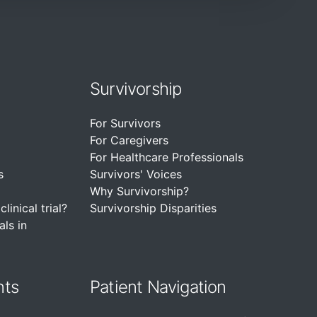
Survivorship
For Survivors
For Caregivers
For Healthcare Professionals
s
Survivors' Voices
Why Survivorship?
linical trial?
Survivorship Disparities
als in
nts
Patient Navigation