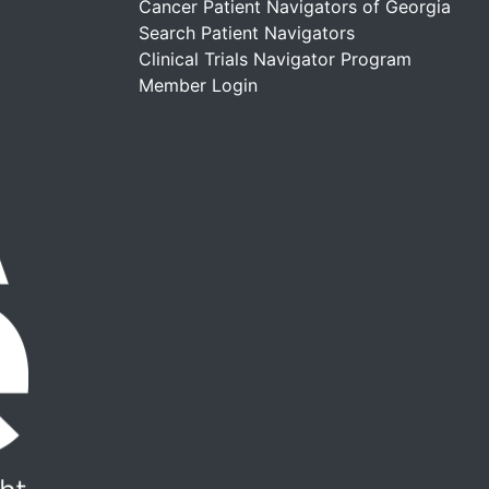
Cancer Patient Navigators of Georgia
Search Patient Navigators
Clinical Trials Navigator Program
Member Login