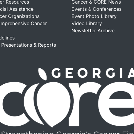
er Resources
Cancer & CORE News
cial Assistance
Events & Conferences
cer Organizations
Event Photo Library
omprehensive Cancer
Video Library
Newsletter Archive
delines
, Presentations & Reports