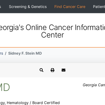
s
Screening & Genetics
Find Cancer Care
Patien
orgia's Online Cancer Informat
Center
rs
Sidney F. Stein MD
 MD
Georgia Canc
gy, Hematology / Board Certified