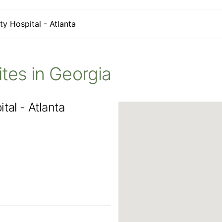
ty Hospital - Atlanta
Sites in Georgia
tal - Atlanta