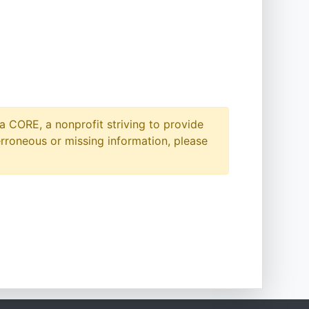
a CORE, a nonprofit striving to provide
erroneous or missing information, please