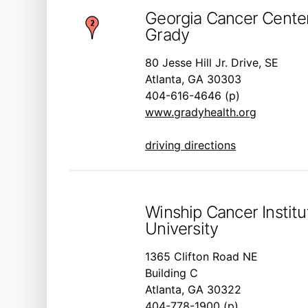
Georgia Cancer Center
Grady
80 Jesse Hill Jr. Drive, SE
Atlanta, GA 30303
404-616-4646 (p)
www.gradyhealth.org
driving directions
Winship Cancer Instit
University
1365 Clifton Road NE
Building C
Atlanta, GA 30322
404-778-1900 (p)