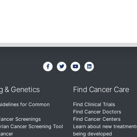
g & Genetics
Find Cancer Care
uidelines for Common
Find Clinical Trials
Find Cancer Doctors
Cancer Screenings
Find Cancer Centers
rian Cancer Screening Tool
Learn about new treatment
Cancer
being developed