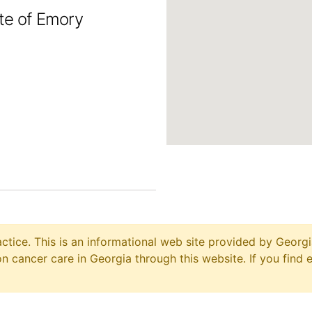
ute of Emory
ctice. This is an informational web site provided by Georgi
 cancer care in Georgia through this website. If you find 