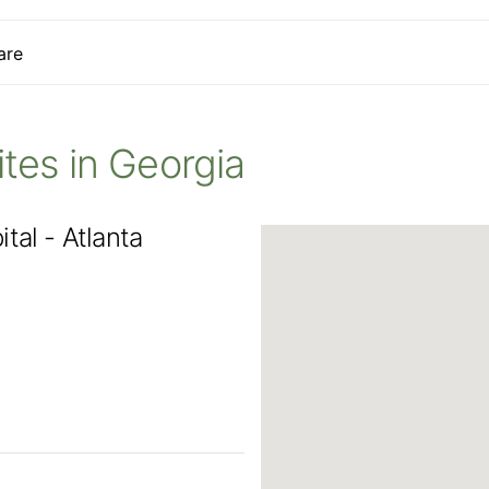
are
Sites in Georgia
tal - Atlanta