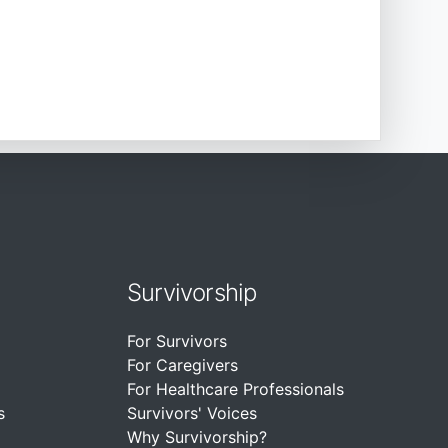
Survivorship
For Survivors
For Caregivers
For Healthcare Professionals
s
Survivors' Voices
Why Survivorship?