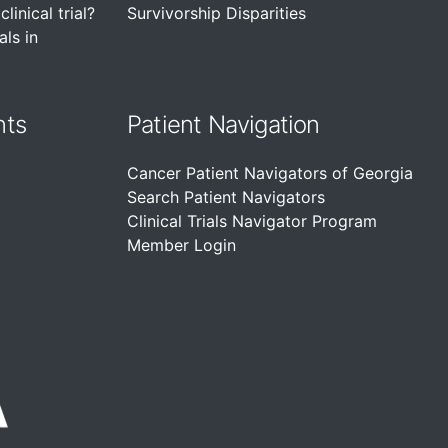
linical trial?
Survivorship Disparities
als in
nts
Patient Navigation
Cancer Patient Navigators of Georgia
Search Patient Navigators
Clinical Trials Navigator Program
Member Login