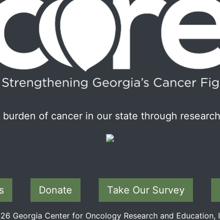
burden of cancer in our state through research
s
Donate
Take Our Survey
6 Georgia Center for Oncology Research and Education, In