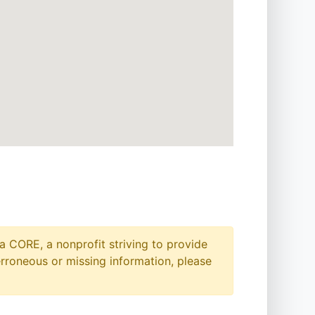
a CORE, a nonprofit striving to provide
erroneous or missing information, please