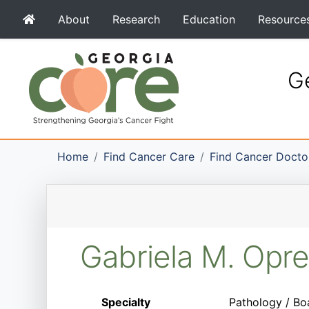
About
Research
Education
Resource
Ge
Home
Find Cancer Care
Find Cancer Docto
Gabriela M. Opr
Specialty
Pathology / Bo