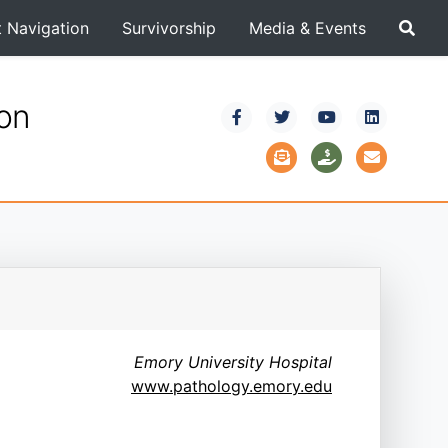
t Navigation
Survivorship
Media & Events
ion
Emory University Hospital
www.pathology.emory.edu