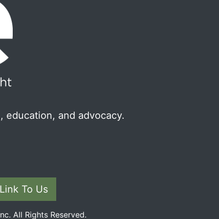
, education, and advocacy.
Link To Us
c. All Rights Reserved.