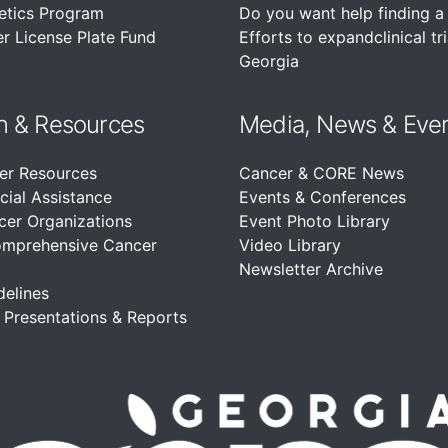
etics Program
Do you want help finding a c
r License Plate Fund
Efforts to expandclinical tri
Georgia
n &
Resources
Media, News & Eve
er Resources
Cancer & CORE News
cial Assistance
Events & Conferences
cer Organizations
Event Photo Library
omprehensive Cancer
Video Library
Newsletter Archive
delines
, Presentations & Reports