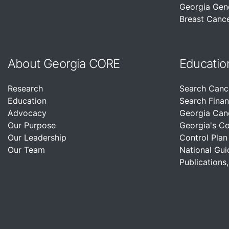
Georgia Gen
Breast Cance
About Georgia CORE
Educatio
Research
Search Canc
Education
Search Finan
Advocacy
Georgia Can
Our Purpose
Georgia's C
Our Leadership
Control Plan
Our Team
National Gui
Publications