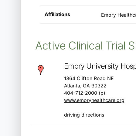
Affiliations
Emory Healthc
Active Clinical Trial 
Emory University Hospi
1364 Clifton Road NE
Atlanta, GA 30322
404-712-2000 (p)
www.emoryhealthcare.org
driving directions