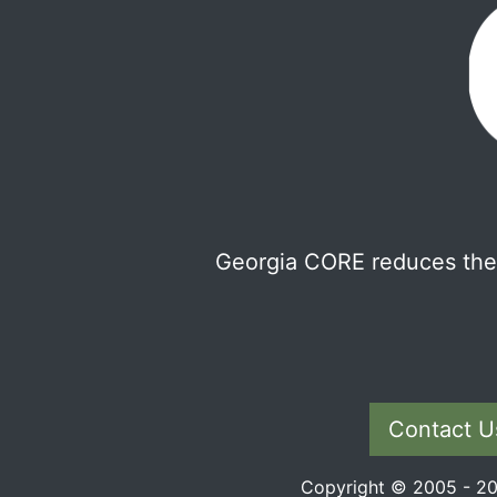
Georgia CORE reduces the 
Contact U
Copyright © 2005 - 202