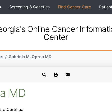
s
Screening & Genetics
Find Cancer Care
Patien
orgia's Online Cancer Informat
Center
rs
Gabriela M. Oprea MD
ea MD
ard Certified