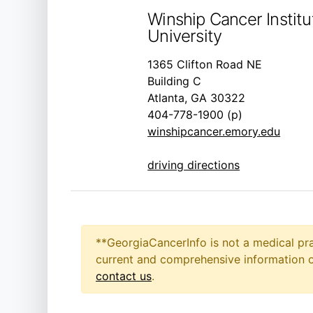
Winship Cancer Instit
University
1365 Clifton Road NE
Building C
Atlanta, GA 30322
404-778-1900 (p)
winshipcancer.emory.edu
driving directions
**GeorgiaCancerInfo is not a medical pra
current and comprehensive information on
contact us
.