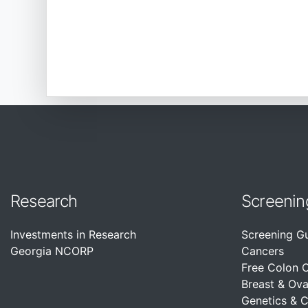
Research
Screenin
Investments in Research
Screening G
Georgia NCORP
Cancers
Free Colon 
Breast & Ova
Genetics & 