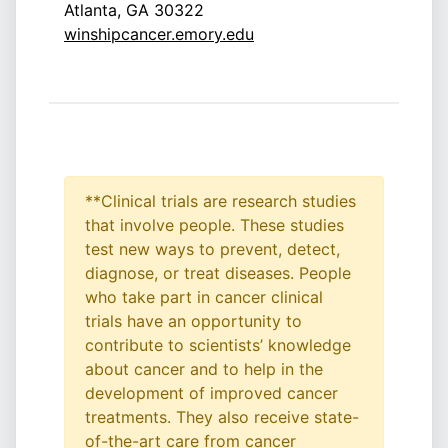
Atlanta, GA 30322
winshipcancer.emory.edu
**Clinical trials are research studies
that involve people. These studies
test new ways to prevent, detect,
diagnose, or treat diseases. People
who take part in cancer clinical
trials have an opportunity to
contribute to scientists’ knowledge
about cancer and to help in the
development of improved cancer
treatments. They also receive state-
of-the-art care from cancer