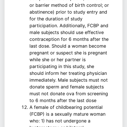
or barrier method of birth control; or
abstinence) prior to study entry and
for the duration of study
participation. Additionally, FCBP and
male subjects should use effective
contraception for 6 months after the
last dose. Should a woman become
pregnant or suspect she is pregnant
while she or her partner is
participating in this study, she
should inform her treating physician
immediately. Male subjects must not
donate sperm and female subjects
must not donate ova from screening
to 6 months after the last dose
A female of childbearing potential
(FCBP) is a sexually mature woman
who: 1) has not undergone a