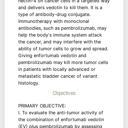
nectin-4 on cancer cells in a targeted way
and delivers vedotin to kill them. It is a
type of antibody-drug conjugate.
Immunotherapy with monoclonal
antibodies, such as pembrolizumab, may
help the body's immune system attack
the cancer, and may interfere with the
ability of tumor cells to grow and spread.
Giving enfortumab vedotin and
pembrolizumab may kill more tumor cells
in patients with locally advanced or
metastatic bladder cancer of variant
histology.
Objectives
PRIMARY OBJECTIVE:
I. To evaluate the anti-tumor activity of
the combination of enfortumab vedotin
(EV) plus pembrolizumab by assessing