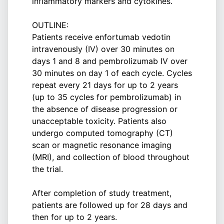
inflammatory markers and cytokines.
OUTLINE:
Patients receive enfortumab vedotin
intravenously (IV) over 30 minutes on
days 1 and 8 and pembrolizumab IV over
30 minutes on day 1 of each cycle. Cycles
repeat every 21 days for up to 2 years
(up to 35 cycles for pembrolizumab) in
the absence of disease progression or
unacceptable toxicity. Patients also
undergo computed tomography (CT)
scan or magnetic resonance imaging
(MRI), and collection of blood throughout
the trial.
After completion of study treatment,
patients are followed up for 28 days and
then for up to 2 years.