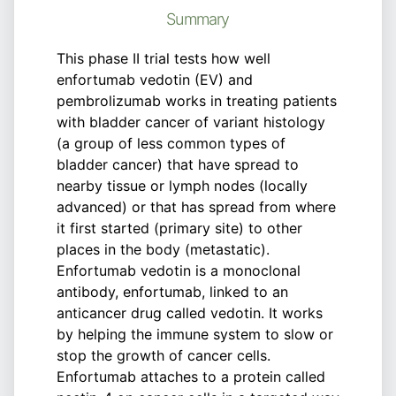
Summary
This phase II trial tests how well
enfortumab vedotin (EV) and
pembrolizumab works in treating patients
with bladder cancer of variant histology
(a group of less common types of
bladder cancer) that have spread to
nearby tissue or lymph nodes (locally
advanced) or that has spread from where
it first started (primary site) to other
places in the body (metastatic).
Enfortumab vedotin is a monoclonal
antibody, enfortumab, linked to an
anticancer drug called vedotin. It works
by helping the immune system to slow or
stop the growth of cancer cells.
Enfortumab attaches to a protein called