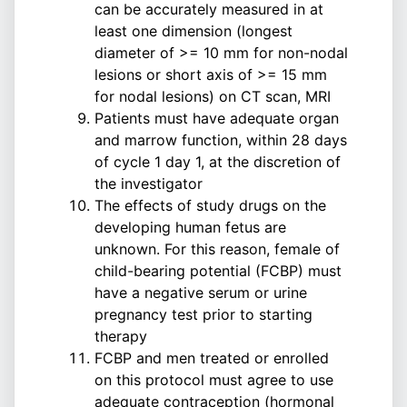
can be accurately measured in at
least one dimension (longest
diameter of >= 10 mm for non-nodal
lesions or short axis of >= 15 mm
for nodal lesions) on CT scan, MRI
Patients must have adequate organ
and marrow function, within 28 days
of cycle 1 day 1, at the discretion of
the investigator
The effects of study drugs on the
developing human fetus are
unknown. For this reason, female of
child-bearing potential (FCBP) must
have a negative serum or urine
pregnancy test prior to starting
therapy
FCBP and men treated or enrolled
on this protocol must agree to use
adequate contraception (hormonal