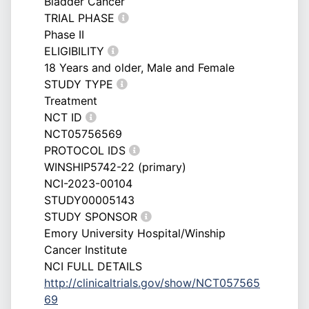
Bladder Cancer
TRIAL PHASE
Phase II
ELIGIBILITY
18 Years and older, Male and Female
STUDY TYPE
Treatment
NCT ID
NCT05756569
PROTOCOL IDS
WINSHIP5742-22 (primary)
NCI-2023-00104
STUDY00005143
STUDY SPONSOR
Emory University Hospital/Winship
Cancer Institute
NCI FULL DETAILS
http://clinicaltrials.gov/show/NCT057565
69