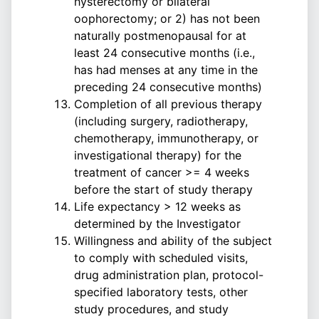
hysterectomy or bilateral
oophorectomy; or 2) has not been
naturally postmenopausal for at
least 24 consecutive months (i.e.,
has had menses at any time in the
preceding 24 consecutive months)
Completion of all previous therapy
(including surgery, radiotherapy,
chemotherapy, immunotherapy, or
investigational therapy) for the
treatment of cancer >= 4 weeks
before the start of study therapy
Life expectancy > 12 weeks as
determined by the Investigator
Willingness and ability of the subject
to comply with scheduled visits,
drug administration plan, protocol-
specified laboratory tests, other
study procedures, and study