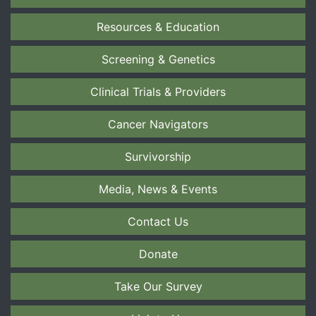
Resources & Education
Screening & Genetics
Clinical Trials & Providers
Cancer Navigators
Survivorship
Media, News & Events
Contact Us
Donate
Take Our Survey