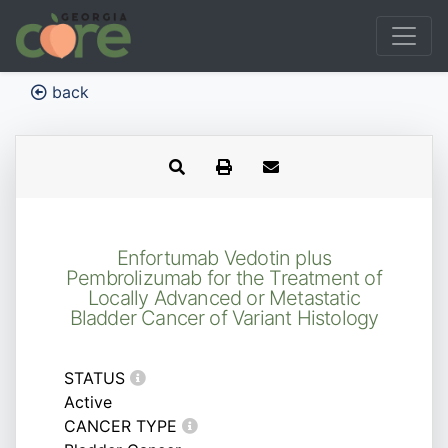
back
Enfortumab Vedotin plus
Pembrolizumab for the Treatment of
Locally Advanced or Metastatic
Bladder Cancer of Variant Histology
STATUS
Active
CANCER TYPE