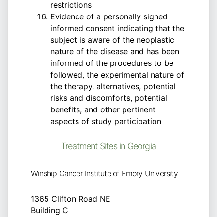
restrictions
Evidence of a personally signed
informed consent indicating that the
subject is aware of the neoplastic
nature of the disease and has been
informed of the procedures to be
followed, the experimental nature of
the therapy, alternatives, potential
risks and discomforts, potential
benefits, and other pertinent
aspects of study participation
Treatment Sites in Georgia
Winship Cancer Institute of Emory University
1365 Clifton Road NE
Building C