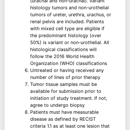
(urachal and non-urachal). Variant
histology tumors and non-urothelial
tumors of ureter, urethra, urachus, or
renal pelvis are included. Patients
with mixed cell type are eligible if
the predominant histology (over
50%) is variant or non-urothelial. All
histological classifications will
follow the 2016 World Health
Organization (WHO) classifications
Untreated or having received any
number of lines of prior therapy
Tumor tissue samples must be
available for submission prior to
initiation of study treatment. If not,
agree to undergo biopsy
Patients must have measurable
disease as defined by RECIST
criteria 1.1 as at least one lesion that