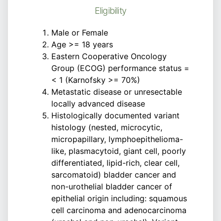
Eligibility
Male or Female
Age >= 18 years
Eastern Cooperative Oncology
Group (ECOG) performance status =
< 1 (Karnofsky >= 70%)
Metastatic disease or unresectable
locally advanced disease
Histologically documented variant
histology (nested, microcytic,
micropapillary, lymphoepithelioma-
like, plasmacytoid, giant cell, poorly
differentiated, lipid-rich, clear cell,
sarcomatoid) bladder cancer and
non-urothelial bladder cancer of
epithelial origin including: squamous
cell carcinoma and adenocarcinoma