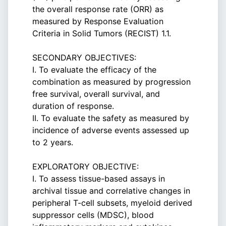
the overall response rate (ORR) as
measured by Response Evaluation
Criteria in Solid Tumors (RECIST) 1.1.
SECONDARY OBJECTIVES:
I. To evaluate the efficacy of the
combination as measured by progression
free survival, overall survival, and
duration of response.
II. To evaluate the safety as measured by
incidence of adverse events assessed up
to 2 years.
EXPLORATORY OBJECTIVE:
I. To assess tissue-based assays in
archival tissue and correlative changes in
peripheral T-cell subsets, myeloid derived
suppressor cells (MDSC), blood