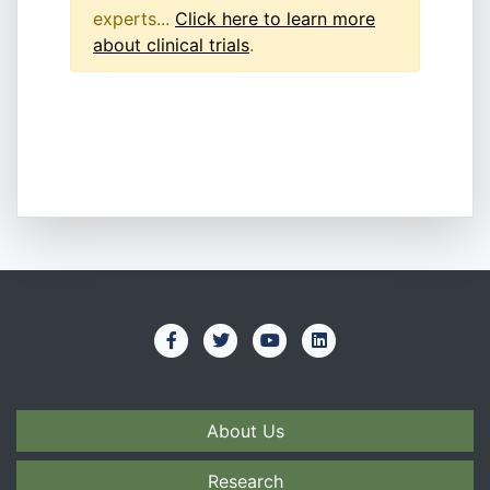
experts...
Click here to learn more
about clinical trials
.
About Us
Research