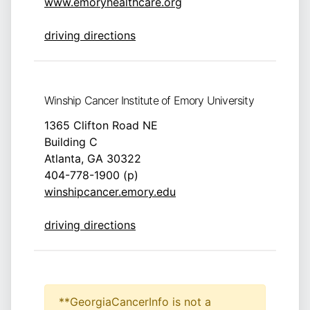
www.emoryhealthcare.org
driving directions
Winship Cancer Institute of Emory University
1365 Clifton Road NE
Building C
Atlanta, GA 30322
404-778-1900 (p)
winshipcancer.emory.edu
driving directions
**GeorgiaCancerInfo is not a