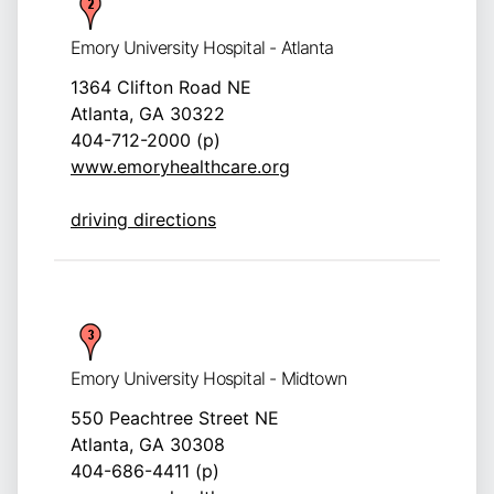
Emory University Hospital - Atlanta
1364 Clifton Road NE
Atlanta, GA 30322
404-712-2000 (p)
www.emoryhealthcare.org
driving directions
Emory University Hospital - Midtown
550 Peachtree Street NE
Atlanta, GA 30308
404-686-4411 (p)