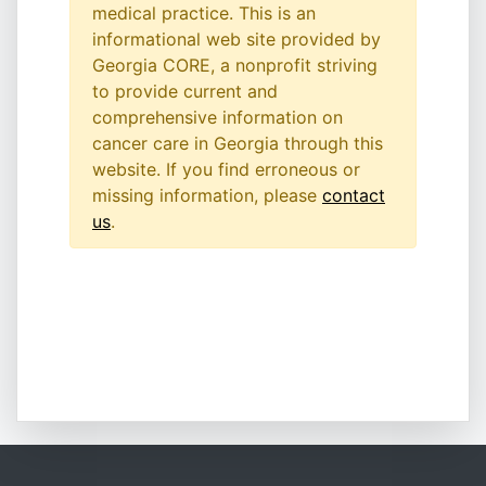
medical practice. This is an
informational web site provided by
Georgia CORE, a nonprofit striving
to provide current and
comprehensive information on
cancer care in Georgia through this
website. If you find erroneous or
missing information, please
contact
us
.