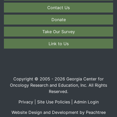
Contact Us
Donate
Take Our Survey
Link to Us
Copyright © 2005 - 2026 Georgia Center for
Oncology Research and Education, Inc. All Rights
Reserved.
Privacy
|
Site Use Policies
|
Admin Login
Website Design and Development by Peachtree