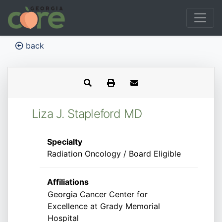
back
Liza J. Stapleford MD
Specialty
Radiation Oncology / Board Eligible
Affiliations
Georgia Cancer Center for
Excellence at Grady Memorial
Hospital