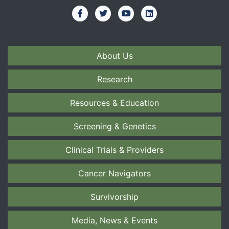
About Us
Research
Resources & Education
Screening & Genetics
Clinical Trials & Providers
Cancer Navigators
Survivorship
Media, News & Events