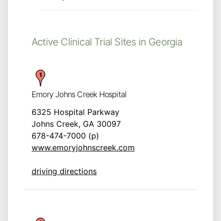
Active Clinical Trial Sites in Georgia
Emory Johns Creek Hospital
6325 Hospital Parkway
Johns Creek, GA 30097
678-474-7000 (p)
www.emoryjohnscreek.com
driving directions