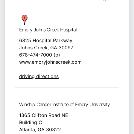
Emory Johns Creek Hospital
6325 Hospital Parkway
Johns Creek, GA 30097
678-474-7000 (p)
www.emoryjohnscreek.com
driving directions
Winship Cancer Institute of Emory University
1365 Clifton Road NE
Building C
Atlanta, GA 30322