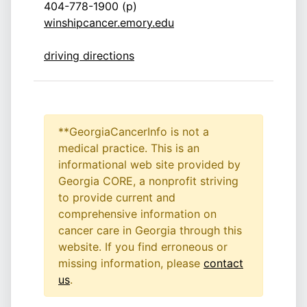
404-778-1900 (p)
winshipcancer.emory.edu
driving directions
**GeorgiaCancerInfo is not a
medical practice. This is an
informational web site provided by
Georgia CORE, a nonprofit striving
to provide current and
comprehensive information on
cancer care in Georgia through this
website. If you find erroneous or
missing information, please
contact
us
.