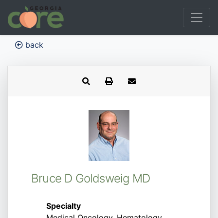
back
Bruce D Goldsweig MD
Specialty
Medical Oncology, Hematology,