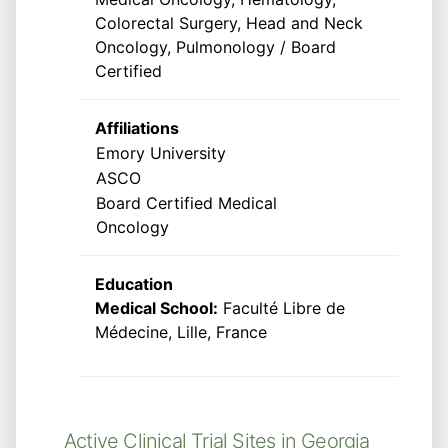
Colorectal Surgery, Head and Neck
Oncology, Pulmonology / Board
Certified
Affiliations
Emory University
ASCO
Board Certified Medical
Oncology
Education
Medical School:
Faculté Libre de
Médecine, Lille, France
Active Clinical Trial Sites in Georgia