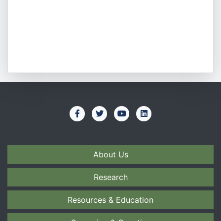
About Us
Research
Resources & Education