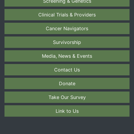
Screening & Genetics
Clinical Trials & Providers
Cancer Navigators
Survivorship
Media, News & Events
Contact Us
Donate
Take Our Survey
Link to Us