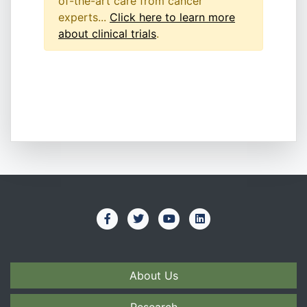
of-the-art care from cancer
experts...
Click here to learn more
about clinical trials
.
About Us