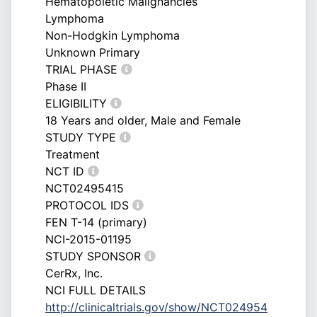
Hematopoietic Malignancies
Lymphoma
Non-Hodgkin Lymphoma
Unknown Primary
TRIAL PHASE
Phase II
ELIGIBILITY
18 Years and older, Male and Female
STUDY TYPE
Treatment
NCT ID
NCT02495415
PROTOCOL IDS
FEN T-14 (primary)
NCI-2015-01195
STUDY SPONSOR
CerRx, Inc.
NCI FULL DETAILS
http://clinicaltrials.gov/show/NCT024954