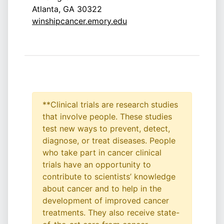
Atlanta, GA 30322
winshipcancer.emory.edu
**Clinical trials are research studies
that involve people. These studies
test new ways to prevent, detect,
diagnose, or treat diseases. People
who take part in cancer clinical
trials have an opportunity to
contribute to scientists’ knowledge
about cancer and to help in the
development of improved cancer
treatments. They also receive state-