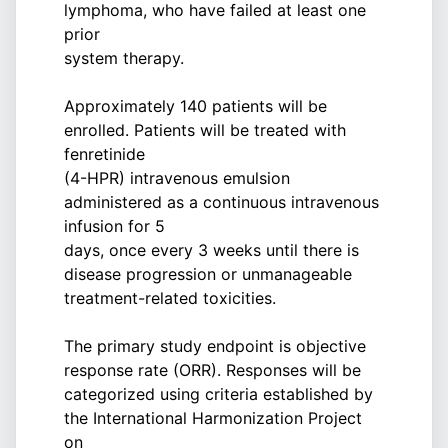
lymphoma, who have failed at least one
prior
system therapy.
Approximately 140 patients will be
enrolled. Patients will be treated with
fenretinide
(4-HPR) intravenous emulsion
administered as a continuous intravenous
infusion for 5
days, once every 3 weeks until there is
disease progression or unmanageable
treatment-related toxicities.
The primary study endpoint is objective
response rate (ORR). Responses will be
categorized using criteria established by
the International Harmonization Project
on