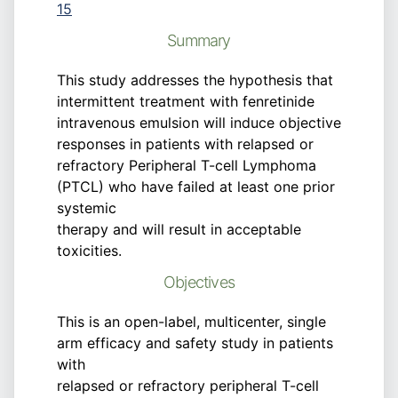
15
Summary
This study addresses the hypothesis that
intermittent treatment with fenretinide
intravenous emulsion will induce objective
responses in patients with relapsed or
refractory Peripheral T-cell Lymphoma
(PTCL) who have failed at least one prior
systemic
therapy and will result in acceptable
toxicities.
Objectives
This is an open-label, multicenter, single
arm efficacy and safety study in patients
with
relapsed or refractory peripheral T-cell