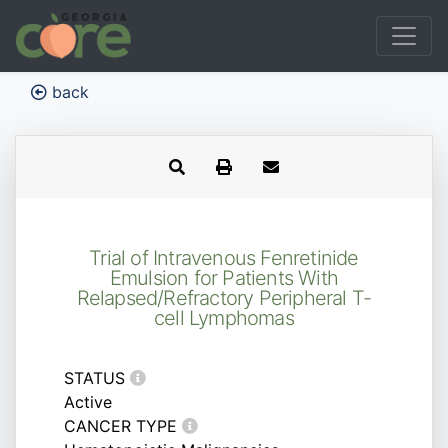
back
Trial of Intravenous Fenretinide
Emulsion for Patients With
Relapsed/Refractory Peripheral T-
cell Lymphomas
STATUS
Active
CANCER TYPE