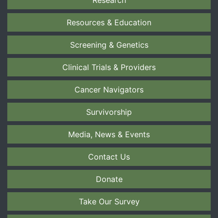
Research
Resources & Education
Screening & Genetics
Clinical Trials & Providers
Cancer Navigators
Survivorship
Media, News & Events
Contact Us
Donate
Take Our Survey