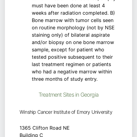
must have been done at least 4
weeks after radiation completed. B)
Bone marrow with tumor cells seen
on routine morphology (not by NSE
staining only) of bilateral aspirate
and/or biopsy on one bone marrow
sample, except for patient who
tested positive subsequent to their
last treatment regimen or patients
who had a negative marrow within
three months of study entry.
Treatment Sites in Georgia
Winship Cancer Institute of Emory University
1365 Clifton Road NE
Building C