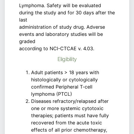
Lymphoma. Safety will be evaluated
during the study and for 30 days after the
last
administration of study drug. Adverse
events and laboratory studies will be
graded
according to NCI-CTCAE v. 4.03.
Eligibility
Adult patients > 18 years with
histologically or cytologically
confirmed Peripheral T-cell
lymphoma (PTCL)
Diseases refractory/relapsed after
one or more systemic cytotoxic
therapies; patients must have fully
recovered from the acute toxic
effects of all prior chemotherapy,