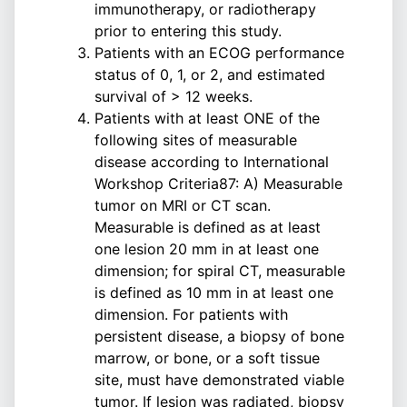
immunotherapy, or radiotherapy
prior to entering this study.
Patients with an ECOG performance
status of 0, 1, or 2, and estimated
survival of > 12 weeks.
Patients with at least ONE of the
following sites of measurable
disease according to International
Workshop Criteria87: A) Measurable
tumor on MRI or CT scan.
Measurable is defined as at least
one lesion 20 mm in at least one
dimension; for spiral CT, measurable
is defined as 10 mm in at least one
dimension. For patients with
persistent disease, a biopsy of bone
marrow, or bone, or a soft tissue
site, must have demonstrated viable
tumor. If lesion was radiated, biopsy