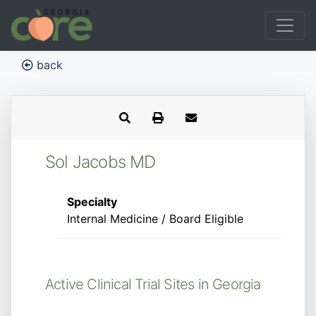
back
Sol Jacobs MD
Specialty
Internal Medicine / Board Eligible
Active Clinical Trial Sites in Georgia