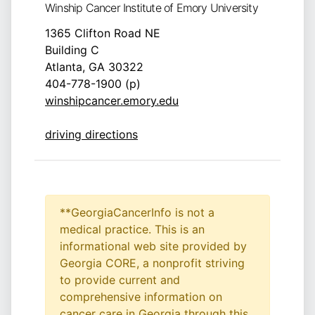
Winship Cancer Institute of Emory University
1365 Clifton Road NE
Building C
Atlanta, GA 30322
404-778-1900 (p)
winshipcancer.emory.edu
driving directions
**GeorgiaCancerInfo is not a
medical practice. This is an
informational web site provided by
Georgia CORE, a nonprofit striving
to provide current and
comprehensive information on
cancer care in Georgia through this