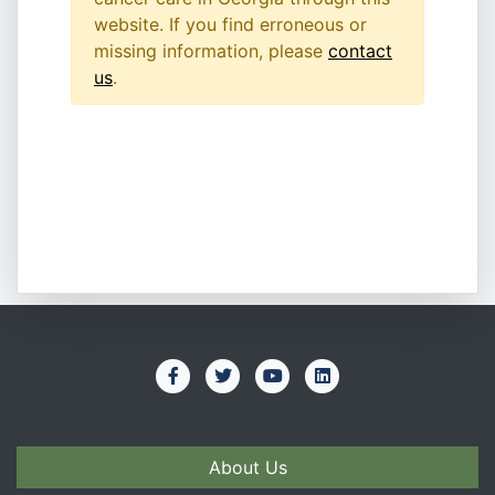
website. If you find erroneous or
missing information, please
contact
us
.
About Us