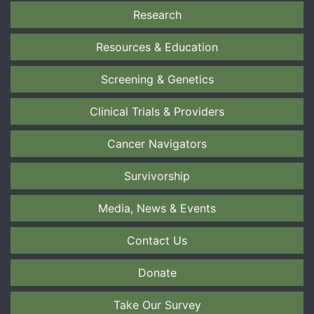
Research
Resources & Education
Screening & Genetics
Clinical Trials & Providers
Cancer Navigators
Survivorship
Media, News & Events
Contact Us
Donate
Take Our Survey