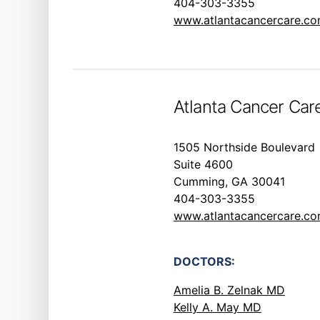
404-303-3355
www.atlantacancercare.c
Atlanta Cancer Ca
1505 Northside Boulevard
Suite 4600
Cumming, GA 30041
404-303-3355
www.atlantacancercare.c
DOCTORS:
Amelia B. Zelnak MD
Kelly A. May MD