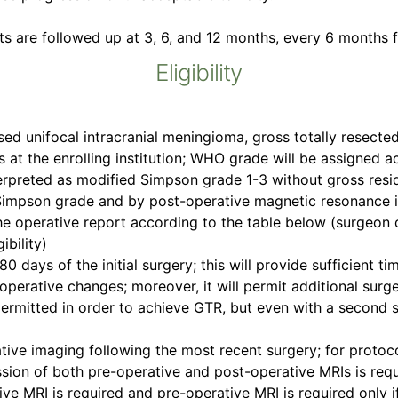
ts are followed up at 3, 6, and 12 months, every 6 months fo
Eligibility
ed unifocal intracranial meningioma, gross totally resecte
 at the enrolling institution; WHO grade will be assigned 
nterpreted as modified Simpson grade 1-3 without gross resi
impson grade and by post-operative magnetic resonance im
e operative report according to the table below (surgeon d
ibility)
80 days of the initial surgery; this will provide sufficient 
 operative changes; moreover, it will permit additional surg
permitted in order to achieve GTR, but even with a second s
ve imaging following the most recent surgery; for protoco
ion of both pre-operative and post-operative MRIs is requir
e MRI is required and pre-operative MRI is required only if