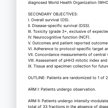
diagnosed World Health Organization (WHO
SECONDARY OBJECTIVES:
I. Overall survival (OS).
II. Disease-specific survival (DSS).
III. Toxicity (grade 3+, exclusive of expecte
IV. Neurocognitive function (NCF).
V. Outcomes and patient reported outcome
VI. Adherence to protocol-specific target a
VII. Concordance measurements of central v
VIII. Assessment of pHH3 mitotic index and 
IX. Tissue and specimen collection for future
OUTLINE: Patients are randomized to 1 of 2
ARM I: Patients undergo observation.
ARM II: Patients undergo intensity-modulat
total of 33 fractions in the absence of dise