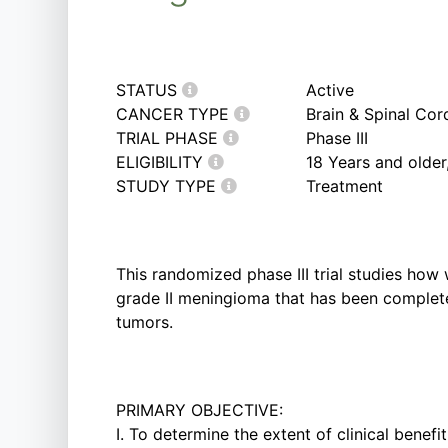
STATUS
Active
CANCER TYPE
Brain & Spinal Co
TRIAL PHASE
Phase III
ELIGIBILITY
18 Years and olde
STUDY TYPE
Treatment
This randomized phase III trial studies how
grade II meningioma that has been completel
tumors.
PRIMARY OBJECTIVE:
I. To determine the extent of clinical benef