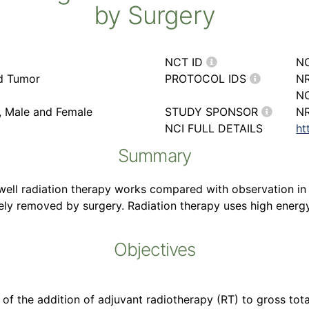
by Surgery
NCT ID
N
rd Tumor
PROTOCOL IDS
NR
NC
r, Male and Female
STUDY SPONSOR
NR
NCI FULL DETAILS
ht
Summary
 well radiation therapy works compared with observation in
y removed by surgery. Radiation therapy uses high energy x
Objectives
it of the addition of adjuvant radiotherapy (RT) to gross tot