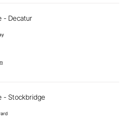
e - Decatur
ay
om
e - Stockbridge
vard