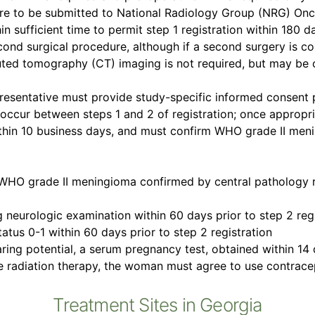
e to be submitted to National Radiology Group (NRG) Oncol
sufficient time to permit step 1 registration within 180 da
cond surgical procedure, although if a second surgery is com
uted tomography (CT) imaging is not required, but may be obt
presentative must provide study-specific informed consent p
occur between steps 1 and 2 of registration; once appropr
ithin 10 business days, and must confirm WHO grade II men
 WHO grade II meningioma confirmed by central pathology re
g neurologic examination within 60 days prior to step 2 reg
tus 0-1 within 60 days prior to step 2 registration
aring potential, a serum pregnancy test, obtained within 14 
ve radiation therapy, the woman must agree to use contrace
Treatment Sites in Georgia