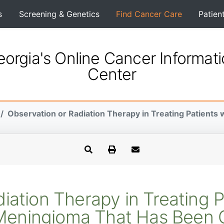
s
Screening & Genetics
Find Cancer Care
Patien
orgia's Online Cancer Informat
Center
Observation or Radiation Therapy in Treating Patients w
iation Therapy in Treating 
 Meningioma That Has Been