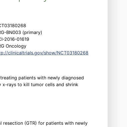
CT03180268
G-BN003 (primary)
I-2016-01619
G Oncology
tp://clinicaltrials.gov/show/NCT03180268
 treating patients with newly diagnosed
-rays to kill tumor cells and shrink
al resection (GTR) for patients with newly