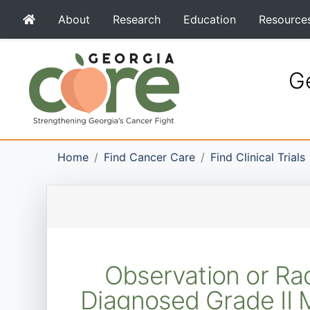
About
Research
Education
Resource
Ge
Home
Find Cancer Care
Find Clinical Trials
Observation or Rad
Diagnosed Grade II