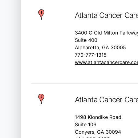
Atlanta Cancer Care
3400 C Old Milton Parkwa
Suite 400
Alpharetta, GA 30005
770-777-1315
www.atlantacancercare.c
Atlanta Cancer Car
1498 Klondike Road
Suite 106
Conyers, GA 30094