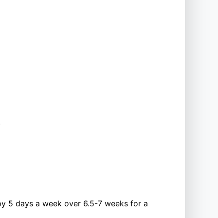
.
py 5 days a week over 6.5-7 weeks for a