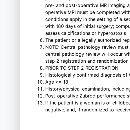
pre- and post-operative MR imaging ar
operative MRI must be completed within 
conditions apply in the setting of a se
with 180 days of initial surgery; comp
assess calcifications or hyperostosis
The patient or a legally authorized re
NOTE: Central pathology review must 
central pathology review will occur w
step 2 registration and randomization
PRIOR TO STEP 2 REGISTRATION:
Histologically confirmed diagnosis of
Age >= 18
History/physical examination, includin
Post-operative Zubrod performance sta
If the patient is a woman is of childbe
negative, and, if randomized to recei