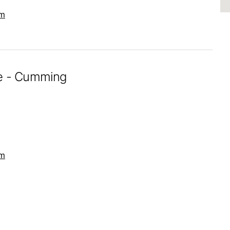
om
re - Cumming
om