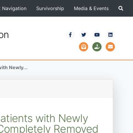
t Navigation
Survivorship
Media & Events
ion
ith Newly...
Patients with Newly
 Completely Removed