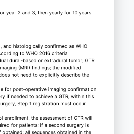
r year 2 and 3, then yearly for 10 years.
d, and histologically confirmed as WHO
according to WHO 2016 criteria
dual dural-based or extradural tumor; GTR
aging (MRI) findings; the modified
oes not need to explicitly describe the
time for post-operative imaging confirmation
ery if needed to achieve a GTR; within this
urgery, Step 1 registration must occur
l enrollment, the assessment of GTR will
ed for patients; if a second surgery is
 obtained; all sequences obtained in the