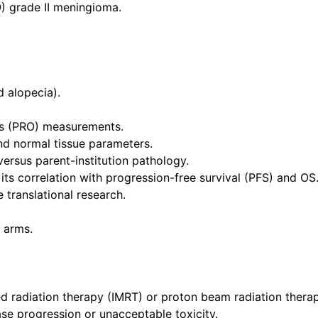
) grade II meningioma.
d alopecia).
s (PRO) measurements.
nd normal tissue parameters.
ersus parent-institution pathology.
its correlation with progression-free survival (PFS) and OS
 translational research.
 arms.
ed radiation therapy (IMRT) or proton beam radiation thera
ase progression or unacceptable toxicity.