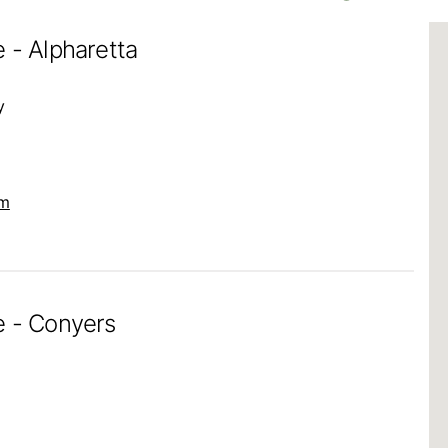
 - Alpharetta
y
om
e - Conyers