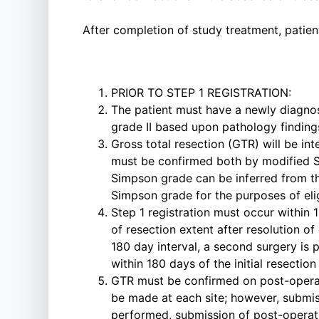
After completion of study treatment, patien
PRIOR TO STEP 1 REGISTRATION:
The patient must have a newly diagnos
grade II based upon pathology findings
Gross total resection (GTR) will be i
must be confirmed both by modified S
Simpson grade can be inferred from th
Simpson grade for the purposes of elig
Step 1 registration must occur within 1
of resection extent after resolution of
180 day interval, a second surgery is 
within 180 days of the initial resection
GTR must be confirmed on post-operati
be made at each site; however, submiss
performed, submission of post-operativ