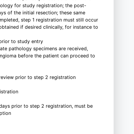
ogy for study registration; the post-
ys of the initial resection; these same
pleted, step 1 registration must still occur
ained if desired clinically, for instance to
rior to study entry
iate pathology specimens are received,
ingioma before the patient can proceed to
view prior to step 2 registration
istration
days prior to step 2 registration, must be
ption