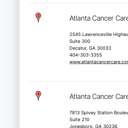
Atlanta Cancer Car
2545 Lawrenceville Highw
Suite 300
Decatur, GA 30033
404-303-3355
www.atlantacancercare.c
Atlanta Cancer Car
7813 Spivey Station Boule
Suite 210
Jonesboro, GA 30236