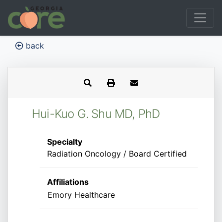
back
Hui-Kuo G. Shu MD, PhD
Specialty
Radiation Oncology / Board Certified
Affiliations
Emory Healthcare