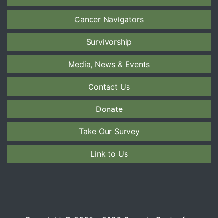
Cancer Navigators
Survivorship
Media, News & Events
Contact Us
Donate
Take Our Survey
Link to Us