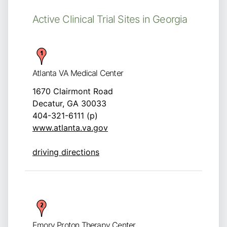
Active Clinical Trial Sites in Georgia
Atlanta VA Medical Center
1670 Clairmont Road
Decatur, GA 30033
404-321-6111 (p)
www.atlanta.va.gov
driving directions
Emory Proton Therapy Center