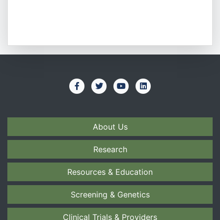
About Us
Research
Resources & Education
Screening & Genetics
Clinical Trials & Providers