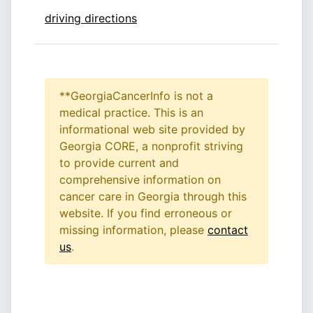
driving directions
**GeorgiaCancerInfo is not a
medical practice. This is an
informational web site provided by
Georgia CORE, a nonprofit striving
to provide current and
comprehensive information on
cancer care in Georgia through this
website. If you find erroneous or
missing information, please
contact
us
.