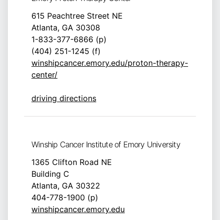
615 Peachtree Street NE
Atlanta, GA 30308
1-833-377-6866 (p)
(404) 251-1245 (f)
winshipcancer.emory.edu/proton-therapy-
center/
driving directions
Winship Cancer Institute of Emory University
1365 Clifton Road NE
Building C
Atlanta, GA 30322
404-778-1900 (p)
winshipcancer.emory.edu