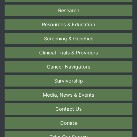
Research
Resources & Education
Screening & Genetics
Clinical Trials & Providers
Cancer Navigators
Survivorship
Media, News & Events
Contact Us
Donate