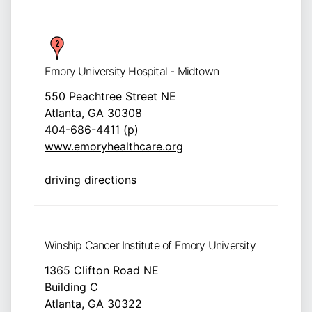
Emory University Hospital - Midtown
550 Peachtree Street NE
Atlanta, GA 30308
404-686-4411 (p)
www.emoryhealthcare.org
driving directions
Winship Cancer Institute of Emory University
1365 Clifton Road NE
Building C
Atlanta, GA 30322