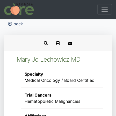
back
Mary Jo Lechowicz MD
Specialty
Medical Oncology / Board Certified
Trial Cancers
Hematopoietic Malignancies