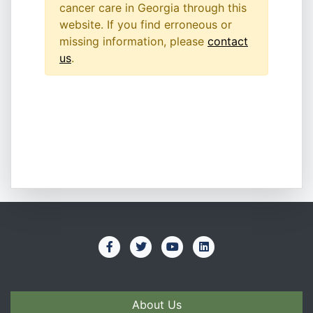
cancer care in Georgia through this
website. If you find erroneous or
missing information, please
contact
us
.
About Us