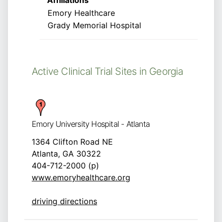
Affiliations
Emory Healthcare
Grady Memorial Hospital
Active Clinical Trial Sites in Georgia
Emory University Hospital - Atlanta
1364 Clifton Road NE
Atlanta, GA 30322
404-712-2000 (p)
www.emoryhealthcare.org
driving directions