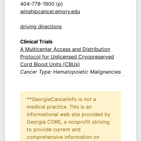
404-778-1900 (p)
winshipcancer.emory.edu
driving directions
Clinical Trials
A Multicenter Access and Distribution
Protocol for Unlicensed Cryopreserved
Cord Blood Units (CBUs)
Cancer Type: Hematopoietic Malignancies
**GeorgiaCancerInfo is not a
medical practice. This is an
informational web site provided by
Georgia CORE, a nonprofit striving
to provide current and
comprehensive information on