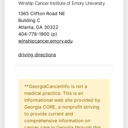
Winship Cancer Institute of Emory University
1365 Clifton Road NE
Building C
Atlanta, GA 30322
404-778-1900 (p)
winshipcancer.emory.edu
driving directions
**GeorgiaCancerInfo is not a
medical practice. This is an
informational web site provided by
Georgia CORE, a nonprofit striving
to provide current and
comprehensive information on
cancer care in Georgia through this