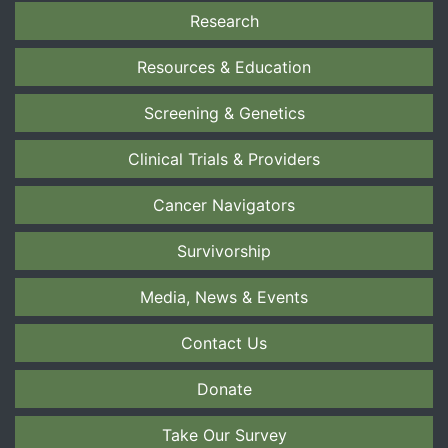
Research
Resources & Education
Screening & Genetics
Clinical Trials & Providers
Cancer Navigators
Survivorship
Media, News & Events
Contact Us
Donate
Take Our Survey