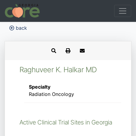
back
Raghuveer K. Halkar MD
Specialty
Radiation Oncology
Active Clinical Trial Sites in Georgia