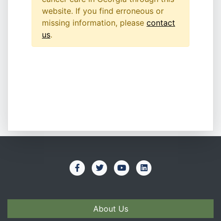
website. If you find erroneous or
missing information, please
contact
us
.
About Us