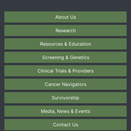
About Us
Research
Resources & Education
Screening & Genetics
Clinical Trials & Providers
Cancer Navigators
Survivorship
Media, News & Events
Contact Us