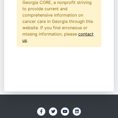
Georgia CORE, a nonprofit striving
to provide current and
comprehensive information on
cancer care in Georgia through this
website. If you find erroneous or
missing information, please
contact
us
.