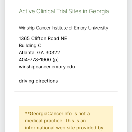
Active Clinical Trial Sites in Georgia
Winship Cancer Institute of Emory University
1365 Clifton Road NE
Building C
Atlanta, GA 30322
404-778-1900 (p)
winshipcancer.emory.edu
driving directions
**GeorgiaCancerInfo is not a
medical practice. This is an
informational web site provided by