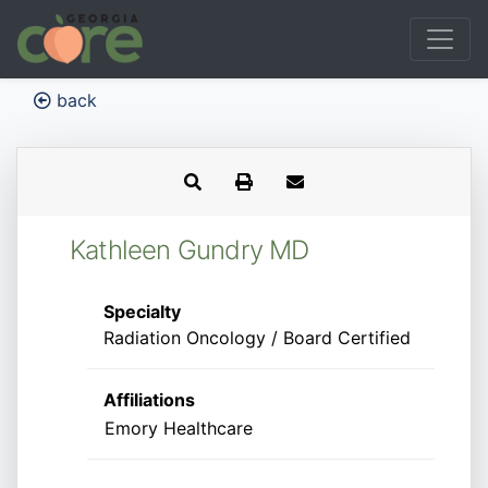
back
Kathleen Gundry MD
Specialty
Radiation Oncology / Board Certified
Affiliations
Emory Healthcare