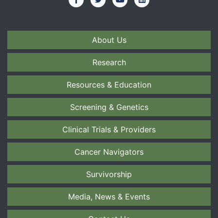
About Us
Research
Resources & Education
Screening & Genetics
Clinical Trials & Providers
Cancer Navigators
Survivorship
Media, News & Events