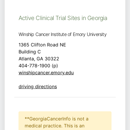
Active Clinical Trial Sites in Georgia
Winship Cancer Institute of Emory University
1365 Clifton Road NE
Building C
Atlanta, GA 30322
404-778-1900 (p)
winshipcancer.emory.edu
driving directions
**GeorgiaCancerInfo is not a
medical practice. This is an