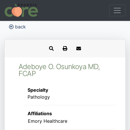
back
Adeboye O. Osunkoya MD,
FCAP
Specialty
Pathology
Affiliations
Emory Healthcare