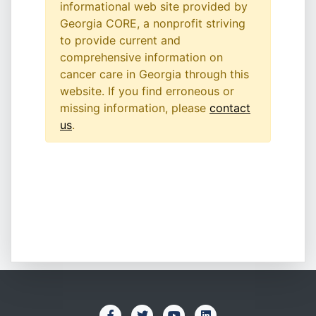
informational web site provided by
Georgia CORE, a nonprofit striving
to provide current and
comprehensive information on
cancer care in Georgia through this
website. If you find erroneous or
missing information, please
contact
us
.