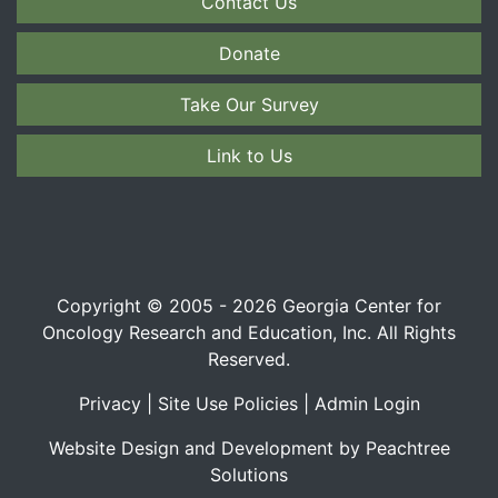
Contact Us
Donate
Take Our Survey
Link to Us
Copyright © 2005 - 2026 Georgia Center for
Oncology Research and Education, Inc. All Rights
Reserved.
Privacy
|
Site Use Policies
|
Admin Login
Website Design and Development by Peachtree
Solutions