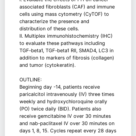
associated fibroblasts (CAF) and immune
cells using mass cytometry (CyTOF) to
characterize the presence and
distribution of these cells.
II. Multiplex immunohistochemistry (IHC)
to evaluate these pathways including
TGF-beta1, TGF-beta1 RII, SMAD4, LC3 in
addition to markers of fibrosis (collagen)
and tumor (cytokeratin).
OUTLINE:
Beginning day -14, patients receive
paricalcitol intravenously (IV) three times
weekly and hydroxychloroquine orally
(PO) twice daily (BID). Patients also
receive gemcitabine IV over 30 minutes
and nab-paclitaxel IV over 30 minutes on
days 1, 8, 15. Cycles repeat every 28 days