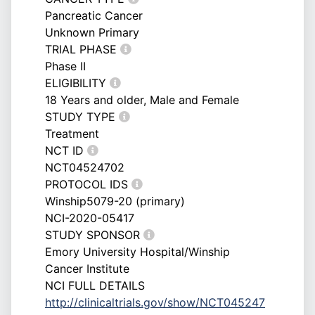
Pancreatic Cancer
Unknown Primary
TRIAL PHASE
Phase II
ELIGIBILITY
18 Years and older, Male and Female
STUDY TYPE
Treatment
NCT ID
NCT04524702
PROTOCOL IDS
Winship5079-20 (primary)
NCI-2020-05417
STUDY SPONSOR
Emory University Hospital/Winship
Cancer Institute
NCI FULL DETAILS
http://clinicaltrials.gov/show/NCT045247