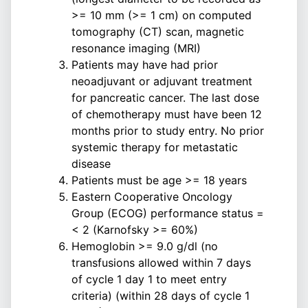
>= 10 mm (>= 1 cm) on computed
tomography (CT) scan, magnetic
resonance imaging (MRI)
Patients may have had prior
neoadjuvant or adjuvant treatment
for pancreatic cancer. The last dose
of chemotherapy must have been 12
months prior to study entry. No prior
systemic therapy for metastatic
disease
Patients must be age >= 18 years
Eastern Cooperative Oncology
Group (ECOG) performance status =
< 2 (Karnofsky >= 60%)
Hemoglobin >= 9.0 g/dl (no
transfusions allowed within 7 days
of cycle 1 day 1 to meet entry
criteria) (within 28 days of cycle 1