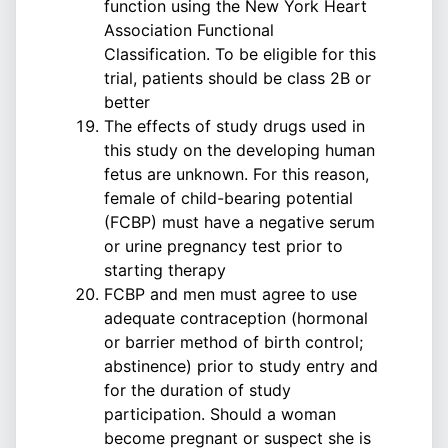
function using the New York Heart
Association Functional
Classification. To be eligible for this
trial, patients should be class 2B or
better
The effects of study drugs used in
this study on the developing human
fetus are unknown. For this reason,
female of child-bearing potential
(FCBP) must have a negative serum
or urine pregnancy test prior to
starting therapy
FCBP and men must agree to use
adequate contraception (hormonal
or barrier method of birth control;
abstinence) prior to study entry and
for the duration of study
participation. Should a woman
become pregnant or suspect she is