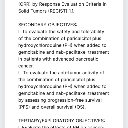
(ORR) by Response Evaluation Criteria in
Solid Tumors (RECIST) 1.1.
SECONDARY OBJECTIVES:
I. To evaluate the safety and tolerability
of the combination of paricalcitol plus
hydroxychloroquine (PH) when added to
gemcitabine and nab-paclitaxel treatment
in patients with advanced pancreatic
cancer.
II. To evaluate the anti-tumor activity of
the combination of paricalcitol plus
hydroxychloroquine (PH) when added to
gemcitabine and nab-paclitaxel treatment
by assessing progression-free survival
(PFS) and overall survival (OS).
TERTIARY/EXPLORATORY OBJECTIVES:
I. Evaluate the effects of PH on cancer-