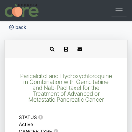
back
Paricalcitol and Hydroxychloroquine
in Combination with Gemcitabine
and Nab-Paclitaxel for the
Treatment of Advanced or
Metastatic Pancreatic Cancer
STATUS
Active
CANCER TYPE