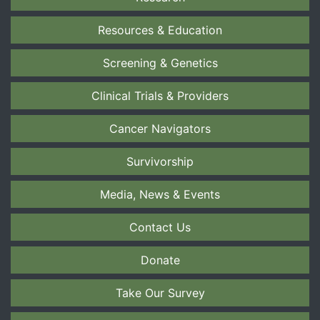
Resources & Education
Screening & Genetics
Clinical Trials & Providers
Cancer Navigators
Survivorship
Media, News & Events
Contact Us
Donate
Take Our Survey