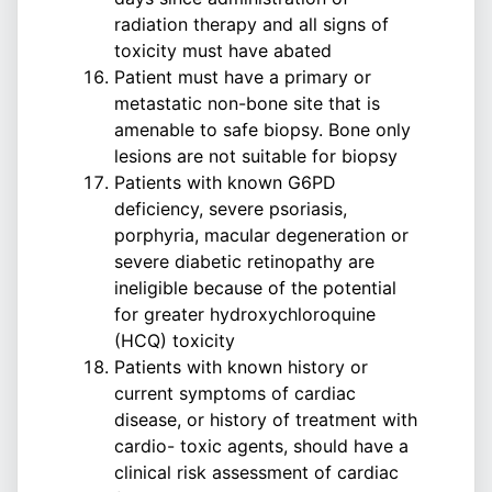
radiation therapy and all signs of
toxicity must have abated
Patient must have a primary or
metastatic non-bone site that is
amenable to safe biopsy. Bone only
lesions are not suitable for biopsy
Patients with known G6PD
deficiency, severe psoriasis,
porphyria, macular degeneration or
severe diabetic retinopathy are
ineligible because of the potential
for greater hydroxychloroquine
(HCQ) toxicity
Patients with known history or
current symptoms of cardiac
disease, or history of treatment with
cardio- toxic agents, should have a
clinical risk assessment of cardiac