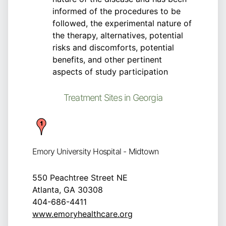
informed of the procedures to be
followed, the experimental nature of
the therapy, alternatives, potential
risks and discomforts, potential
benefits, and other pertinent
aspects of study participation
Treatment Sites in Georgia
Emory University Hospital - Midtown
550 Peachtree Street NE
Atlanta, GA 30308
404-686-4411
www.emoryhealthcare.org