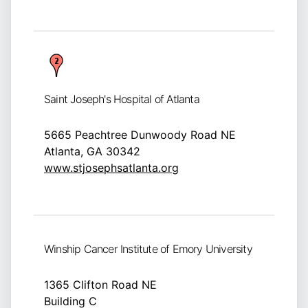
Saint Joseph's Hospital of Atlanta
5665 Peachtree Dunwoody Road NE
Atlanta, GA 30342
www.stjosephsatlanta.org
Winship Cancer Institute of Emory University
1365 Clifton Road NE
Building C