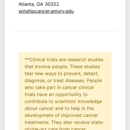
Atlanta, GA 30322
winshipcancer.emory.edu
**Clinical trials are research studies
that involve people. These studies
test new ways to prevent, detect,
diagnose, or treat diseases. People
who take part in cancer clinical
trials have an opportunity to
contribute to scientists’ knowledge
about cancer and to help in the
development of improved cancer
treatments. They also receive state-
of-the-art care from cancer