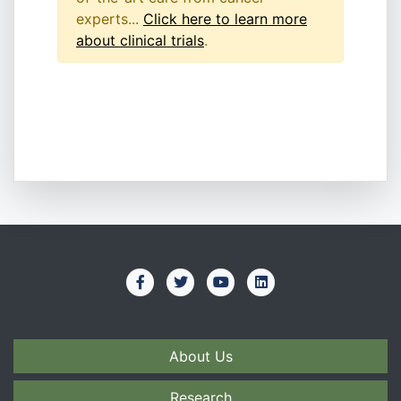
experts...
Click here to learn more
about clinical trials
.
About Us
Research