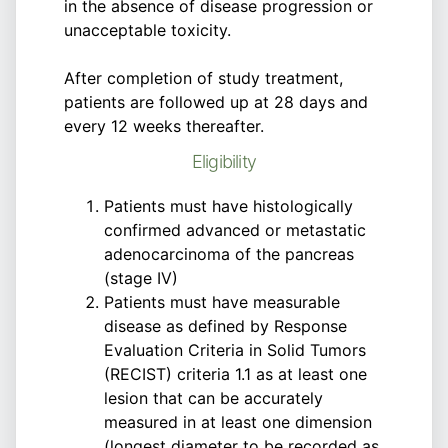
in the absence of disease progression or
unacceptable toxicity.
After completion of study treatment,
patients are followed up at 28 days and
every 12 weeks thereafter.
Eligibility
Patients must have histologically
confirmed advanced or metastatic
adenocarcinoma of the pancreas
(stage IV)
Patients must have measurable
disease as defined by Response
Evaluation Criteria in Solid Tumors
(RECIST) criteria 1.1 as at least one
lesion that can be accurately
measured in at least one dimension
(longest diameter to be recorded as