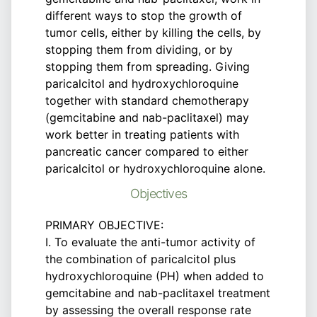
different ways to stop the growth of
tumor cells, either by killing the cells, by
stopping them from dividing, or by
stopping them from spreading. Giving
paricalcitol and hydroxychloroquine
together with standard chemotherapy
(gemcitabine and nab-paclitaxel) may
work better in treating patients with
pancreatic cancer compared to either
paricalcitol or hydroxychloroquine alone.
Objectives
PRIMARY OBJECTIVE:
I. To evaluate the anti-tumor activity of
the combination of paricalcitol plus
hydroxychloroquine (PH) when added to
gemcitabine and nab-paclitaxel treatment
by assessing the overall response rate