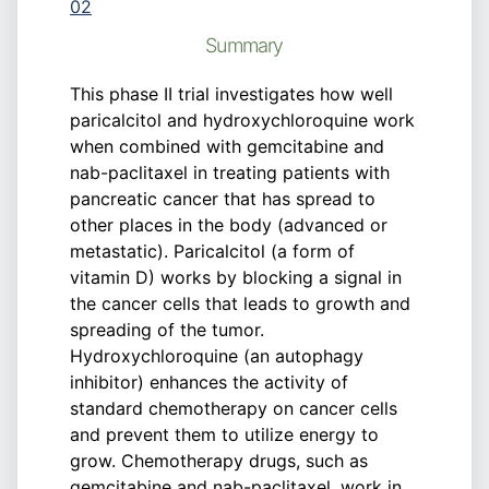
02
Summary
This phase II trial investigates how well
paricalcitol and hydroxychloroquine work
when combined with gemcitabine and
nab-paclitaxel in treating patients with
pancreatic cancer that has spread to
other places in the body (advanced or
metastatic). Paricalcitol (a form of
vitamin D) works by blocking a signal in
the cancer cells that leads to growth and
spreading of the tumor.
Hydroxychloroquine (an autophagy
inhibitor) enhances the activity of
standard chemotherapy on cancer cells
and prevent them to utilize energy to
grow. Chemotherapy drugs, such as
gemcitabine and nab-paclitaxel, work in