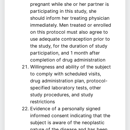
pregnant while she or her partner is
participating in this study, she
should inform her treating physician
immediately. Men treated or enrolled
on this protocol must also agree to
use adequate contraception prior to
the study, for the duration of study
participation, and 1 month after
completion of drug administration
Willingness and ability of the subject
to comply with scheduled visits,
drug administration plan, protocol-
specified laboratory tests, other
study procedures, and study
restrictions
Evidence of a personally signed
informed consent indicating that the
subject is aware of the neoplastic
nature of the disease and has been