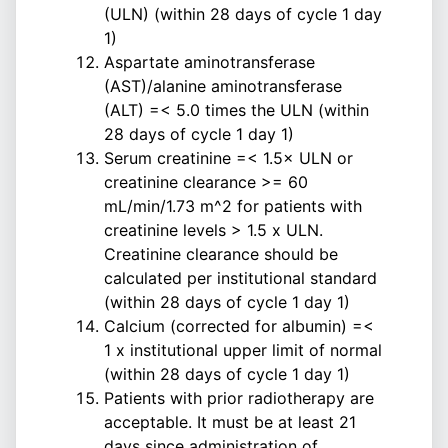
(ULN) (within 28 days of cycle 1 day
1)
Aspartate aminotransferase
(AST)/alanine aminotransferase
(ALT) =< 5.0 times the ULN (within
28 days of cycle 1 day 1)
Serum creatinine =< 1.5× ULN or
creatinine clearance >= 60
mL/min/1.73 m^2 for patients with
creatinine levels > 1.5 x ULN.
Creatinine clearance should be
calculated per institutional standard
(within 28 days of cycle 1 day 1)
Calcium (corrected for albumin) =<
1 x institutional upper limit of normal
(within 28 days of cycle 1 day 1)
Patients with prior radiotherapy are
acceptable. It must be at least 21
days since administration of