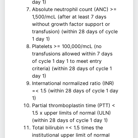
day 1)
Absolute neutrophil count (ANC) >=
1,500/mcL (after at least 7 days
without growth factor support or
transfusion) (within 28 days of cycle
1 day 1)
Platelets >= 100,000/mcL (no
transfusions allowed within 7 days
of cycle 1 day 1 to meet entry
criteria) (within 28 days of cycle 1
day 1)
International normalized ratio (INR)
=< 1.5 (within 28 days of cycle 1 day
1)
Partial thromboplastin time (PTT) <
1.5 x upper limits of normal (ULN)
(within 28 days of cycle 1 day 1)
Total bilirubin =< 1.5 times the
institutional upper limit of normal