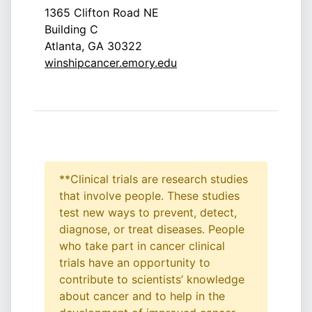
1365 Clifton Road NE
Building C
Atlanta, GA 30322
winshipcancer.emory.edu
**Clinical trials are research studies
that involve people. These studies
test new ways to prevent, detect,
diagnose, or treat diseases. People
who take part in cancer clinical
trials have an opportunity to
contribute to scientists’ knowledge
about cancer and to help in the