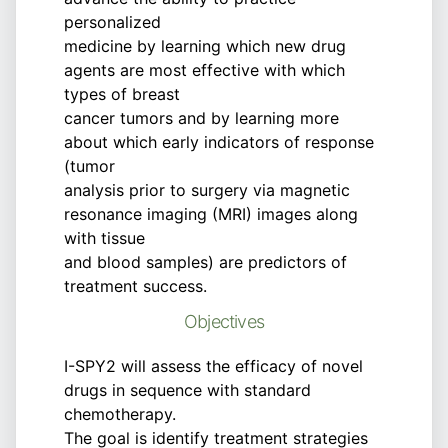
personalized
medicine by learning which new drug
agents are most effective with which
types of breast
cancer tumors and by learning more
about which early indicators of response
(tumor
analysis prior to surgery via magnetic
resonance imaging (MRI) images along
with tissue
and blood samples) are predictors of
treatment success.
Objectives
I-SPY2 will assess the efficacy of novel
drugs in sequence with standard
chemotherapy.
The goal is identify treatment strategies