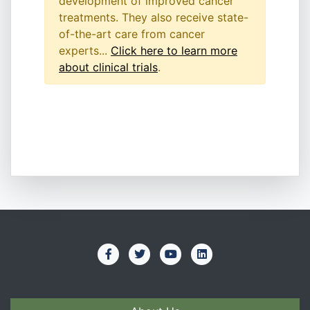
development of improved cancer
treatments. They also receive state-
of-the-art care from cancer
experts...
Click here to learn more
about clinical trials
.