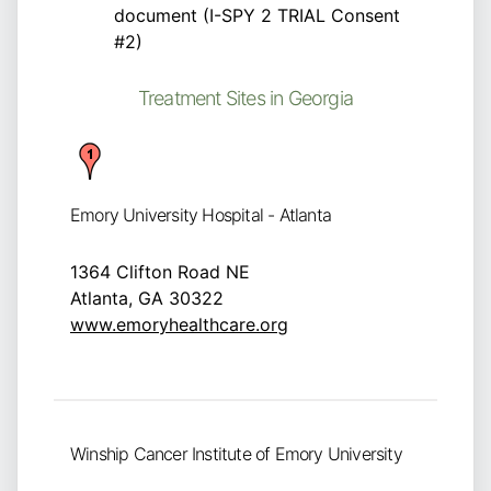
document (I-SPY 2 TRIAL Consent
#2)
Treatment Sites in Georgia
Emory University Hospital - Atlanta
1364 Clifton Road NE
Atlanta, GA 30322
www.emoryhealthcare.org
Winship Cancer Institute of Emory University