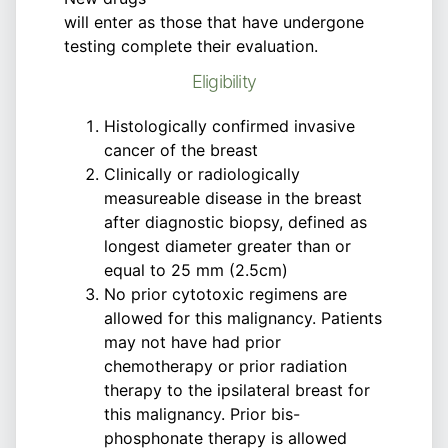
will enter as those that have undergone
testing complete their evaluation.
Eligibility
Histologically confirmed invasive
cancer of the breast
Clinically or radiologically
measureable disease in the breast
after diagnostic biopsy, defined as
longest diameter greater than or
equal to 25 mm (2.5cm)
No prior cytotoxic regimens are
allowed for this malignancy. Patients
may not have had prior
chemotherapy or prior radiation
therapy to the ipsilateral breast for
this malignancy. Prior bis-
phosphonate therapy is allowed