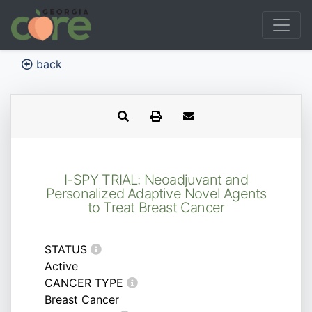
back
I-SPY TRIAL: Neoadjuvant and
Personalized Adaptive Novel Agents
to Treat Breast Cancer
STATUS
Active
CANCER TYPE
Breast Cancer