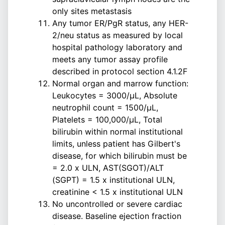
only sites metastasis
Any tumor ER/PgR status, any HER-
2/neu status as measured by local
hospital pathology laboratory and
meets any tumor assay profile
described in protocol section 4.1.2F
Normal organ and marrow function:
Leukocytes = 3000/µL, Absolute
neutrophil count = 1500/µL,
Platelets = 100,000/µL, Total
bilirubin within normal institutional
limits, unless patient has Gilbert's
disease, for which bilirubin must be
= 2.0 x ULN, AST(SGOT)/ALT
(SGPT) = 1.5 x institutional ULN,
creatinine < 1.5 x institutional ULN
No uncontrolled or severe cardiac
disease. Baseline ejection fraction