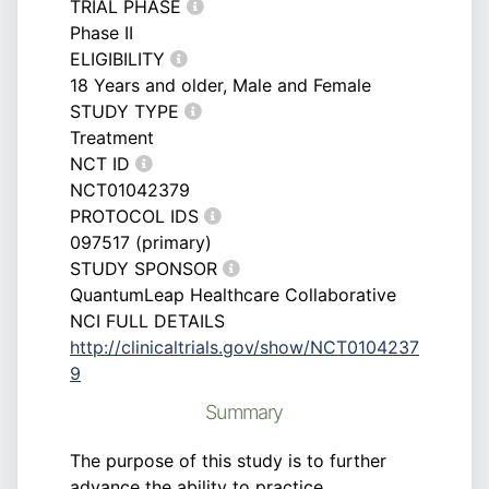
TRIAL PHASE
Phase II
ELIGIBILITY
18 Years and older, Male and Female
STUDY TYPE
Treatment
NCT ID
NCT01042379
PROTOCOL IDS
097517 (primary)
STUDY SPONSOR
QuantumLeap Healthcare Collaborative
NCI FULL DETAILS
http://clinicaltrials.gov/show/NCT0104237
9
Summary
The purpose of this study is to further
advance the ability to practice