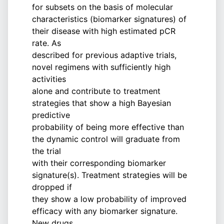
for subsets on the basis of molecular
characteristics (biomarker signatures) of
their disease with high estimated pCR
rate. As
described for previous adaptive trials,
novel regimens with sufficiently high
activities
alone and contribute to treatment
strategies that show a high Bayesian
predictive
probability of being more effective than
the dynamic control will graduate from
the trial
with their corresponding biomarker
signature(s). Treatment strategies will be
dropped if
they show a low probability of improved
efficacy with any biomarker signature.
New drugs