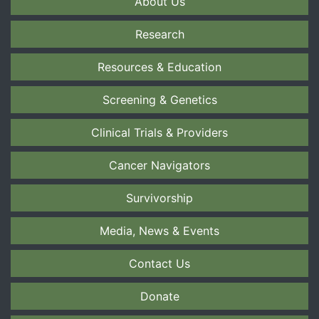
About Us
Research
Resources & Education
Screening & Genetics
Clinical Trials & Providers
Cancer Navigators
Survivorship
Media, News & Events
Contact Us
Donate