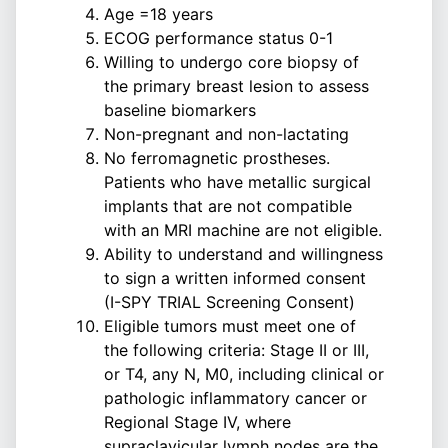
Age =18 years
ECOG performance status 0-1
Willing to undergo core biopsy of
the primary breast lesion to assess
baseline biomarkers
Non-pregnant and non-lactating
No ferromagnetic prostheses.
Patients who have metallic surgical
implants that are not compatible
with an MRI machine are not eligible.
Ability to understand and willingness
to sign a written informed consent
(I-SPY TRIAL Screening Consent)
Eligible tumors must meet one of
the following criteria: Stage II or III,
or T4, any N, M0, including clinical or
pathologic inflammatory cancer or
Regional Stage IV, where
supraclavicular lymph nodes are the