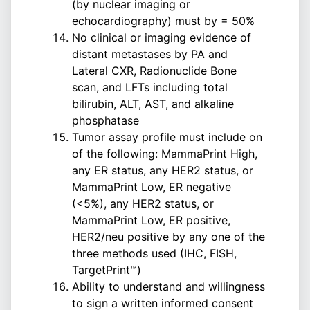
(by nuclear imaging or
echocardiography) must by = 50%
No clinical or imaging evidence of
distant metastases by PA and
Lateral CXR, Radionuclide Bone
scan, and LFTs including total
bilirubin, ALT, AST, and alkaline
phosphatase
Tumor assay profile must include on
of the following: MammaPrint High,
any ER status, any HER2 status, or
MammaPrint Low, ER negative
(<5%), any HER2 status, or
MammaPrint Low, ER positive,
HER2/neu positive by any one of the
three methods used (IHC, FISH,
TargetPrint™)
Ability to understand and willingness
to sign a written informed consent