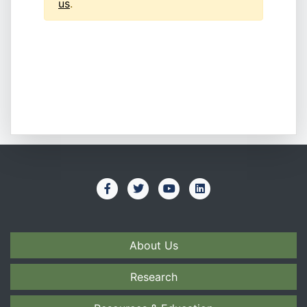
us
.
About Us
Research