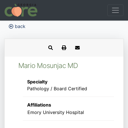
back
Mario Mosunjac MD
Specialty
Pathology / Board Certified
Affiliations
Emory University Hospital