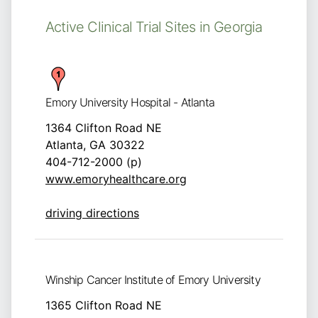
Active Clinical Trial Sites in Georgia
Emory University Hospital - Atlanta
1364 Clifton Road NE
Atlanta, GA 30322
404-712-2000 (p)
www.emoryhealthcare.org
driving directions
Winship Cancer Institute of Emory University
1365 Clifton Road NE