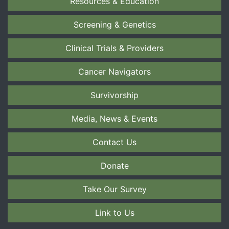
Resources & Education
Screening & Genetics
Clinical Trials & Providers
Cancer Navigators
Survivorship
Media, News & Events
Contact Us
Donate
Take Our Survey
Link to Us