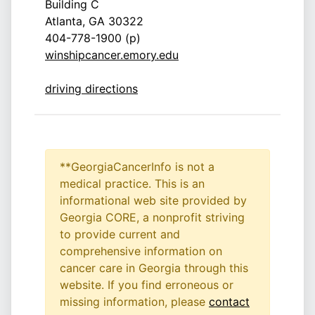
Building C
Atlanta, GA 30322
404-778-1900 (p)
winshipcancer.emory.edu
driving directions
**GeorgiaCancerInfo is not a
medical practice. This is an
informational web site provided by
Georgia CORE, a nonprofit striving
to provide current and
comprehensive information on
cancer care in Georgia through this
website. If you find erroneous or
missing information, please
contact