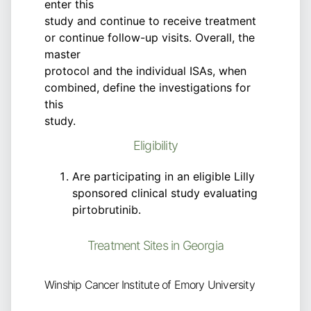
enter this
study and continue to receive treatment
or continue follow-up visits. Overall, the
master
protocol and the individual ISAs, when
combined, define the investigations for
this
study.
Eligibility
Are participating in an eligible Lilly
sponsored clinical study evaluating
pirtobrutinib.
Treatment Sites in Georgia
Winship Cancer Institute of Emory University