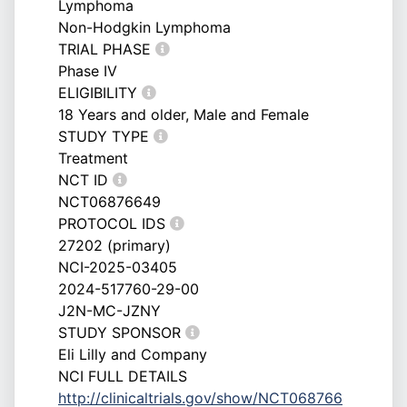
Lymphoma
Non-Hodgkin Lymphoma
TRIAL PHASE
Phase IV
ELIGIBILITY
18 Years and older, Male and Female
STUDY TYPE
Treatment
NCT ID
NCT06876649
PROTOCOL IDS
27202 (primary)
NCI-2025-03405
2024-517760-29-00
J2N-MC-JZNY
STUDY SPONSOR
Eli Lilly and Company
NCI FULL DETAILS
http://clinicaltrials.gov/show/NCT068766