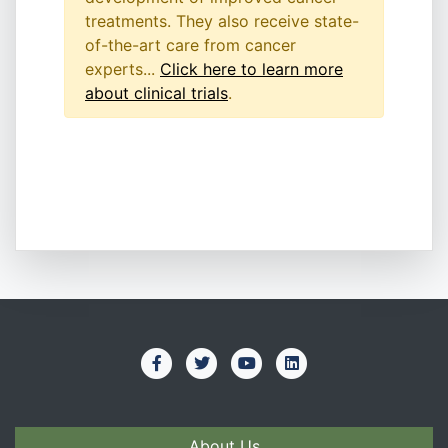
treatments. They also receive state-
of-the-art care from cancer
experts...
Click here to learn more
about clinical trials
.
About Us