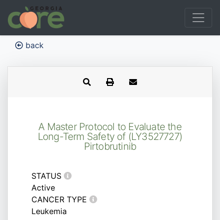
back
A Master Protocol to Evaluate the
Long-Term Safety of (LY3527727)
Pirtobrutinib
STATUS
Active
CANCER TYPE
Leukemia