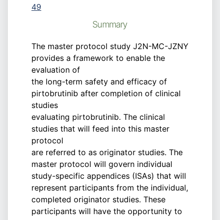
49
Summary
The master protocol study J2N-MC-JZNY
provides a framework to enable the
evaluation of
the long-term safety and efficacy of
pirtobrutinib after completion of clinical
studies
evaluating pirtobrutinib. The clinical
studies that will feed into this master
protocol
are referred to as originator studies. The
master protocol will govern individual
study-specific appendices (ISAs) that will
represent participants from the individual,
completed originator studies. These
participants will have the opportunity to