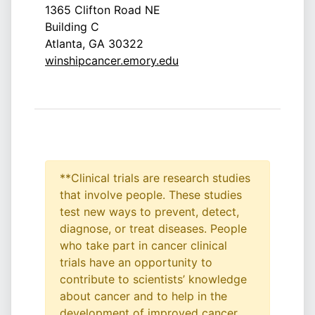
1365 Clifton Road NE
Building C
Atlanta, GA 30322
winshipcancer.emory.edu
**Clinical trials are research studies
that involve people. These studies
test new ways to prevent, detect,
diagnose, or treat diseases. People
who take part in cancer clinical
trials have an opportunity to
contribute to scientists’ knowledge
about cancer and to help in the
development of improved cancer