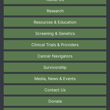
Research
Resources & Education
Screening & Genetics
Clinical Trials & Providers
Cancer Navigators
Survivorship
Media, News & Events
Contact Us
Donate