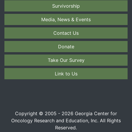
Survivorship
Media, News & Events
Contact Us
Donate
Take Our Survey
Link to Us
Copyright © 2005 - 2026 Georgia Center for
Oncology Research and Education, Inc. All Rights
Reserved.