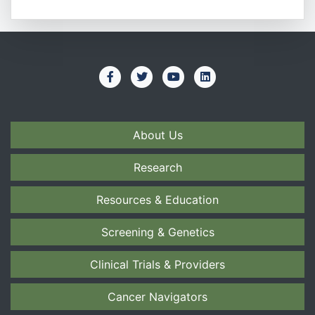
About Us
Research
Resources & Education
Screening & Genetics
Clinical Trials & Providers
Cancer Navigators