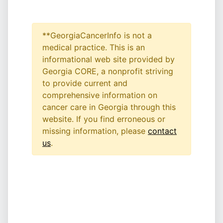
**GeorgiaCancerInfo is not a
medical practice. This is an
informational web site provided by
Georgia CORE, a nonprofit striving
to provide current and
comprehensive information on
cancer care in Georgia through this
website. If you find erroneous or
missing information, please
contact
us
.