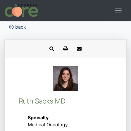
back
Ruth Sacks MD
Specialty
Medical Oncology