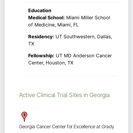
Education
Medical School:
Miami Miller School
of Medicine, Miami, FL
Residency:
UT Southwestern, Dallas,
TX
Fellowship:
UT MD Anderson Cancer
Center, Houston, TX
Active Clinical Trial Sites in Georgia
Georgia Cancer Center for Excellence at Grady