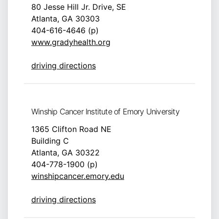
80 Jesse Hill Jr. Drive, SE
Atlanta, GA 30303
404-616-4646 (p)
www.gradyhealth.org
driving directions
Winship Cancer Institute of Emory University
1365 Clifton Road NE
Building C
Atlanta, GA 30322
404-778-1900 (p)
winshipcancer.emory.edu
driving directions