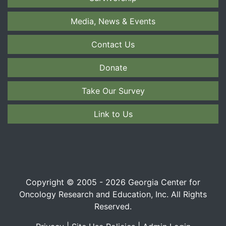
Media, News & Events
Contact Us
Donate
Take Our Survey
Link to Us
Copyright © 2005 - 2026 Georgia Center for
Oncology Research and Education, Inc. All Rights
Reserved.