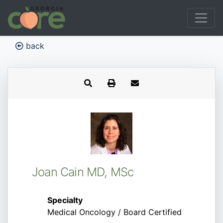
back
Joan Cain MD, MSc
Specialty
Medical Oncology / Board Certified