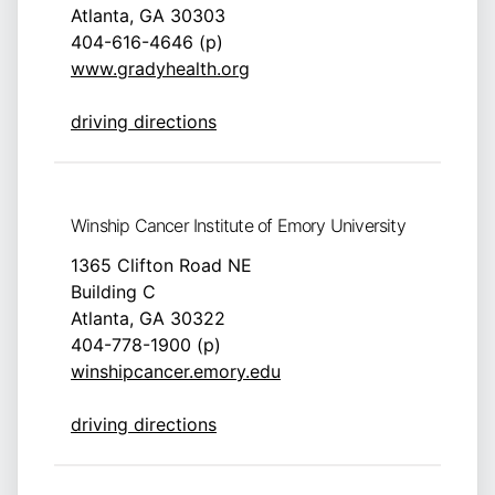
Atlanta, GA 30303
404-616-4646 (p)
www.gradyhealth.org
driving directions
Winship Cancer Institute of Emory University
1365 Clifton Road NE
Building C
Atlanta, GA 30322
404-778-1900 (p)
winshipcancer.emory.edu
driving directions