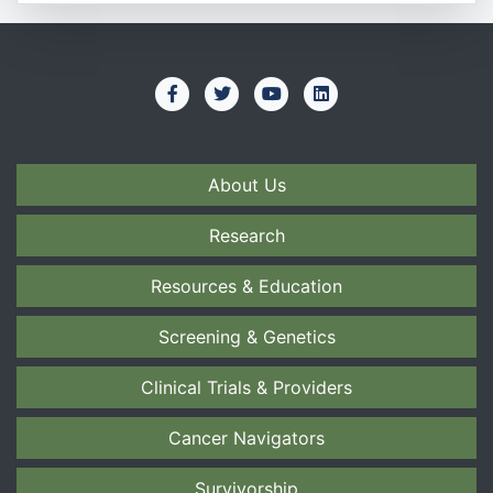
About Us
Research
Resources & Education
Screening & Genetics
Clinical Trials & Providers
Cancer Navigators
Survivorship