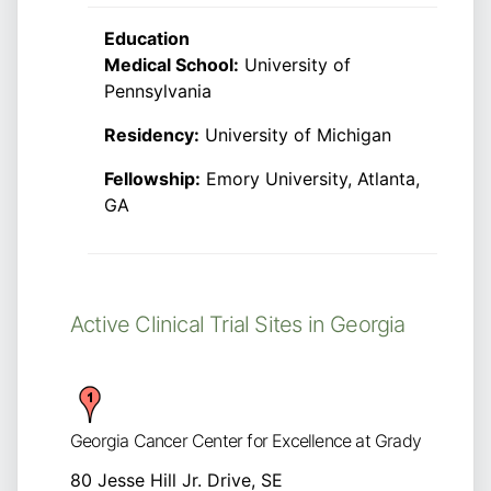
Education
Medical School:
University of
Pennsylvania
Residency:
University of Michigan
Fellowship:
Emory University, Atlanta,
GA
Active Clinical Trial Sites in Georgia
Georgia Cancer Center for Excellence at Grady
80 Jesse Hill Jr. Drive, SE