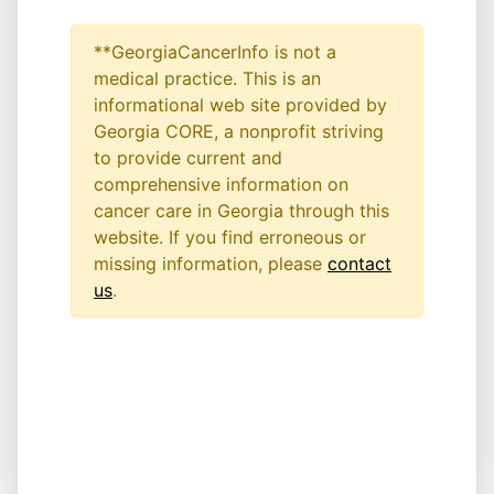
**GeorgiaCancerInfo is not a
medical practice. This is an
informational web site provided by
Georgia CORE, a nonprofit striving
to provide current and
comprehensive information on
cancer care in Georgia through this
website. If you find erroneous or
missing information, please
contact
us
.