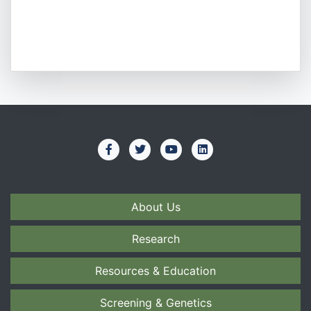
About Us
Research
Resources & Education
Screening & Genetics