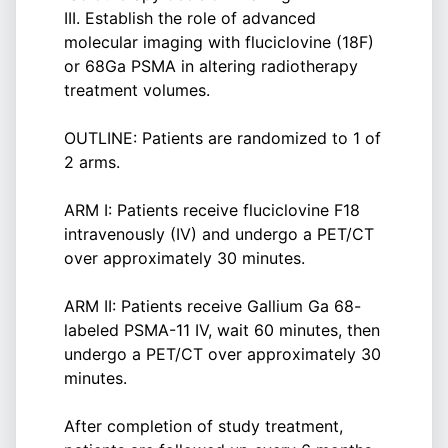
III. Establish the role of advanced
molecular imaging with fluciclovine (18F)
or 68Ga PSMA in altering radiotherapy
treatment volumes.
OUTLINE: Patients are randomized to 1 of
2 arms.
ARM I: Patients receive fluciclovine F18
intravenously (IV) and undergo a PET/CT
over approximately 30 minutes.
ARM II: Patients receive Gallium Ga 68-
labeled PSMA-11 IV, wait 60 minutes, then
undergo a PET/CT over approximately 30
minutes.
After completion of study treatment,