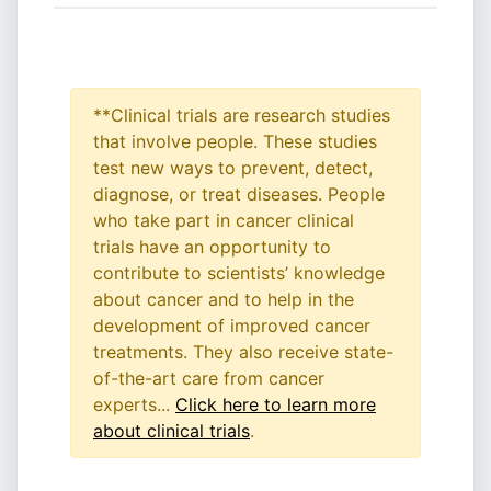
**Clinical trials are research studies
that involve people. These studies
test new ways to prevent, detect,
diagnose, or treat diseases. People
who take part in cancer clinical
trials have an opportunity to
contribute to scientists’ knowledge
about cancer and to help in the
development of improved cancer
treatments. They also receive state-
of-the-art care from cancer
experts...
Click here to learn more
about clinical trials
.