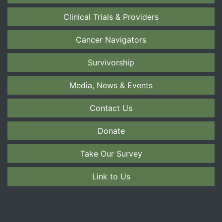
Clinical Trials & Providers
Cancer Navigators
Survivorship
Media, News & Events
Contact Us
Donate
Take Our Survey
Link to Us