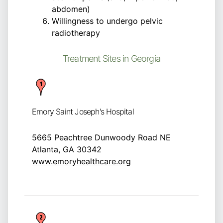
abdomen)
Willingness to undergo pelvic
radiotherapy
Treatment Sites in Georgia
Emory Saint Joseph's Hospital
5665 Peachtree Dunwoody Road NE
Atlanta, GA 30342
www.emoryhealthcare.org