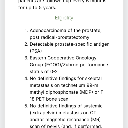
patients are followed up every 6 months
for up to 5 years.
Eligibility
Adenocarcinoma of the prostate,
post radical-prostatectomy
Detectable prostate-specific antigen
(PSA)
Eastern Cooperative Oncology
Group (ECOG)/Zubrod performance
status of 0-2
No definitive findings for skeletal
metastasis on technetium 99-m
methyl diphosphonate (MDP) or F-
18 PET bone scan
No definitive findings of systemic
(extrapelvic) metastasis on CT
and/or magnetic resonance (MR)
scan of pelvis (and, if performed,