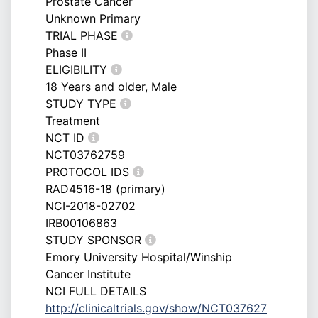
Prostate Cancer
Unknown Primary
TRIAL PHASE
Phase II
ELIGIBILITY
18 Years and older, Male
STUDY TYPE
Treatment
NCT ID
NCT03762759
PROTOCOL IDS
RAD4516-18 (primary)
NCI-2018-02702
IRB00106863
STUDY SPONSOR
Emory University Hospital/Winship
Cancer Institute
NCI FULL DETAILS
http://clinicaltrials.gov/show/NCT037627