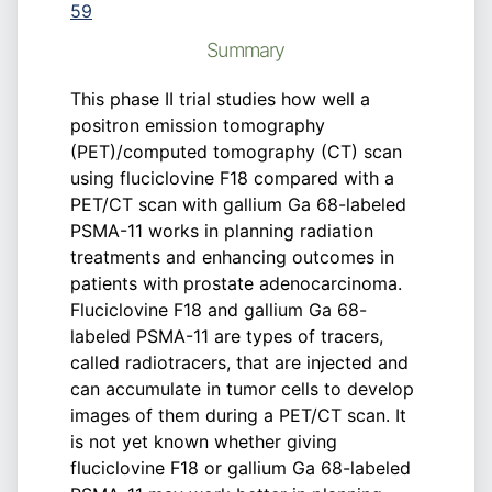
59
Summary
This phase II trial studies how well a
positron emission tomography
(PET)/computed tomography (CT) scan
using fluciclovine F18 compared with a
PET/CT scan with gallium Ga 68-labeled
PSMA-11 works in planning radiation
treatments and enhancing outcomes in
patients with prostate adenocarcinoma.
Fluciclovine F18 and gallium Ga 68-
labeled PSMA-11 are types of tracers,
called radiotracers, that are injected and
can accumulate in tumor cells to develop
images of them during a PET/CT scan. It
is not yet known whether giving
fluciclovine F18 or gallium Ga 68-labeled