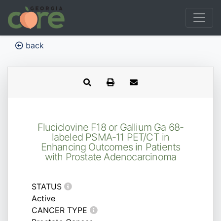
back
Fluciclovine F18 or Gallium Ga 68-
labeled PSMA-11 PET/CT in
Enhancing Outcomes in Patients
with Prostate Adenocarcinoma
STATUS
Active
CANCER TYPE