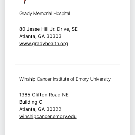
Grady Memorial Hospital
80 Jesse Hill Jr. Drive, SE
Atlanta, GA 30303
www.gradyhealth.org
Winship Cancer Institute of Emory University
1365 Clifton Road NE
Building C
Atlanta, GA 30322
winshipcancer.emory.edu