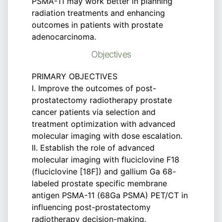
PSMA-11 may work better in planning
radiation treatments and enhancing
outcomes in patients with prostate
adenocarcinoma.
Objectives
PRIMARY OBJECTIVES
I. Improve the outcomes of post-
prostatectomy radiotherapy prostate
cancer patients via selection and
treatment optimization with advanced
molecular imaging with dose escalation.
II. Establish the role of advanced
molecular imaging with fluciclovine F18
(fluciclovine [18F]) and gallium Ga 68-
labeled prostate specific membrane
antigen PSMA-11 (68Ga PSMA) PET/CT in
influencing post-prostatectomy
radiotherapy decision-making.