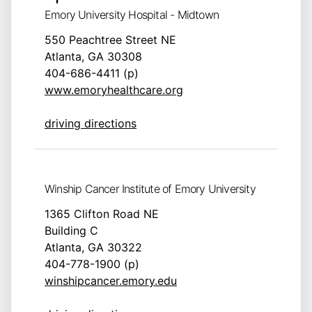
Emory University Hospital - Midtown
550 Peachtree Street NE
Atlanta, GA 30308
404-686-4411 (p)
www.emoryhealthcare.org
driving directions
Winship Cancer Institute of Emory University
1365 Clifton Road NE
Building C
Atlanta, GA 30322
404-778-1900 (p)
winshipcancer.emory.edu