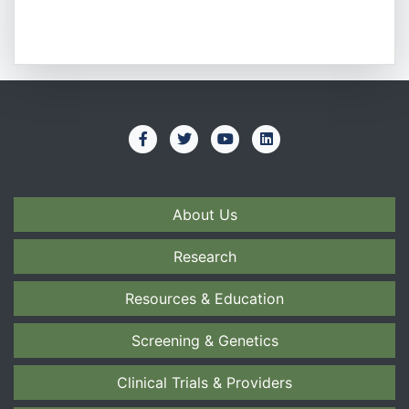
About Us
Research
Resources & Education
Screening & Genetics
Clinical Trials & Providers