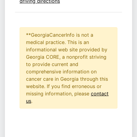
driving directions
**GeorgiaCancerInfo is not a
medical practice. This is an
informational web site provided by
Georgia CORE, a nonprofit striving
to provide current and
comprehensive information on
cancer care in Georgia through this
website. If you find erroneous or
missing information, please
contact
us
.