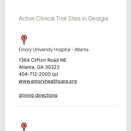
Active Clinical Trial Sites in Georgia
Emory University Hospital - Atlanta
1364 Clifton Road NE
Atlanta, GA 30322
404-712-2000 (p)
www.emoryhealthcare.org
driving directions