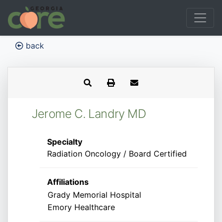
back
Jerome C. Landry MD
Specialty
Radiation Oncology / Board Certified
Affiliations
Grady Memorial Hospital
Emory Healthcare