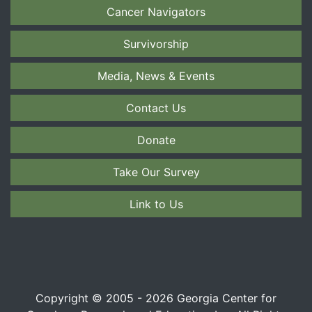
Cancer Navigators
Survivorship
Media, News & Events
Contact Us
Donate
Take Our Survey
Link to Us
Copyright © 2005 - 2026 Georgia Center for