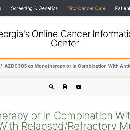
s
Screening & Genetics
Find Cancer Care
Patien
orgia's Online Cancer Informat
Center
AZD0305 as Monotherapy or in Combination With Antic
rapy or in Combination Wit
s With Relapsed/Refractory M