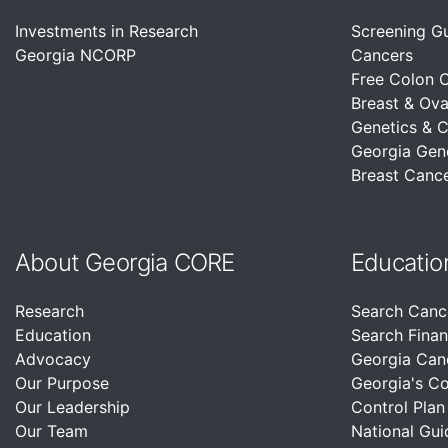
Investments in Research
Screening G
Georgia NCORP
Cancers
Free Colon 
Breast & Ova
Genetics & 
Georgia Gen
Breast Cance
About Georgia CORE
Educatio
Research
Search Canc
Education
Search Finan
Advocacy
Georgia Can
Our Purpose
Georgia's C
Our Leadership
Control Plan
Our Team
National Gui