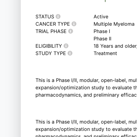
STATUS
Active
CANCER TYPE
Multiple Myeloma
TRIAL PHASE
Phase I
Phase II
ELIGIBILITY
18 Years and olde
STUDY TYPE
Treatment
This is a Phase I/II, modular, open-label, mu
expansion/optimization study to evaluate the
pharmacodynamics, and preliminary efficac
This is a Phase I/II, modular, open-label, mu
expansion/optimization study to evaluate the
pharmacodynamics, and preliminary efficac