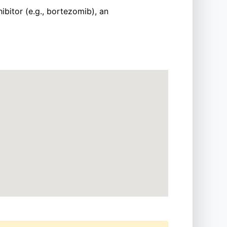
ibitor (e.g., bortezomib), an