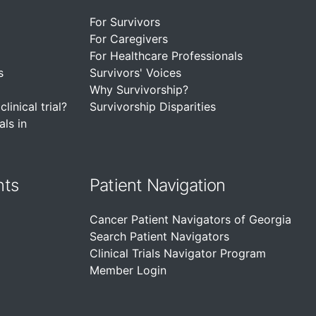
For Survivors
For Caregivers
For Healthcare Professionals
s
Survivors' Voices
Why Survivorship?
linical trial?
Survivorship Disparities
als in
nts
Patient Navigation
Cancer Patient Navigators of Georgia
Search Patient Navigators
Clinical Trials Navigator Program
Member Login