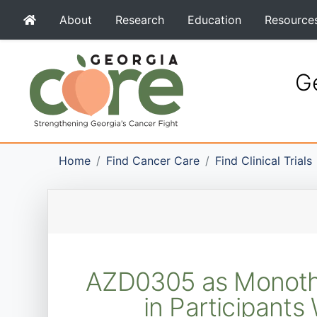
About
Research
Education
Resource
Ge
Home
Find Cancer Care
Find Clinical Trials
AZD0305 as Monothe
in Participant