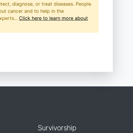
etect, diagnose, or treat diseases. People
out cancer and to help in the
xperts...
Click here to learn more about
Survivorship