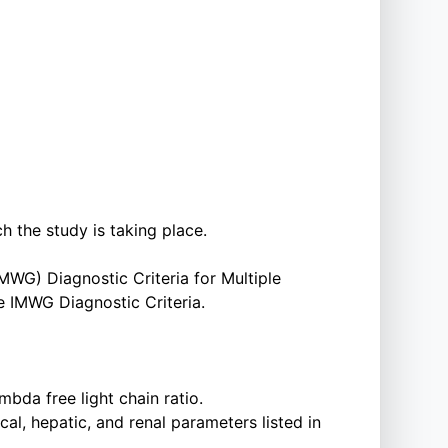
ch the study is taking place.
WG) Diagnostic Criteria for Multiple
e IMWG Diagnostic Criteria.
da free light chain ratio.
, hepatic, and renal parameters listed in