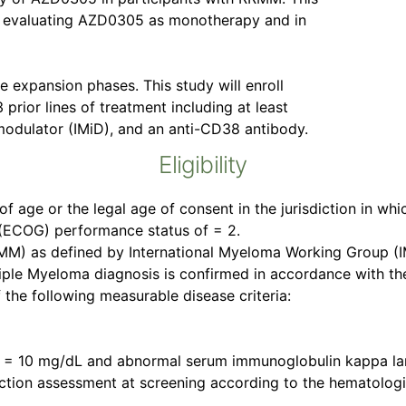
gn evaluating AZD0305 as monotherapy and in
 expansion phases. This study will enroll
prior lines of treatment including at least
modulator (IMiD), and an anti-CD38 antibody.
Eligibility
of age or the legal age of consent in the jurisdiction in whi
(ECOG) performance status of = 2.
M) as defined by International Myeloma Working Group (IM
iple Myeloma diagnosis is confirmed in accordance with th
the following measurable disease criteria:
n = 10 mg/dL and abnormal serum immunoglobulin kappa lamb
on assessment at screening according to the hematological