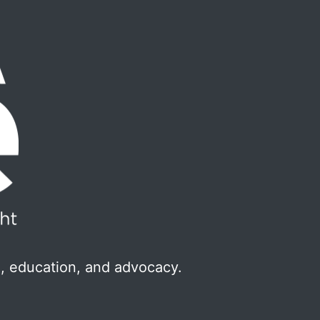
, education, and advocacy.