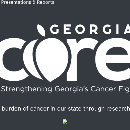
, Presentations & Reports
burden of cancer in our state through research