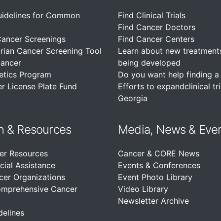
uidelines for Common
Find Clinical Trials
Find Cancer Doctors
Cancer Screenings
Find Cancer Centers
rian Cancer Screening Tool
Learn about new treatment
Cancer
being developed
etics Program
Do you want help finding a c
r License Plate Fund
Efforts to expandclinical tri
Georgia
n &
Resources
Media, News & Eve
er Resources
Cancer & CORE News
cial Assistance
Events & Conferences
cer Organizations
Event Photo Library
omprehensive Cancer
Video Library
Newsletter Archive
delines