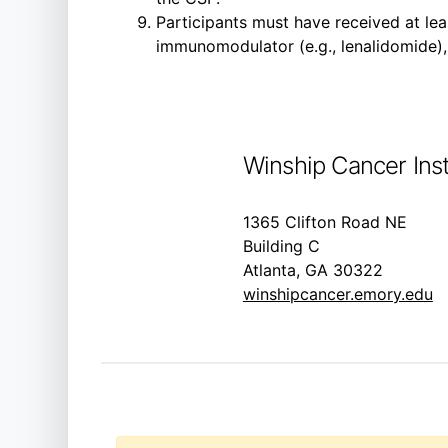
Participants must have received at lea
immunomodulator (e.g., lenalidomide),
Winship Cancer Inst
1365 Clifton Road NE
Building C
Atlanta, GA 30322
winshipcancer.emory.edu