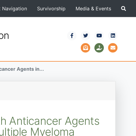
t Navigation
Survivorship
Media & Events
ion
ancer Agents in...
h Anticancer Agents
ultiple Myeloma