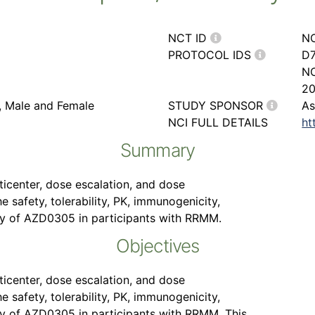
NCT ID
N
PROTOCOL IDS
D7
NC
2
r, Male and Female
STUDY SPONSOR
As
NCI FULL DETAILS
ht
Summary
lticenter, dose escalation, and dose
 safety, tolerability, PK, immunogenicity,
y of AZD0305 in participants with RRMM.
Objectives
lticenter, dose escalation, and dose
 safety, tolerability, PK, immunogenicity,
y of AZD0305 in participants with RRMM. This