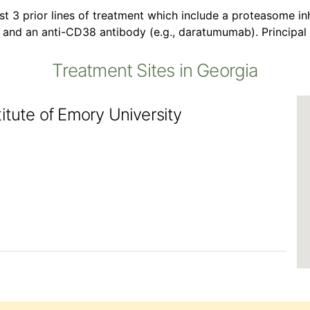
st 3 prior lines of treatment which include a proteasome inh
 and an anti-CD38 antibody (e.g., daratumumab). Principal
Treatment Sites in Georgia
itute of Emory University