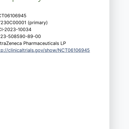
CT06106945
230C00001 (primary)
I-2023-10034
023-508590-89-00
traZeneca Pharmaceuticals LP
tp://clinicaltrials.gov/show/NCT06106945