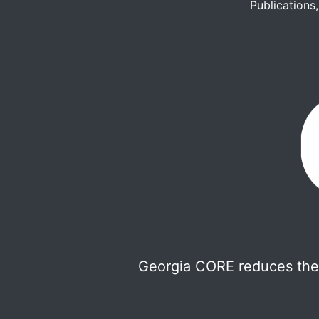
Publications
Georgia CORE reduces the 