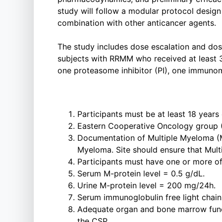
study will follow a modular protocol desi
combination with other anticancer agents.
The study includes dose escalation and dose
subjects with RRMM who received at least 3 
one proteasome inhibitor (PI), one immuno
Participants must be at least 18 years 
Eastern Cooperative Oncology group 
Documentation of Multiple Myeloma (M
Myeloma. Site should ensure that Mult
Participants must have one or more of 
Serum M-protein level = 0.5 g/dL.
Urine M-protein level = 200 mg/24h.
Serum immunoglobulin free light chai
Adequate organ and bone marrow functi
the CSP.