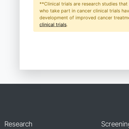
**Clinical trials are research studies th
who take part in cancer clinical trials h
development of improved cancer treatmen
clinical trials
.
Research
Screenin