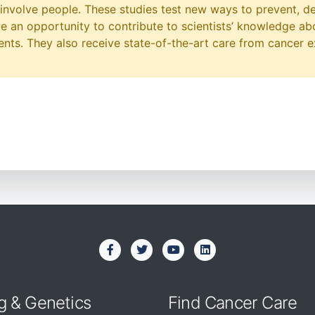
at involve people. These studies test new ways to prevent, d
ave an opportunity to contribute to scientists’ knowledge ab
ts. They also receive state-of-the-art care from cancer e
g & Genetics
Find Cancer Care