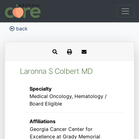
back
Laronna S Colbert MD
Specialty
Medical Oncology, Hematology /
Board Eligible
Affiliations
Georgia Cancer Center for
Excellence at Grady Memorial