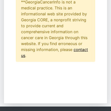
**GeorgiaCancerInfo is not a
medical practice. This is an
informational web site provided by
Georgia CORE, a nonprofit striving
to provide current and
comprehensive information on
cancer care in Georgia through this
website. If you find erroneous or
missing information, please
contact
us
.