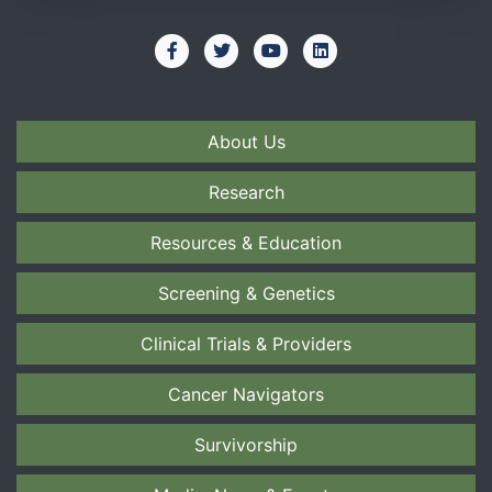
About Us
Research
Resources & Education
Screening & Genetics
Clinical Trials & Providers
Cancer Navigators
Survivorship