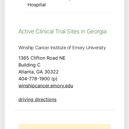
Hospital
Active Clinical Trial Sites in Georgia
Winship Cancer Institute of Emory University
1365 Clifton Road NE
Building C
Atlanta, GA 30322
404-778-1900 (p)
winshipcancer.emory.edu
driving directions