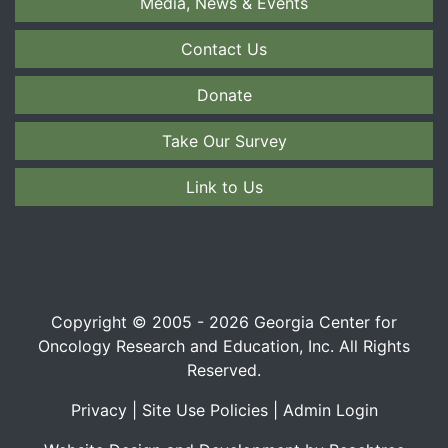
Media, News & Events
Contact Us
Donate
Take Our Survey
Link to Us
Copyright © 2005 - 2026 Georgia Center for
Oncology Research and Education, Inc. All Rights
Reserved.
Privacy
|
Site Use Policies
|
Admin Login