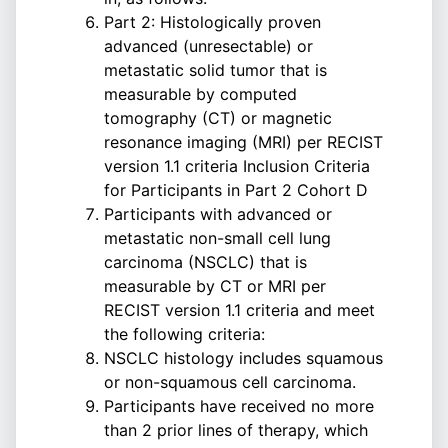
Part 2: Histologically proven
advanced (unresectable) or
metastatic solid tumor that is
measurable by computed
tomography (CT) or magnetic
resonance imaging (MRI) per RECIST
version 1.1 criteria Inclusion Criteria
for Participants in Part 2 Cohort D
Participants with advanced or
metastatic non-small cell lung
carcinoma (NSCLC) that is
measurable by CT or MRI per
RECIST version 1.1 criteria and meet
the following criteria:
NSCLC histology includes squamous
or non-squamous cell carcinoma.
Participants have received no more
than 2 prior lines of therapy, which