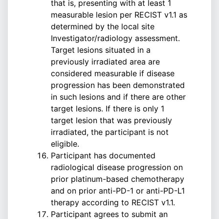
that is, presenting with at least 1
measurable lesion per RECIST v1.1 as
determined by the local site
Investigator/radiology assessment.
Target lesions situated in a
previously irradiated area are
considered measurable if disease
progression has been demonstrated
in such lesions and if there are other
target lesions. If there is only 1
target lesion that was previously
irradiated, the participant is not
eligible.
Participant has documented
radiological disease progression on
prior platinum-based chemotherapy
and on prior anti-PD-1 or anti-PD-L1
therapy according to RECIST v1.1.
Participant agrees to submit an