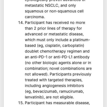
metastatic NSCLC, and only
squamous or non-squamous cell
carcinoma.
Participant has received no more
than 2 prior lines of therapy for
advanced or metastatic disease,
which must only include a platinum-
based (eg, cisplatin, carboplatin)
doublet chemotherapy regimen and
an anti-PD-1 or anti-PD-L1 antibody
(no other biologic agents alone or in
combination; novel combinations are
not allowed). Participants previously
treated with targeted therapies,
including angiogenesis inhibitors
(eg, bevacizumab, ramucirumab,
lenvatinib), are not eligible.
Participant has measurable disease,