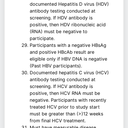
documented Hepatitis D virus (HDV)
antibody testing conducted at
screening. If HDV antibody is
positive, then HDV ribonucleic acid
(RNA) must be negative to
participate.
Participants with a negative HBsAg
and positive HBcAb result are
eligible only if HBV DNA is negative
(Past HBV participants).
Documented hepatitis C virus (HCV)
antibody testing conducted at
screening. If HCV antibody is
positive, then HCV RNA must be
negative. Participants with recently
treated HCV prior to study start
must be greater than (>)12 weeks
from final HCV treatment.
Must have measurable disease,