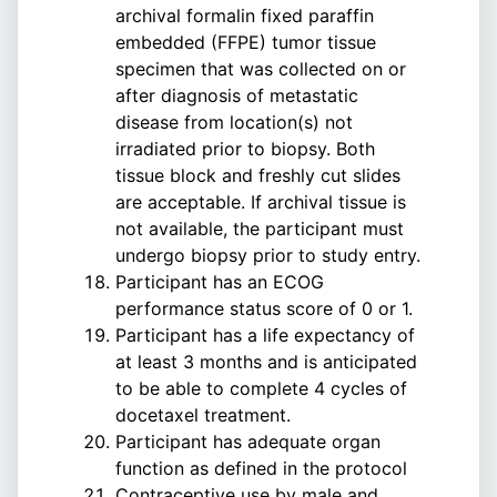
archival formalin fixed paraffin
embedded (FFPE) tumor tissue
specimen that was collected on or
after diagnosis of metastatic
disease from location(s) not
irradiated prior to biopsy. Both
tissue block and freshly cut slides
are acceptable. If archival tissue is
not available, the participant must
undergo biopsy prior to study entry.
Participant has an ECOG
performance status score of 0 or 1.
Participant has a life expectancy of
at least 3 months and is anticipated
to be able to complete 4 cycles of
docetaxel treatment.
Participant has adequate organ
function as defined in the protocol
Contraceptive use by male and