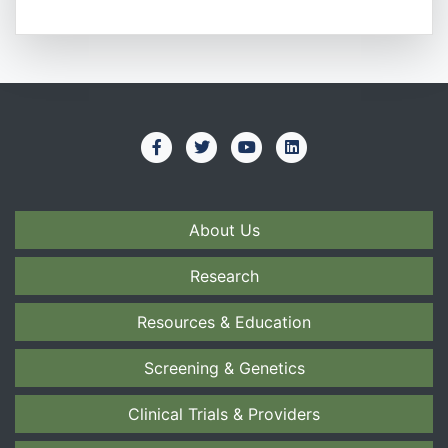
About Us
Research
Resources & Education
Screening & Genetics
Clinical Trials & Providers