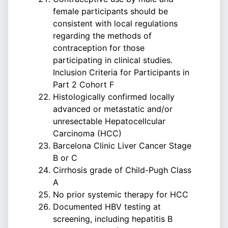
female participants should be
consistent with local regulations
regarding the methods of
contraception for those
participating in clinical studies.
Inclusion Criteria for Participants in
Part 2 Cohort F
Histologically confirmed locally
advanced or metastatic and/or
unresectable Hepatocellcular
Carcinoma (HCC)
Barcelona Clinic Liver Cancer Stage
B or C
Cirrhosis grade of Child-Pugh Class
A
No prior systemic therapy for HCC
Documented HBV testing at
screening, including hepatitis B