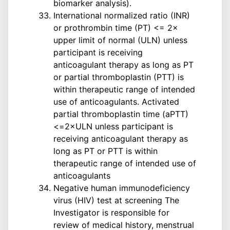
biomarker analysis).
International normalized ratio (INR)
or prothrombin time (PT) <= 2×
upper limit of normal (ULN) unless
participant is receiving
anticoagulant therapy as long as PT
or partial thromboplastin (PTT) is
within therapeutic range of intended
use of anticoagulants. Activated
partial thromboplastin time (aPTT)
<=2×ULN unless participant is
receiving anticoagulant therapy as
long as PT or PTT is within
therapeutic range of intended use of
anticoagulants
Negative human immunodeficiency
virus (HIV) test at screening The
Investigator is responsible for
review of medical history, menstrual