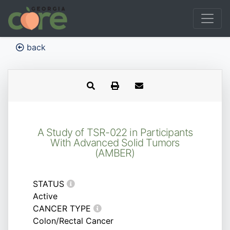
back
A Study of TSR-022 in Participants
With Advanced Solid Tumors
(AMBER)
STATUS
Active
CANCER TYPE
Colon/Rectal Cancer