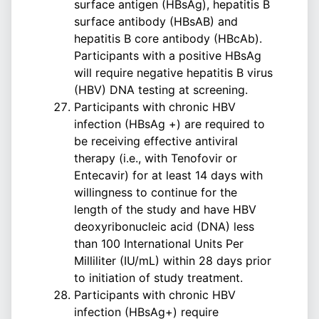
surface antigen (HBsAg), hepatitis B
surface antibody (HBsAB) and
hepatitis B core antibody (HBcAb).
Participants with a positive HBsAg
will require negative hepatitis B virus
(HBV) DNA testing at screening.
Participants with chronic HBV
infection (HBsAg +) are required to
be receiving effective antiviral
therapy (i.e., with Tenofovir or
Entecavir) for at least 14 days with
willingness to continue for the
length of the study and have HBV
deoxyribonucleic acid (DNA) less
than 100 International Units Per
Milliliter (IU/mL) within 28 days prior
to initiation of study treatment.
Participants with chronic HBV
infection (HBsAg+) require