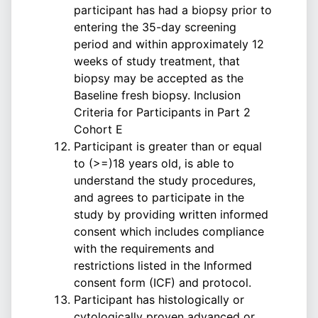
participant has had a biopsy prior to
entering the 35-day screening
period and within approximately 12
weeks of study treatment, that
biopsy may be accepted as the
Baseline fresh biopsy. Inclusion
Criteria for Participants in Part 2
Cohort E
Participant is greater than or equal
to (>=)18 years old, is able to
understand the study procedures,
and agrees to participate in the
study by providing written informed
consent which includes compliance
with the requirements and
restrictions listed in the Informed
consent form (ICF) and protocol.
Participant has histologically or
cytologically proven advanced or