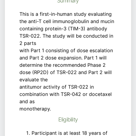
Summary
This is a first-in-human study evaluating
the anti-T cell immunoglobulin and mucin
containing protein-3 (TIM-3) antibody
TSR-022. The study will be conducted in
2 parts
with Part 1 consisting of dose escalation
and Part 2 dose expansion. Part 1 will
determine the recommended Phase 2
dose (RP2D) of TSR-022 and Part 2 will
evaluate the
antitumor activity of TSR-022 in
combination with TSR-042 or docetaxel
and as
monotherapy.
Eligibility
Participant is at least 18 years of