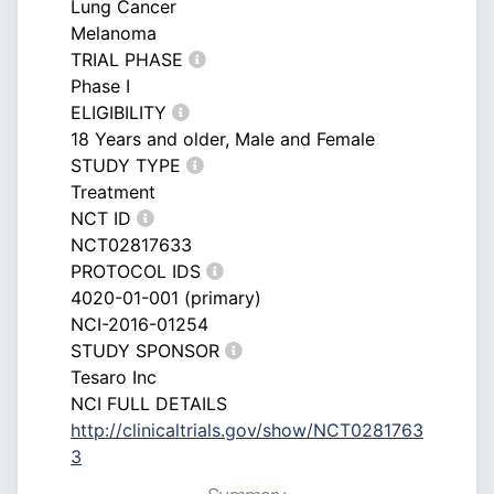
Lung Cancer
Melanoma
TRIAL PHASE
Phase I
ELIGIBILITY
18 Years and older, Male and Female
STUDY TYPE
Treatment
NCT ID
NCT02817633
PROTOCOL IDS
4020-01-001 (primary)
NCI-2016-01254
STUDY SPONSOR
Tesaro Inc
NCI FULL DETAILS
http://clinicaltrials.gov/show/NCT0281763
3