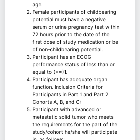
age.
Female participants of childbearing
potential must have a negative
serum or urine pregnancy test within
72 hours prior to the date of the
first dose of study medication or be
of non-childbearing potential.
Participant has an ECOG
performance status of less than or
equal to (<=)1.
Participant has adequate organ
function. Inclusion Criteria for
Participants in Part 1 and Part 2
Cohorts A, B, and C:
Participant with advanced or
metastatic solid tumor who meets
the requirements for the part of the
study/cohort he/she will participate
in, as follows: