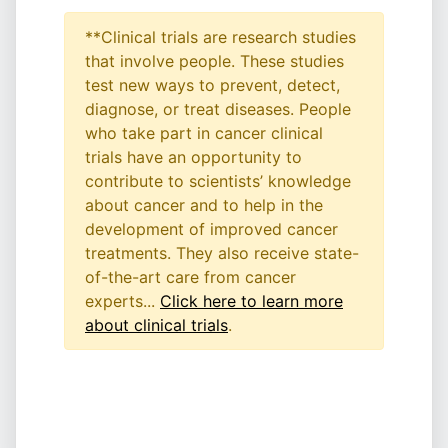
**Clinical trials are research studies
that involve people. These studies
test new ways to prevent, detect,
diagnose, or treat diseases. People
who take part in cancer clinical
trials have an opportunity to
contribute to scientists’ knowledge
about cancer and to help in the
development of improved cancer
treatments. They also receive state-
of-the-art care from cancer
experts...
Click here to learn more
about clinical trials
.