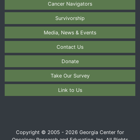
Cancer Navigators
Survivorship
Media, News & Events
Contact Us
Donate
Take Our Survey
Link to Us
Copyright © 2005 - 2026 Georgia Center for
Oncology Research and Education, Inc. All Rights