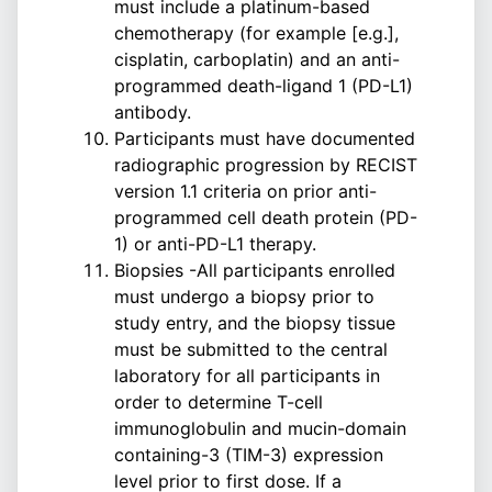
must include a platinum-based
chemotherapy (for example [e.g.],
cisplatin, carboplatin) and an anti-
programmed death-ligand 1 (PD-L1)
antibody.
Participants must have documented
radiographic progression by RECIST
version 1.1 criteria on prior anti-
programmed cell death protein (PD-
1) or anti-PD-L1 therapy.
Biopsies -All participants enrolled
must undergo a biopsy prior to
study entry, and the biopsy tissue
must be submitted to the central
laboratory for all participants in
order to determine T-cell
immunoglobulin and mucin-domain
containing-3 (TIM-3) expression
level prior to first dose. If a