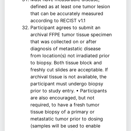
defined as at least one tumor lesion
that can be accurately measured
according to RECIST v1.1
Participant agrees to submit an
archival FFPE tumor tissue specimen
that was collected on or after
diagnosis of metastatic disease
from location(s) not irradiated prior
to biopsy. Both tissue block and
freshly cut slides are acceptable. If
archival tissue is not available, the
participant must undergo biopsy
prior to study entry. • Participants
are also encouraged, but not
required, to have a fresh tumor
tissue biopsy of a primary or
metastatic tumor prior to dosing
(samples will be used to enable