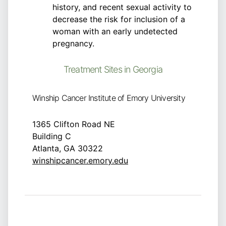
history, and recent sexual activity to
decrease the risk for inclusion of a
woman with an early undetected
pregnancy.
Treatment Sites in Georgia
Winship Cancer Institute of Emory University
1365 Clifton Road NE
Building C
Atlanta, GA 30322
winshipcancer.emory.edu