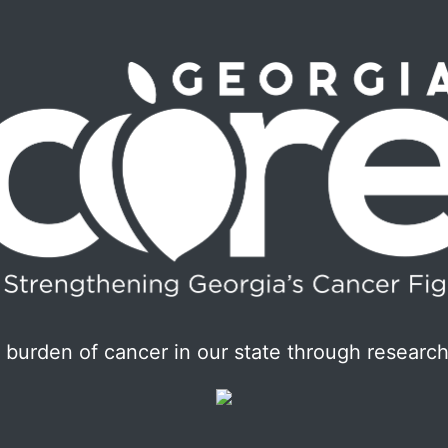
burden of cancer in our state through research