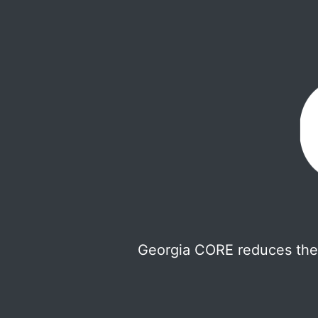
Georgia CORE reduces the 