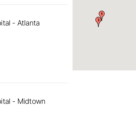
tal - Atlanta
ital - Midtown