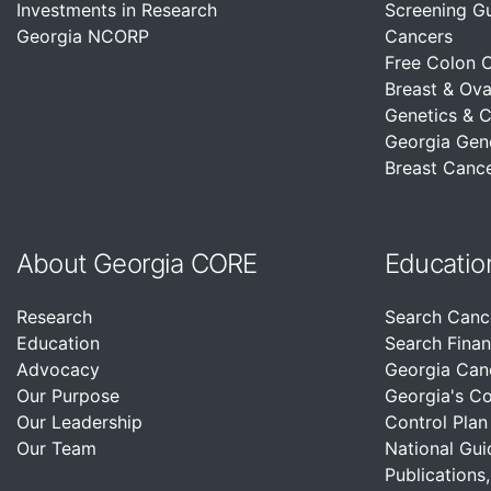
Investments in Research
Screening G
Georgia NCORP
Cancers
Free Colon 
Breast & Ova
Genetics & 
Georgia Gen
Breast Cance
About Georgia CORE
Educatio
Research
Search Canc
Education
Search Finan
Advocacy
Georgia Can
Our Purpose
Georgia's C
Our Leadership
Control Plan
Our Team
National Gui
Publications