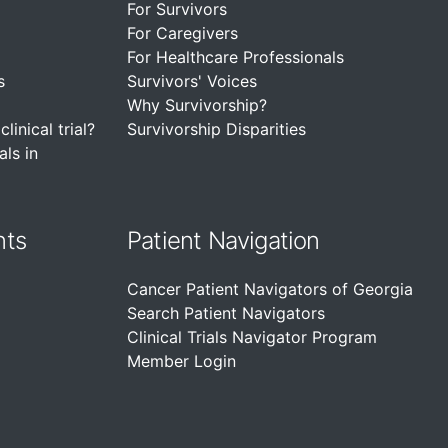
For Survivors
For Caregivers
For Healthcare Professionals
s
Survivors' Voices
Why Survivorship?
linical trial?
Survivorship Disparities
als in
nts
Patient Navigation
Cancer Patient Navigators of Georgia
Search Patient Navigators
Clinical Trials Navigator Program
Member Login