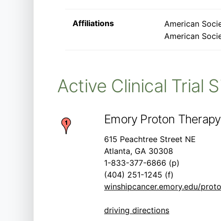
Affiliations
American Socie
American Socie
Active Clinical Trial 
Emory Proton Therapy
615 Peachtree Street NE
Atlanta, GA 30308
1-833-377-6866 (p)
(404) 251-1245 (f)
winshipcancer.emory.edu/proto
driving directions