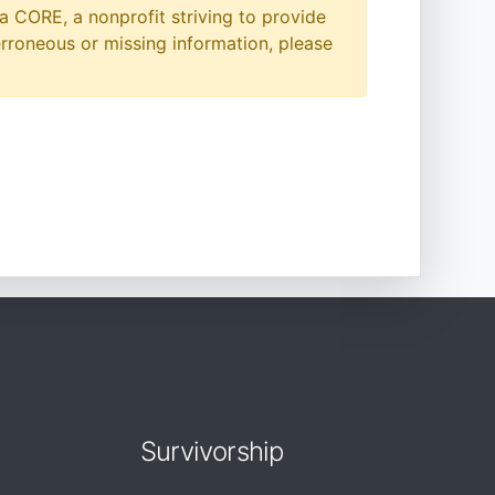
a CORE, a nonprofit striving to provide
erroneous or missing information, please
Survivorship