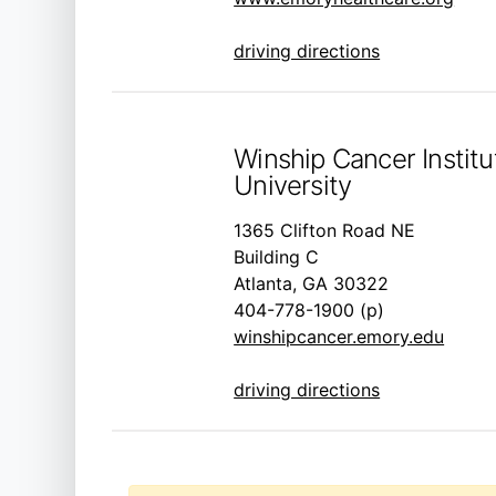
driving directions
Winship Cancer Instit
University
1365 Clifton Road NE
Building C
Atlanta, GA 30322
404-778-1900 (p)
winshipcancer.emory.edu
driving directions