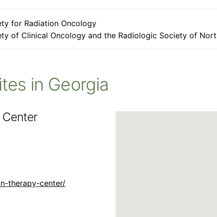
ty for Radiation Oncology
ty of Clinical Oncology and the Radiologic Society of Nor
Sites in Georgia
 Center
n-therapy-center/