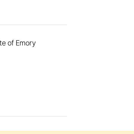
ute of Emory