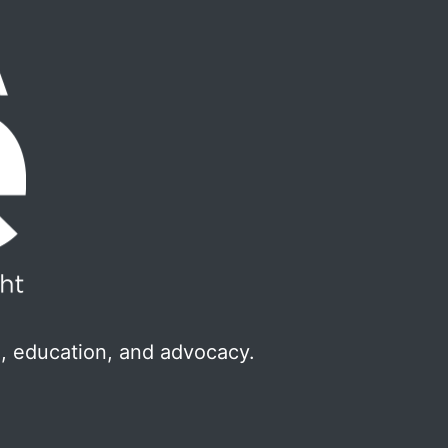
, education, and advocacy.