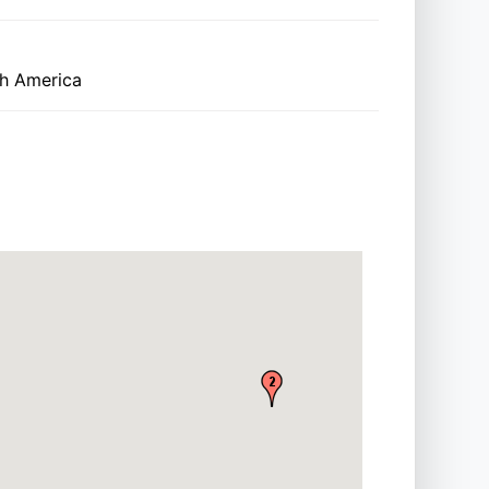
th America