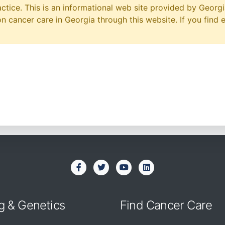
ctice. This is an informational web site provided by Georgi
 cancer care in Georgia through this website. If you find 
g & Genetics
Find Cancer Care