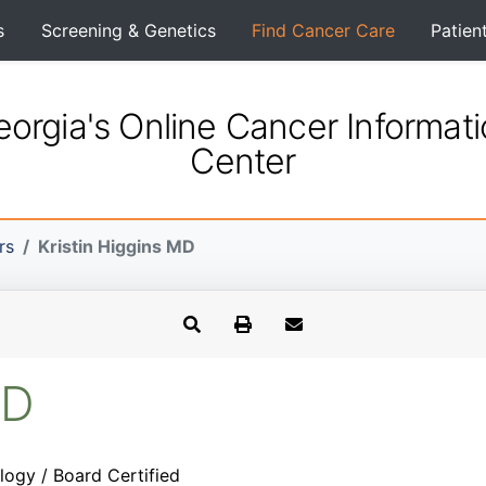
s
Screening & Genetics
Find Cancer Care
Patien
orgia's Online Cancer Informat
Center
rs
Kristin Higgins MD
MD
logy / Board Certified