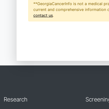
**GeorgiaCancerInfo is not a medical pra
current and comprehensive information on
contact us
.
Research
Screenin