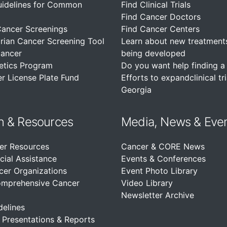
uidelines for Common
Find Clinical Trials
Find Cancer Doctors
Cancer Screenings
Find Cancer Centers
rian Cancer Screening Tool
Learn about new treatment
Cancer
being developed
etics Program
Do you want help finding a c
r License Plate Fund
Efforts to expandclinical tri
Georgia
n &
Resources
Media, News & Eve
er Resources
Cancer & CORE News
cial Assistance
Events & Conferences
cer Organizations
Event Photo Library
omprehensive Cancer
Video Library
Newsletter Archive
delines
, Presentations & Reports