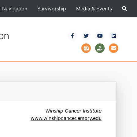
t Navigation
Survivorship
Media & Events
ion
Winship Cancer Institute
www.winshipcancer.emory.edu