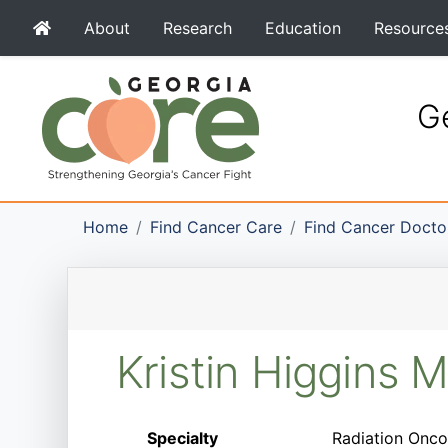
About
Research
Education
Resource
Ge
Home
Find Cancer Care
Find Cancer Docto
Kristin Higgins 
Specialty
Radiation Onco