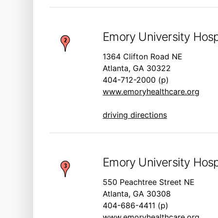
Emory University Hospi
1364 Clifton Road NE
Atlanta, GA 30322
404-712-2000 (p)
www.emoryhealthcare.org
driving directions
Emory University Hosp
550 Peachtree Street NE
Atlanta, GA 30308
404-686-4411 (p)
www.emoryhealthcare.org