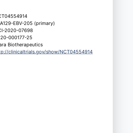
CT04554914
A129-EBV-205 (primary)
I-2020-07698
20-000177-25
ara Biotherapeutics
tp://clinicaltrials.gov/show/NCT04554914