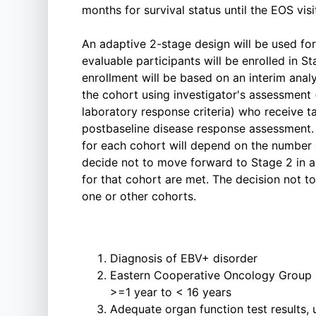
months for survival status until the EOS visi
An adaptive 2-stage design will be used for
evaluable participants will be enrolled in S
enrollment will be based on an interim analys
the cohort using investigator's assessment (
laboratory response criteria) who receive ta
postbaseline disease response assessment. 
for each cohort will depend on the number
decide not to move forward to Stage 2 in a
for that cohort are met. The decision not
one or other cohorts.
Diagnosis of EBV+ disorder
Eastern Cooperative Oncology Group p
>=1 year to < 16 years
Adequate organ function test results,