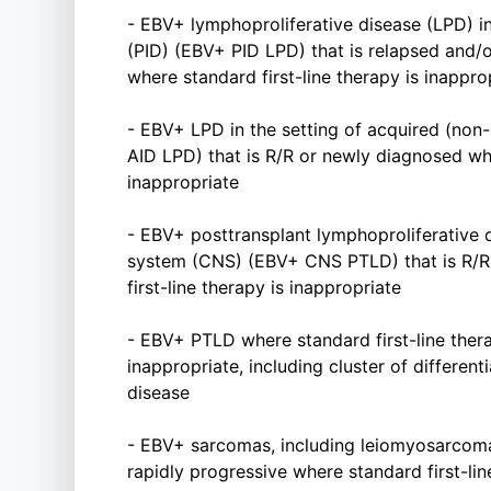
- EBV+ lymphoproliferative disease (LPD) i
(PID) (EBV+ PID LPD) that is relapsed and/
where standard first-line therapy is inappro
- EBV+ LPD in the setting of acquired (non
AID LPD) that is R/R or newly diagnosed whe
inappropriate
- EBV+ posttransplant lymphoproliferative 
system (CNS) (EBV+ CNS PTLD) that is R/R
first-line therapy is inappropriate
- EBV+ PTLD where standard first-line ther
inappropriate, including cluster of differen
disease
- EBV+ sarcomas, including leiomyosarcoma
rapidly progressive where standard first-lin