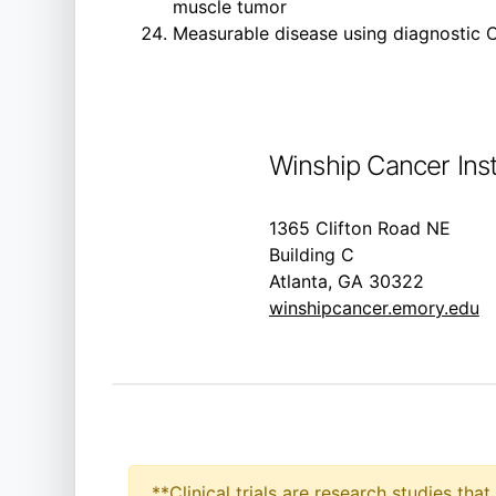
muscle tumor
Measurable disease using diagnostic C
Winship Cancer Inst
1365 Clifton Road NE
Building C
Atlanta, GA 30322
winshipcancer.emory.edu
**Clinical trials are research studies th