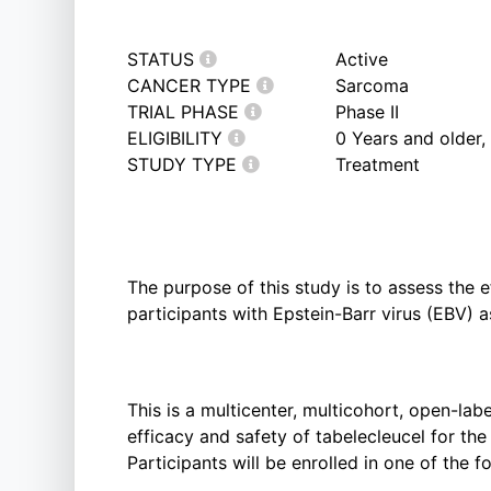
STATUS
Active
CANCER TYPE
Sarcoma
TRIAL PHASE
Phase II
ELIGIBILITY
0 Years and older
STUDY TYPE
Treatment
The purpose of this study is to assess the e
participants with Epstein-Barr virus (EBV) 
This is a multicenter, multicohort, open-lab
efficacy and safety of tabelecleucel for th
Participants will be enrolled in one of the f