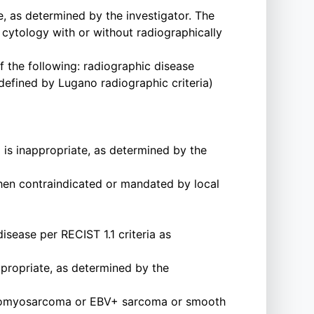
, as determined by the investigator. The
cytology with or without radiographically
f the following: radiographic disease
(defined by Lugano radiographic criteria)
is inappropriate, as determined by the
when contraindicated or mandated by local
sease per RECIST 1.1 criteria as
propriate, as determined by the
Leiomyosarcoma or EBV+ sarcoma or smooth