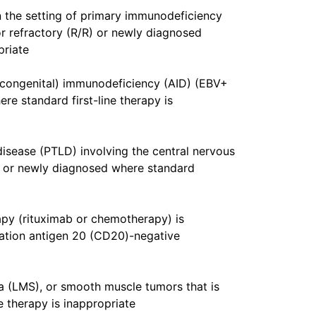
n the setting of primary immunodeficiency
or refractory (R/R) or newly diagnosed
priate
-congenital) immunodeficiency (AID) (EBV+
re standard first-line therapy is
disease (PTLD) involving the central nervous
 or newly diagnosed where standard
apy (rituximab or chemotherapy) is
tiation antigen 20 (CD20)-negative
 (LMS), or smooth muscle tumors that is
e therapy is inappropriate