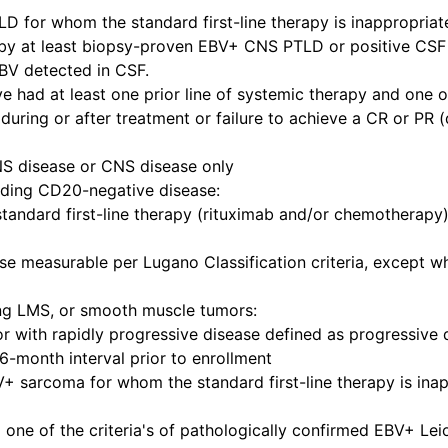
for whom the standard first-line therapy is inappropriate
by at least biopsy-proven EBV+ CNS PTLD or positive CSF 
EBV detected in CSF.
e had at least one prior line of systemic therapy and one o
during or after treatment or failure to achieve a CR or PR 
S disease or CNS disease only
uding CD20-negative disease:
ndard first-line therapy (rituximab and/or chemotherapy) 
se measurable per Lugano Classification criteria, except 
ing LMS, or smooth muscle tumors:
ith rapidly progressive disease defined as progressive di
6-month interval prior to enrollment
+ sarcoma for whom the standard first-line therapy is inap
one of the criteria's of pathologically confirmed EBV+ 