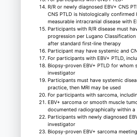
R/R or newly diagnosed EBV+ CNS PTLD 
CNS PTLD is histologically confirmed 
measurable intracranial disease with 
Participants with R/R disease must hav
progression per Lugano Classification 
after standard first-line therapy
Participant may have systemic and CN
For participants with EBV+ PTLD, incl
Biopsy-proven EBV+ PTLD for whom sta
investigator
Participants must have systemic disea
practice, then MRI may be used
For participants with sarcoma, includ
EBV+ sarcoma or smooth muscle tumor w
documented radiographically within a 
Participants with newly diagnosed EBV
investigator
Biopsy-proven EBV+ sarcoma meeting 