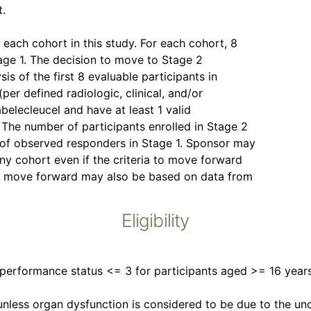
t.
 each cohort in this study. For each cohort, 8
tage 1. The decision to move to Stage 2
is of the first 8 evaluable participants in
per defined radiologic, clinical, and/or
belecleucel and have at least 1 valid
The number of participants enrolled in Stage 2
 of observed responders in Stage 1. Sponsor may
ny cohort even if the criteria to move forward
 to move forward may also be based on data from
Eligibility
erformance status <= 3 for participants aged >= 16 years
 unless organ dysfunction is considered to be due to the u