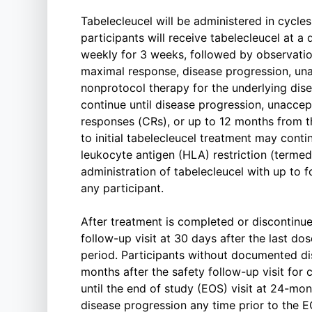
Tabelecleucel will be administered in cycles
participants will receive tabelecleucel at a 
weekly for 3 weeks, followed by observatio
maximal response, disease progression, unacc
nonprotocol therapy for the underlying dis
continue until disease progression, unacce
responses (CRs), or up to 12 months from th
to initial tabelecleucel treatment may conti
leukocyte antigen (HLA) restriction (termed a
administration of tabelecleucel with up to f
any participant.
After treatment is completed or discontinue
follow-up visit at 30 days after the last do
period. Participants without documented di
months after the safety follow-up visit for
until the end of study (EOS) visit at 24-mont
disease progression any time prior to the EO