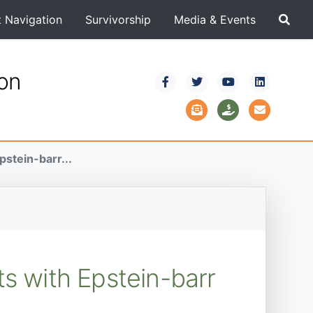
t Navigation
Survivorship
Media & Events
ion
pstein-barr...
ts with Epstein-barr