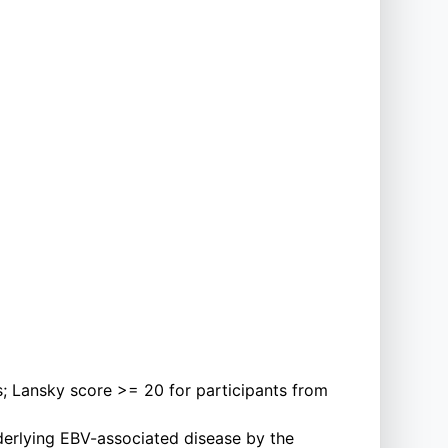
; Lansky score >= 20 for participants from
nderlying EBV-associated disease by the