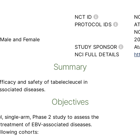
NCT ID
N
PROTOCOL IDS
AT
NC
, Male and Female
20
STUDY SPONSOR
At
NCI FULL DETAILS
ht
Summary
fficacy and safety of tabelecleucel in
associated diseases.
Objectives
el, single-arm, Phase 2 study to assess the
e treatment of EBV-associated diseases.
ollowing cohorts: