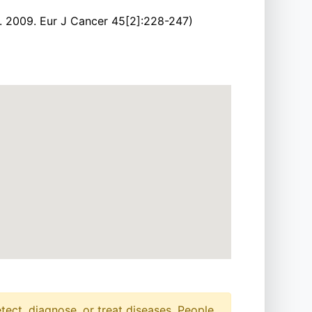
l. 2009. Eur J Cancer 45[2]:228-247)
etect, diagnose, or treat diseases. People