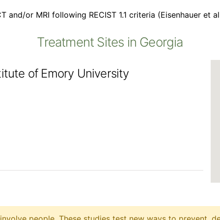
T and/or MRI following RECIST 1.1 criteria (Eisenhauer et a
Treatment Sites in Georgia
itute of Emory University
at involve people. These studies test new ways to prevent, d