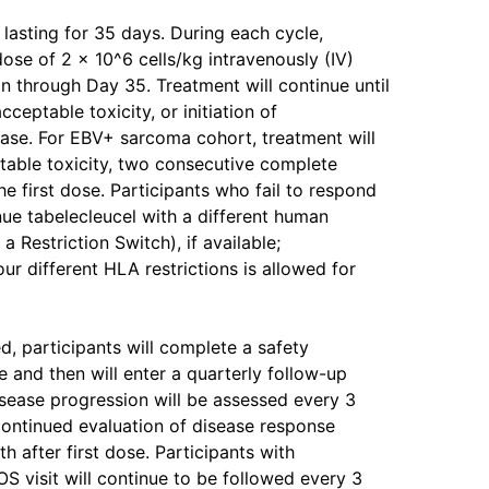
 lasting for 35 days. During each cycle,
dose of 2 x 10^6 cells/kg intravenously (IV)
n through Day 35. Treatment will continue until
eptable toxicity, or initiation of
ease. For EBV+ sarcoma cohort, treatment will
ptable toxicity, two consecutive complete
e first dose. Participants who fail to respond
nue tabelecleucel with a different human
 Restriction Switch), if available;
our different HLA restrictions is allowed for
d, participants will complete a safety
se and then will enter a quarterly follow-up
sease progression will be assessed every 3
 continued evaluation of disease response
h after first dose. Participants with
S visit will continue to be followed every 3