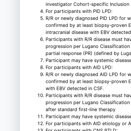
investigator Cohort-specific Inclusion 
For participants with PID LPD:
R/R or newly diagnosed PID LPD for who
confirmed by at least biopsy-proven E
intracranial disease with EBV detected
Participants with R/R disease must hav
progression per Lugano Classification 
partial response (PR) (defined by Lugan
Participant may have systemic diseas
For participants with AID LPD:
R/R or newly diagnosed AID LPD for who
confirmed by at least biopsy-proven E
with EBV detected in CSF.
Participants with R/R disease must hav
progression per Lugano Classification 
after standard first-line therapy
Participant may have systemic diseas
For participants with AID etiology or
For participants with CNS PTLD: