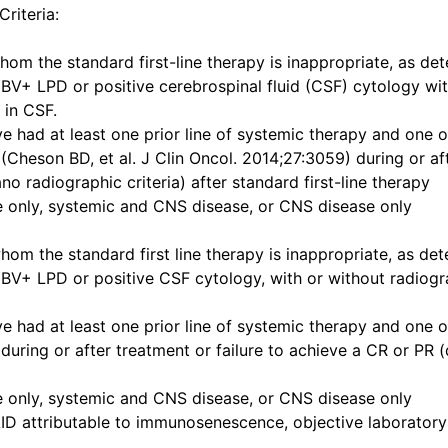
Criteria:
m the standard first-line therapy is inappropriate, as det
BV+ LPD or positive cerebrospinal fluid (CSF) cytology wit
 in CSF.
e had at least one prior line of systemic therapy and one o
(Cheson BD, et al. J Clin Oncol. 2014;27:3059) during or aft
o radiographic criteria) after standard first-line therapy
e only, systemic and CNS disease, or CNS disease only
m the standard first line therapy is inappropriate, as det
BV+ LPD or positive CSF cytology, with or without radiogra
e had at least one prior line of systemic therapy and one o
during or after treatment or failure to achieve a CR or PR 
e only, systemic and CNS disease, or CNS disease only
 AID attributable to immunosenescence, objective laborato