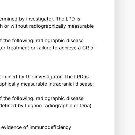
ermined by investigator. The LPD is
h or without radiographically measurable
f the following: radiographic disease
er treatment or failure to achieve a CR or
ermined by the investigator. The LPD is
phically measurable intracranial disease,
f the following: radiographic disease
(defined by Lugano radiographic criteria)
ry evidence of immunodeficiency