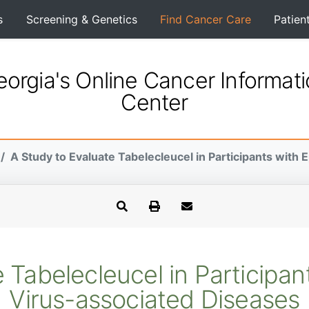
s
Screening & Genetics
Find Cancer Care
Patien
orgia's Online Cancer Informat
Center
A Study to Evaluate Tabelecleucel in Participants with E
 Tabelecleucel in Participan
Virus-associated Diseases