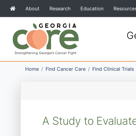
About
Research
Education
Resource
Ge
Home
Find Cancer Care
Find Clinical Trials
A Study to Evaluate