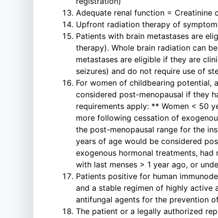
registration)
Adequate renal function = Creatinine 
Upfront radiation therapy of symptoma
Patients with brain metastases are eli
therapy). Whole brain radiation can be
metastases are eligible if they are cli
seizures) and do not require use of s
For women of childbearing potential, a
considered post-menopausal if they ha
requirements apply: ** Women < 50 ye
more following cessation of exogenous
the post-menopausal range for the ins
years of age would be considered post
exogenous hormonal treatments, had 
with last menses > 1 year ago, or unde
Patients positive for human immunodefi
and a stable regimen of highly active 
antifungal agents for the prevention o
The patient or a legally authorized re