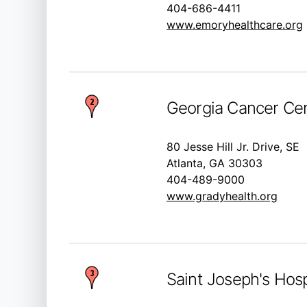
404-686-4411
www.emoryhealthcare.org
Georgia Cancer Cen
80 Jesse Hill Jr. Drive, SE
Atlanta, GA 30303
404-489-9000
www.gradyhealth.org
Saint Joseph's Hosp