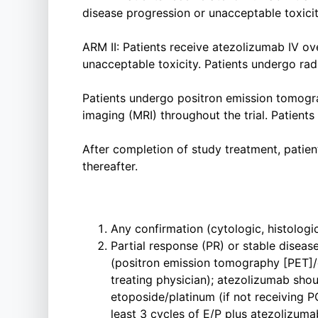
disease progression or unacceptable toxicit
ARM II: Patients receive atezolizumab IV ov
unacceptable toxicity. Patients undergo rad
Patients undergo positron emission tomo
imaging (MRI) throughout the trial. Patients
After completion of study treatment, patien
thereafter.
Any confirmation (cytologic, histologic
Partial response (PR) or stable diseas
(positron emission tomography [PET]/
treating physician); atezolizumab sho
etoposide/platinum (if not receiving P
least 3 cycles of E/P plus atezolizum