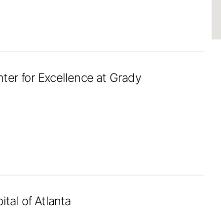
ter for Excellence at Grady
ital of Atlanta