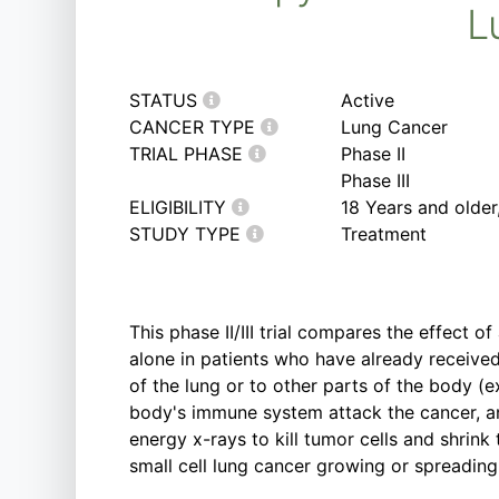
L
STATUS
Active
CANCER TYPE
Lung Cancer
TRIAL PHASE
Phase II
Phase III
ELIGIBILITY
18 Years and olde
STUDY TYPE
Treatment
This phase II/III trial compares the effect
alone in patients who have already receive
of the lung or to other parts of the body 
body's immune system attack the cancer, and
energy x-rays to kill tumor cells and shrin
small cell lung cancer growing or spreadin