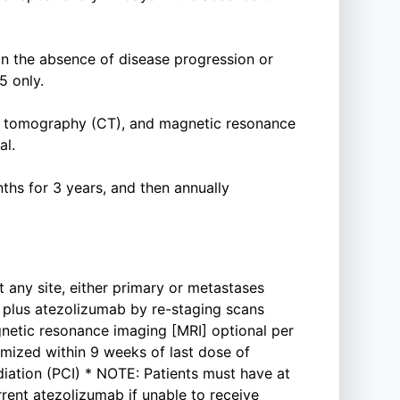
in the absence of disease progression or
5 only.
 tomography (CT), and magnetic resonance
al.
ths for 3 years, and then annually
t any site, either primary or metastases
t plus atezolizumab by re-staging scans
etic resonance imaging [MRI] optional per
mized within 9 weeks of last dose of
diation (PCI) * NOTE: Patients must have at
rent atezolizumab if unable to receive