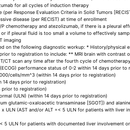
umab for all cycles of induction therapy
 (per Response Evaluation Criteria in Solid Tumors [RECIST
sive disease (per RECIST) at time of enrollment
/P chemotherapy and atezolizumab, if there is a pleural effus
 or if pleural fluid is too small a volume to effectively s
ET imaging
d on the following diagnostic workup: * History/physical e
prior to registration to include: ** MRI brain with contrast 
CT scan any time after the fourth cycle of chemotherapy 
ECOG) performance status of 0-2 within 14 days prior to r
00/cells/mm^3 (within 14 days prior to registration)
 14 days prior to registration)
rior to registration)
normal (ULN) (within 14 days prior to registration)
rum glutamic-oxaloacetic transaminase [SGOT]) and alanin
x ULN (AST and/or ALT =< 5 ULN for patients with liver in
 5 ULN for patients with documented liver involvement or 