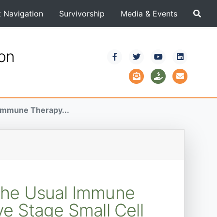
t Navigation
Survivorship
Media & Events
ion
 Immune Therapy...
 the Usual Immune
e Stage Small Cell