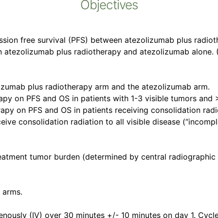
Objectives
ssion free survival (PFS) between atezolizumab plus radiot
n atezolizumab plus radiotherapy and atezolizumab alone. (
olizumab plus radiotherapy arm and the atezolizumab arm.
rapy on PFS and OS in patients with 1-3 visible tumors and >
rapy on PFS and OS in patients receiving consolidation radi
ive consolidation radiation to all visible disease (“incompl
treatment tumor burden (determined by central radiographi
 arms.
enously (IV) over 30 minutes +/- 10 minutes on day 1. Cycl