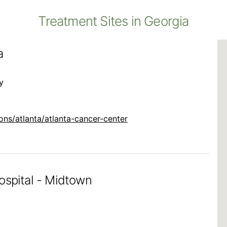
Treatment Sites in Georgia
a
y
ns/atlanta/atlanta-cancer-center
ospital - Midtown