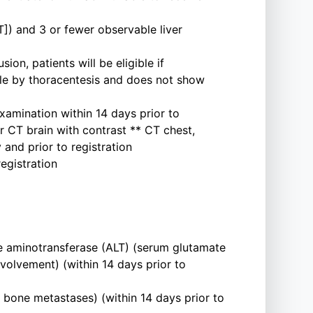
]) and 3 or fewer observable liver
ion, patients will be eligible if
ample by thoracentesis and does not show
xamination within 14 days prior to
or CT brain with contrast ** CT chest,
and prior to registration
egistration
e aminotransferase (ALT) (serum glutamate
volvement) (within 14 days prior to
bone metastases) (within 14 days prior to