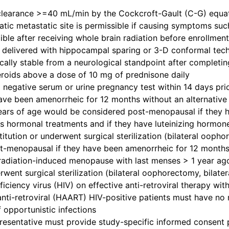
clearance >=40 mL/min by the Cockcroft-Gault (C-G) equatio
tic metastatic site is permissible if causing symptoms suc
gible after receiving whole brain radiation before enrollmen
 delivered with hippocampal sparing or 3-D conformal techn
nically stable from a neurological standpoint after completi
teroids above a dose of 10 mg of prednisone daily
 negative serum or urine pregnancy test within 14 days prio
ve been amenorrheic for 12 months without an alternative 
ars of age would be considered post-menopausal if they 
 hormonal treatments and if they have luteinizing hormone 
titution or underwent surgical sterilization (bilateral oo
-menopausal if they have been amenorrheic for 12 months 
radiation-induced menopause with last menses > 1 year 
rwent surgical sterilization (bilateral oophorectomy, bilat
ciency virus (HIV) on effective anti-retroviral therapy wit
anti-retroviral (HAART) HIV-positive patients must have no 
f opportunistic infections
presentative must provide study-specific informed consent p