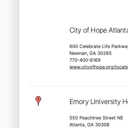
City of Hope Atlant
600 Celebrate Life Parkwa
Newnan, GA 30265
770-400-6169
www.cityofhope.org/locatio
Emory University H
550 Peachtree Street NE
Atlanta, GA 30308