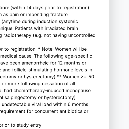
n: (within 14 days prior to registration)
h as pain or impending fracture
t (anytime during induction systemic
ique. Patients with irradiated brain
ng radiotherapy (e.g. not having uncontrolled
r to registration. * Note: Women will be
medical cause. The following age-specific
have been amenorrheic for 12 months or
and follicle-stimulating hormone levels in
phorectomy or hysterectomy) ** Women >= 50
or more following cessation of all
ago, had chemotherapy-induced menopause
eral salpingectomy or hysterectomy)
h undetectable viral load within 6 months
requirement for concurrent antibiotics or
rior to study entry