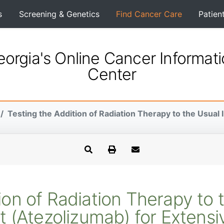
s
Screening & Genetics
Find Cancer Care
Patien
orgia's Online Cancer Informat
Center
Testing the Addition of Radiation Therapy to the Usual
tion of Radiation Therapy to
 (Atezolizumab) for Extensiv