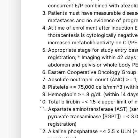
concurrent E/P combined with atezoliz
Patients must have measurable disease
metastases and no evidence of progres
At time of enrollment after induction E
thoracentesis is cytologically negative
increased metabolic activity on CT/P
Appropriate stage for study entry base
registration; * Imaging within 42 days 
abdomen and pelvis or whole body PET/
Eastern Cooperative Oncology Group (
Absolute neutrophil count (ANC) >= 1,0
Platelets >= 75,000 cells/mm^3 (within
Hemoglobin >= 8 g/dL (within 14 days p
Total bilirubin =< 1.5 x upper limit of 
Aspartate aminotransferase (AST) (se
pyruvate transaminase [SGPT]) =< 3.0 
registration)
Alkaline phosphatase =< 2.5 x ULN (=<