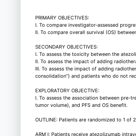
PRIMARY OBJECTIVES:
I. To compare investigator-assessed progre
II. To compare overall survival (OS) betwee
SECONDARY OBJECTIVES:
I. To assess the toxicity between the atez
II. To assess the impact of adding radiothe
III. To assess the impact of adding radiothe
consolidation”) and patients who do not rece
EXPLORATORY OBJECTIVE:
I. To assess the association between pre-
tumor volume), and PFS and OS benefit.
OUTLINE: Patients are randomized to 1 of 2
ARM I: Patients receive atezolizumab intrav