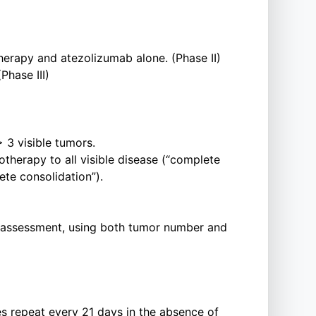
herapy and atezolizumab alone. (Phase II)
Phase III)
 3 visible tumors.
otherapy to all visible disease (“complete
ete consolidation”).
c assessment, using both tumor number and
es repeat every 21 days in the absence of