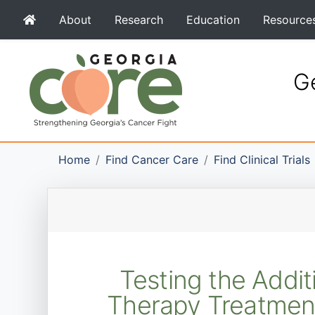
About
Research
Education
Resource
Ge
Home
Find Cancer Care
Find Clinical Trials
Testing the Addi
Therapy Treatment