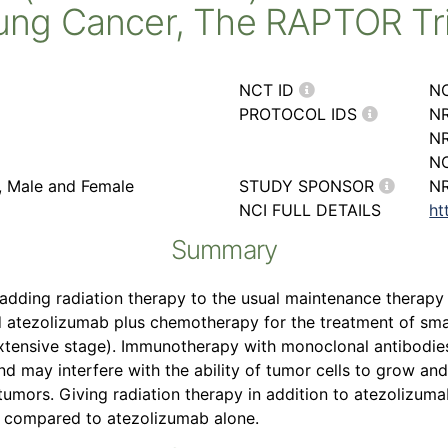
ung Cancer, The RAPTOR Tri
NCT ID
N
PROTOCOL IDS
NR
N
NC
r, Male and Female
STUDY SPONSOR
NR
NCI FULL DETAILS
ht
Summary
 of adding radiation therapy to the usual maintenance thera
d atezolizumab plus chemotherapy for the treatment of smal
(extensive stage). Immunotherapy with monoclonal antibodie
 may interfere with the ability of tumor cells to grow and
k tumors. Giving radiation therapy in addition to atezolizu
g compared to atezolizumab alone.