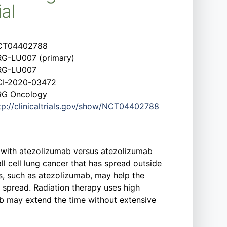
al
CT04402788
G-LU007 (primary)
RG-LU007
I-2020-03472
G Oncology
tp://clinicaltrials.gov/show/NCT04402788
py with atezolizumab versus atezolizumab
l cell lung cancer that has spread outside
s, such as atezolizumab, may help the
 spread. Radiation therapy uses high
mab may extend the time without extensive