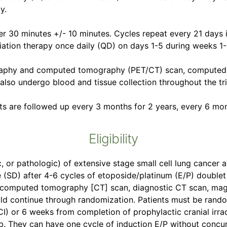
y.
er 30 minutes +/- 10 minutes. Cycles repeat every 21 days 
iation therapy once daily (QD) on days 1-5 during weeks 1-
graphy and computed tomography (PET/CT) scan, computed
 also undergo blood and tissue collection throughout the tri
ts are followed up every 3 months for 2 years, every 6 mon
Eligibility
, or pathologic) of extensive stage small cell lung cancer a
e (SD) after 4-6 cycles of etoposide/platinum (E/P) double
computed tomography [CT] scan, diagnostic CT scan, magn
uld continue through randomization. Patients must be rando
CI) or 6 weeks from completion of prophylactic cranial irra
ab. They can have one cycle of induction E/P without concur