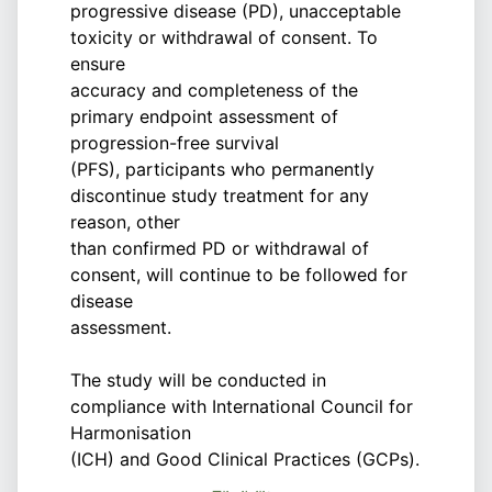
progressive disease (PD), unacceptable
toxicity or withdrawal of consent. To
ensure
accuracy and completeness of the
primary endpoint assessment of
progression-free survival
(PFS), participants who permanently
discontinue study treatment for any
reason, other
than confirmed PD or withdrawal of
consent, will continue to be followed for
disease
assessment.
The study will be conducted in
compliance with International Council for
Harmonisation
(ICH) and Good Clinical Practices (GCPs).