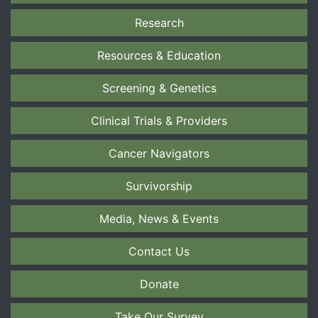
Research
Resources & Education
Screening & Genetics
Clinical Trials & Providers
Cancer Navigators
Survivorship
Media, News & Events
Contact Us
Donate
Take Our Survey