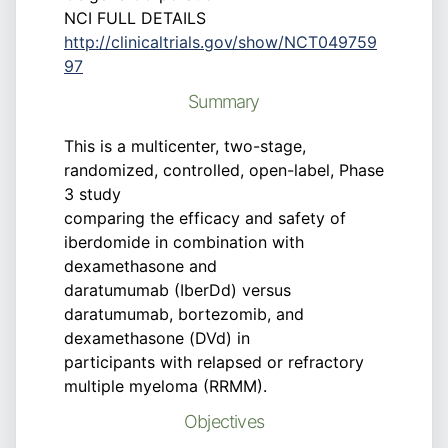
NCI FULL DETAILS
http://clinicaltrials.gov/show/NCT049759
97
Summary
This is a multicenter, two-stage,
randomized, controlled, open-label, Phase
3 study
comparing the efficacy and safety of
iberdomide in combination with
dexamethasone and
daratumumab (IberDd) versus
daratumumab, bortezomib, and
dexamethasone (DVd) in
participants with relapsed or refractory
multiple myeloma (RRMM).
Objectives