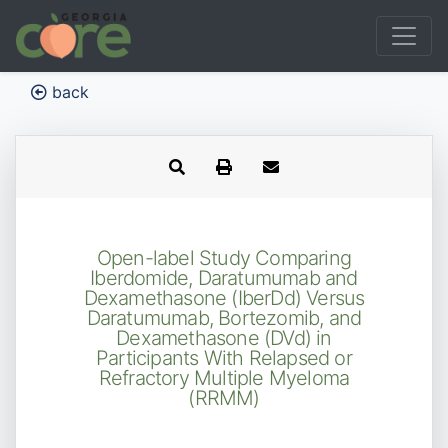
back
Open-label Study Comparing
Iberdomide, Daratumumab and
Dexamethasone (IberDd) Versus
Daratumumab, Bortezomib, and
Dexamethasone (DVd) in
Participants With Relapsed or
Refractory Multiple Myeloma
(RRMM)