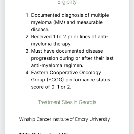
Eligibility
Documented diagnosis of multiple
myeloma (MM) and measurable
disease.
Received 1 to 2 prior lines of anti-
myeloma therapy.
Must have documented disease
progression during or after their last
anti-myeloma regimen.
Eastern Cooperative Oncology
Group (ECOG) performance status
score of 0, 1 or 2.
Treatment Sites in Georgia
Winship Cancer Institute of Emory University