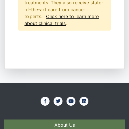
treatments. They also receive state-
of-the-art care from cancer
experts...
Click here to learn more
about clinical trials
.
About Us