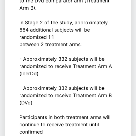
to the DVd comparator arm (Treatment
Arm B).
In Stage 2 of the study, approximately
664 additional subjects will be
randomized 1:1
between 2 treatment arms:
- Approximately 332 subjects will be
randomized to receive Treatment Arm A
(IberDd)
- Approximately 332 subjects will be
randomized to receive Treatment Arm B
(DVd)
Participants in both treatment arms will
continue to receive treatment until
confirmed