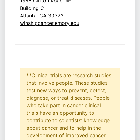
1365 Clifton Road NE
Building C
Atlanta, GA 30322
winshipcancer.emory.edu
**Clinical trials are research studies
that involve people. These studies
test new ways to prevent, detect,
diagnose, or treat diseases. People
who take part in cancer clinical
trials have an opportunity to
contribute to scientists’ knowledge
about cancer and to help in the
development of improved cancer