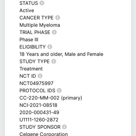
STATUS
Active
CANCER TYPE
Multiple Myeloma
TRIAL PHASE
Phase III
ELIGIBILITY
18 Years and older, Male and Female
STUDY TYPE
Treatment
NCT ID
NCT04975997
PROTOCOL IDS
CC-220-MM-002 (primary)
NCI-2021-08518
2020-000431-49
U1111-1260-2872
STUDY SPONSOR
Celgene Corporation