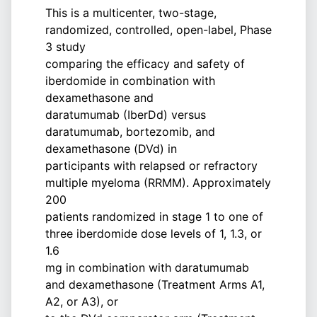
This is a multicenter, two-stage,
randomized, controlled, open-label, Phase
3 study
comparing the efficacy and safety of
iberdomide in combination with
dexamethasone and
daratumumab (IberDd) versus
daratumumab, bortezomib, and
dexamethasone (DVd) in
participants with relapsed or refractory
multiple myeloma (RRMM). Approximately
200
patients randomized in stage 1 to one of
three iberdomide dose levels of 1, 1.3, or
1.6
mg in combination with daratumumab
and dexamethasone (Treatment Arms A1,
A2, or A3), or