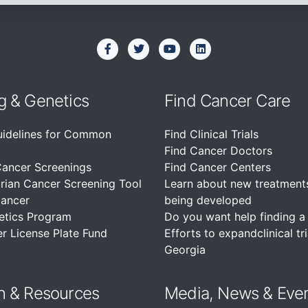
g & Genetics
Find Cancer Care
uidelines for Common
Find Clinical Trials
Find Cancer Doctors
Cancer Screenings
Find Cancer Centers
rian Cancer Screening Tool
Learn about new treatment
Cancer
being developed
etics Program
Do you want help finding a c
r License Plate Fund
Efforts to expandclinical tri
Georgia
n &
Resources
Media, News & Eve