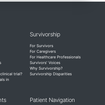
Survivorship
For Survivors
For Caregivers
For Healthcare Professionals
s
Survivors' Voices
Why Survivorship?
linical trial?
Survivorship Disparities
als in
nts
Patient Navigation