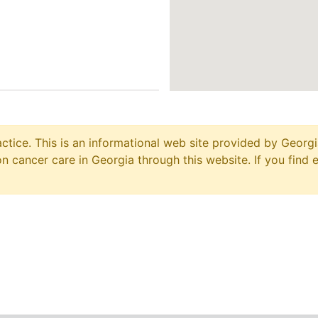
ctice. This is an informational web site provided by Georgi
 cancer care in Georgia through this website. If you find 