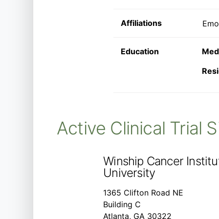
Affiliations
Emor
Education
Medi
Resi
Active Clinical Trial 
Winship Cancer Instit
University
1365 Clifton Road NE
Building C
Atlanta, GA 30322