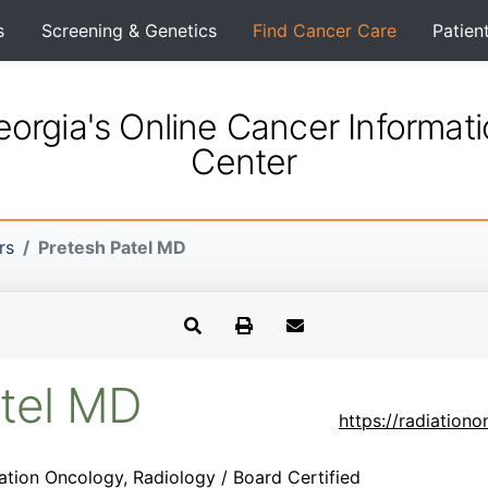
s
Screening & Genetics
Find Cancer Care
Patien
orgia's Online Cancer Informat
Center
rs
Pretesh Patel MD
atel MD
https://radiation
ation Oncology, Radiology / Board Certified