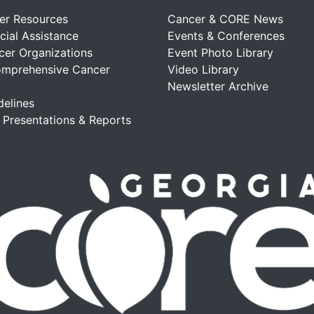
er Resources
Cancer & CORE News
cial Assistance
Events & Conferences
cer Organizations
Event Photo Library
omprehensive Cancer
Video Library
Newsletter Archive
delines
, Presentations & Reports