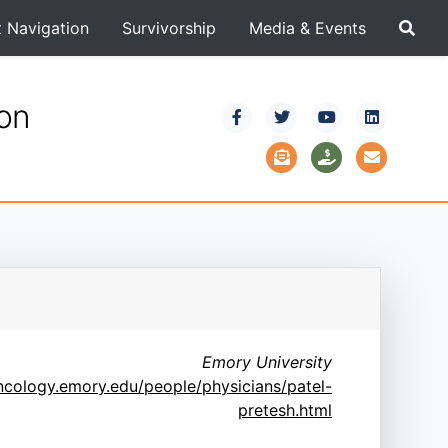
t Navigation
Survivorship
Media & Events
ion
Emory University
oncology.emory.edu/people/physicians/patel-
pretesh.html