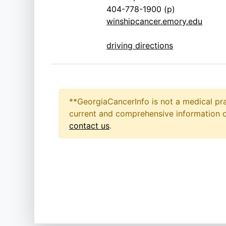
404-778-1900 (p)
winshipcancer.emory.edu
driving directions
**GeorgiaCancerInfo is not a medical pra
current and comprehensive information on
contact us
.