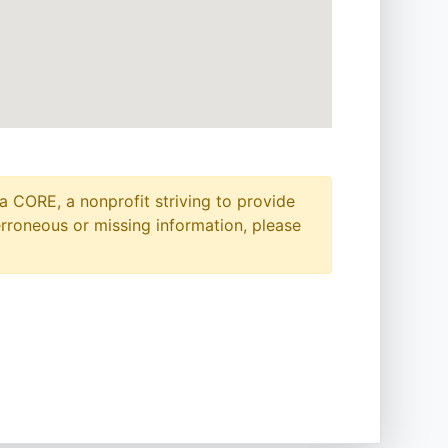
a CORE, a nonprofit striving to provide
erroneous or missing information, please