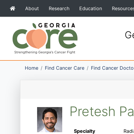
About
Research
Education
Resource
Ge
Home
Find Cancer Care
Find Cancer Docto
Pretesh P
Specialty
Radi