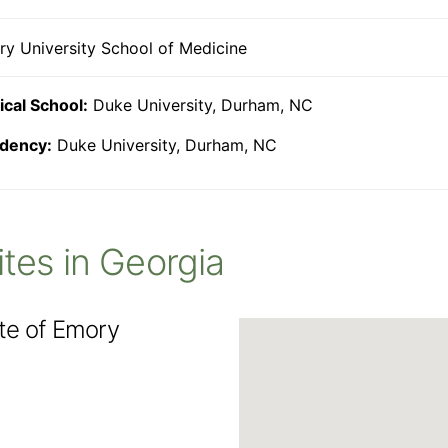
y University School of Medicine
cal School:
Duke University, Durham, NC
dency:
Duke University, Durham, NC
Sites in Georgia
ute of Emory