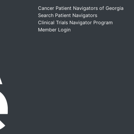
Cancer Patient Navigators of Georgia
Search Patient Navigators
Clinical Trials Navigator Program
Member Login