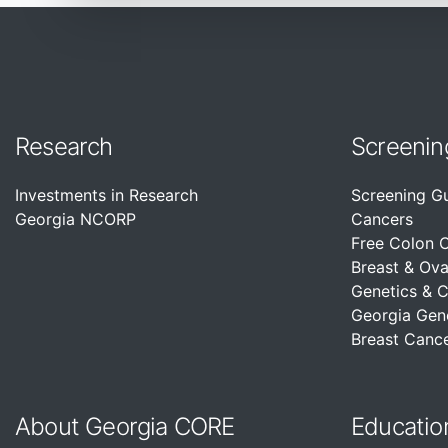
Research
Screenin
Investments in Research
Screening G
Georgia NCORP
Cancers
Free Colon 
Breast & Ova
Genetics & 
Georgia Gen
Breast Cance
About Georgia CORE
Educatio