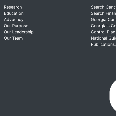
Research
Search Canc
Education
Search Finan
Advocacy
Georgia Can
Our Purpose
Georgia's C
Our Leadership
Control Plan
Our Team
National Gui
Publications