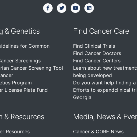
g & Genetics
Find Cancer Care
uidelines for Common
Find Clinical Trials
Find Cancer Doctors
Cancer Screenings
Find Cancer Centers
rian Cancer Screening Tool
Learn about new treatment
Cancer
being developed
etics Program
Do you want help finding a c
r License Plate Fund
Efforts to expandclinical tri
Georgia
n &
Resources
Media, News & Eve
er Resources
Cancer & CORE News