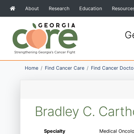
About
Research
Education
Resource
Ge
Home
Find Cancer Care
Find Cancer Docto
Bradley C. Cart
Specialty
Medical Oncolog