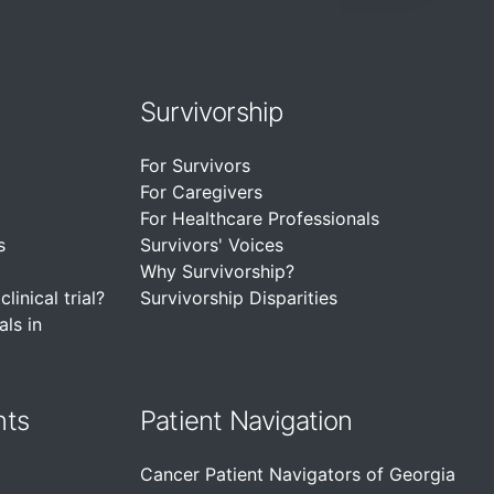
Survivorship
For Survivors
For Caregivers
For Healthcare Professionals
s
Survivors' Voices
Why Survivorship?
linical trial?
Survivorship Disparities
als in
nts
Patient Navigation
Cancer Patient Navigators of Georgia