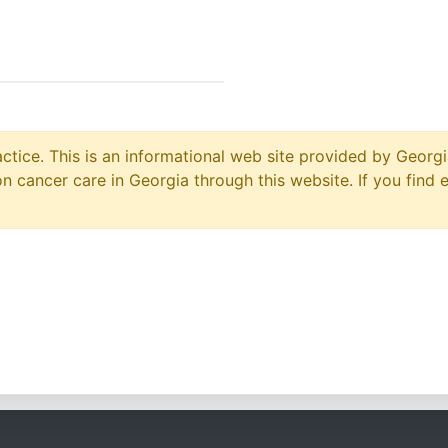
ctice. This is an informational web site provided by Georgi
 cancer care in Georgia through this website. If you find 