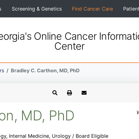
s
Screening & Genetics
Find Cancer Care
Patien
orgia's Online Cancer Informat
Center
rs
Bradley C. Carthon, MD, PhD
hon, MD, PhD
W
y, Internal Medicine, Urology / Board Eligible