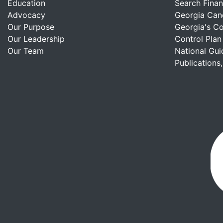
Education
Search Finan
Advocacy
Georgia Can
Our Purpose
Georgia's C
Our Leadership
Control Plan
Our Team
National Gui
Publications