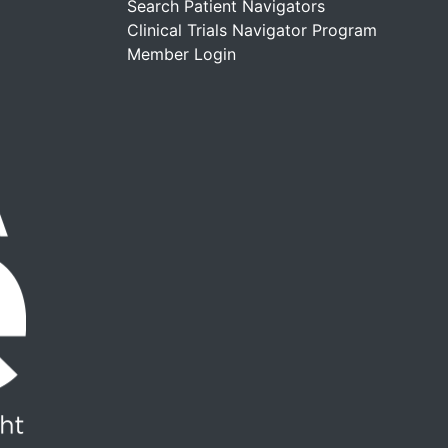
Search Patient Navigators
Clinical Trials Navigator Program
Member Login