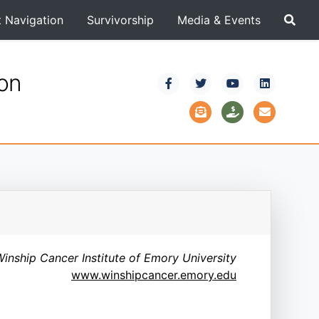
t Navigation
Survivorship
Media & Events
ion
inship Cancer Institute of Emory University
www.winshipcancer.emory.edu