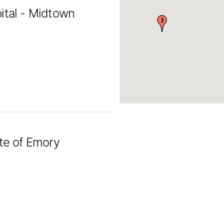
ital - Midtown
ute of Emory