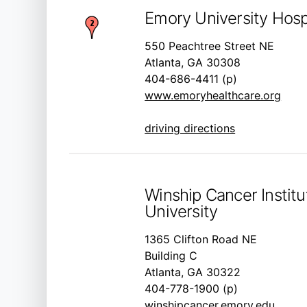
Emory University Hosp
550 Peachtree Street NE
Atlanta, GA 30308
404-686-4411 (p)
www.emoryhealthcare.org
driving directions
Winship Cancer Instit
University
1365 Clifton Road NE
Building C
Atlanta, GA 30322
404-778-1900 (p)
winshipcancer.emory.edu