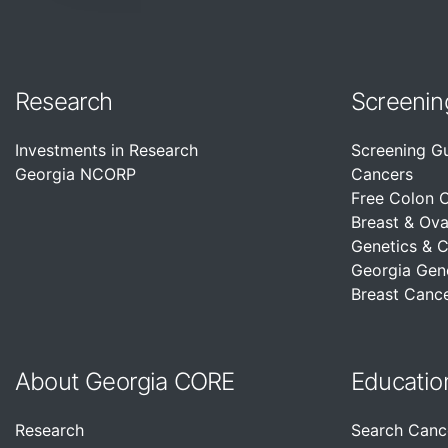
Research
Screenin
Investments in Research
Screening G
Georgia NCORP
Cancers
Free Colon 
Breast & Ova
Genetics & 
Georgia Gen
Breast Cance
About Georgia CORE
Educatio
Research
Search Canc