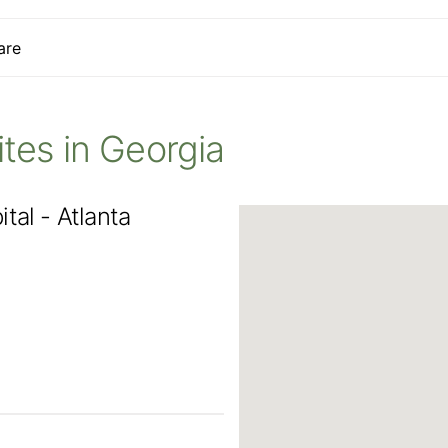
are
Sites in Georgia
tal - Atlanta