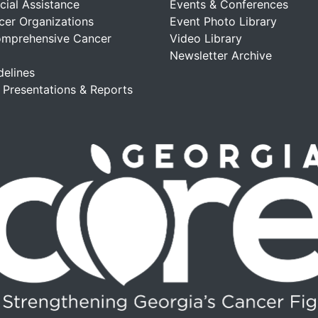
cial Assistance
Events & Conferences
cer Organizations
Event Photo Library
omprehensive Cancer
Video Library
Newsletter Archive
delines
, Presentations & Reports