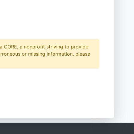
a CORE, a nonprofit striving to provide
erroneous or missing information, please