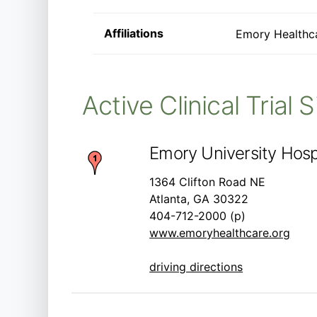
Affiliations
Emory Healthc
Active Clinical Trial 
Emory University Hospi
1364 Clifton Road NE
Atlanta, GA 30322
404-712-2000 (p)
www.emoryhealthcare.org
driving directions