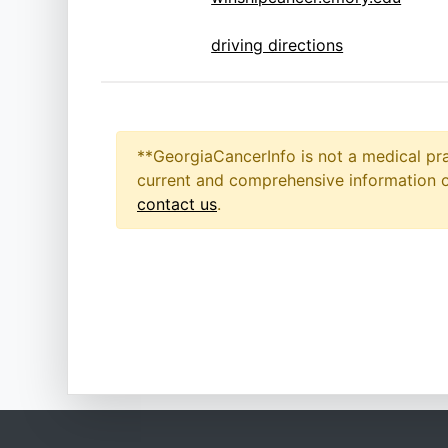
driving directions
**GeorgiaCancerInfo is not a medical pra
current and comprehensive information on
contact us
.