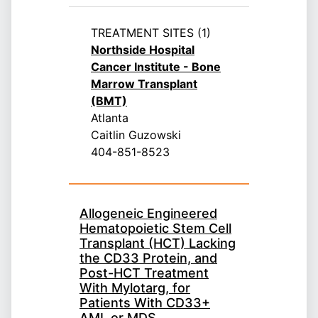
TREATMENT SITES (1)
Northside Hospital
Cancer Institute - Bone
Marrow Transplant
(BMT)
Atlanta
Caitlin Guzowski
404-851-8523
Allogeneic Engineered
Hematopoietic Stem Cell
Transplant (HCT) Lacking
the CD33 Protein, and
Post-HCT Treatment
With Mylotarg, for
Patients With CD33+
AML or MDS