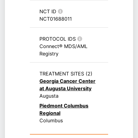
NCT ID
NCT01688011
PROTOCOL IDS
Connect® MDS/AML
Registry
TREATMENT SITES (2)
Georgia Cancer Center
at Augusta University
Augusta
Piedmont Columbus
Regional
Columbus