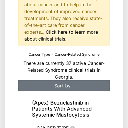
about cancer and to help in the
development of improved cancer
treatments. They also receive state-
of-the-art care from cancer
experts...
Click here to learn more
about clinical trials
.
Cancer Type = Cancer-Related Syndrome
There are currently 37 active Cancer-
Related Syndrome clinical trials in
Georgia.
(Apex) Bezuclastinib in
Patients With Advanced
Systemic Mastocytosis