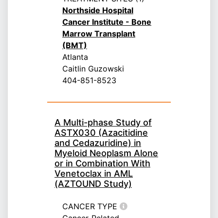
Northside Hospital
Cancer Institute - Bone
Marrow Transplant
(BMT)
Atlanta
Caitlin Guzowski
404-851-8523
A Multi-phase Study of
ASTX030 (Azacitidine
and Cedazuridine) in
Myeloid Neoplasm Alone
or in Combination With
Venetoclax in AML
(AZTOUND Study)
CANCER TYPE