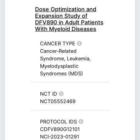
Dose Optimization and
Expansion Study of
DFV890 in Adult Patients
With Myeloid Diseases
CANCER TYPE
Cancer-Related
Syndrome, Leukemia,
Myelodysplastic
Syndromes (MDS)
NCT ID
NCT05552469
PROTOCOL IDS
CDFV890G12101
NCI-2023-01291