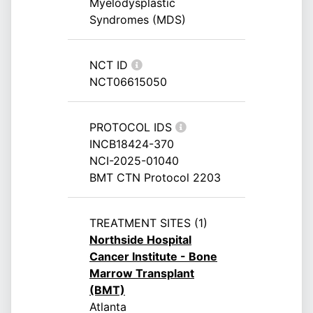
Myelodysplastic
Syndromes (MDS)
NCT ID
NCT06615050
PROTOCOL IDS
INCB18424-370
NCI-2025-01040
BMT CTN Protocol 2203
TREATMENT SITES (1)
Northside Hospital
Cancer Institute - Bone
Marrow Transplant
(BMT)
Atlanta