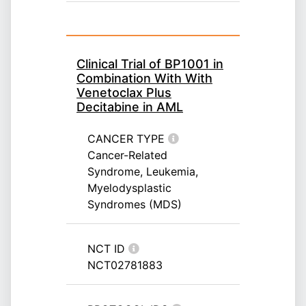
Clinical Trial of BP1001 in
Combination With With
Venetoclax Plus
Decitabine in AML
CANCER TYPE
Cancer-Related
Syndrome, Leukemia,
Myelodysplastic
Syndromes (MDS)
NCT ID
NCT02781883