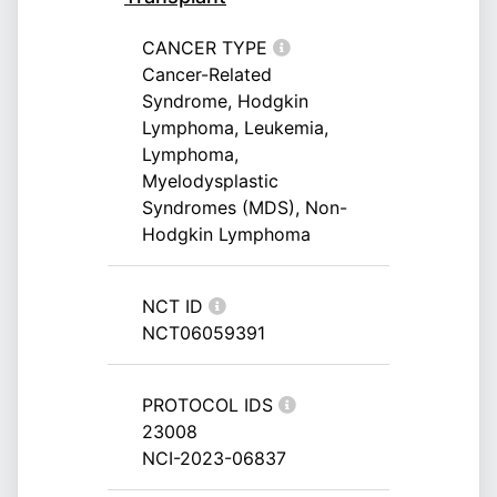
CANCER TYPE
Cancer-Related
Syndrome, Hodgkin
Lymphoma, Leukemia,
Lymphoma,
Myelodysplastic
Syndromes (MDS), Non-
Hodgkin Lymphoma
NCT ID
NCT06059391
PROTOCOL IDS
23008
NCI-2023-06837