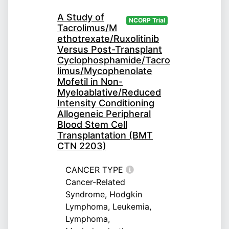
A Study of
NCORP Trial
Tacrolimus/M
ethotrexate/Ruxolitinib
Versus Post-Transplant
Cyclophosphamide/Tacro
limus/Mycophenolate
Mofetil in Non-
Myeloablative/Reduced
Intensity Conditioning
Allogeneic Peripheral
Blood Stem Cell
Transplantation (BMT
CTN 2203)
CANCER TYPE
Cancer-Related
Syndrome, Hodgkin
Lymphoma, Leukemia,
Lymphoma,