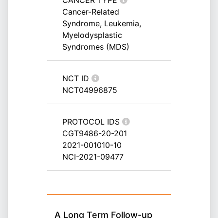
CANCER TYPE
Cancer-Related
Syndrome, Leukemia,
Myelodysplastic
Syndromes (MDS)
NCT ID
NCT04996875
PROTOCOL IDS
CGT9486-20-201
2021-001010-10
NCI-2021-09477
A Long Term Follow-up