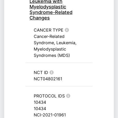
Leukemia with
Myelodysplastic
Syndrome-Related
Changes
CANCER TYPE
Cancer-Related
Syndrome, Leukemia,
Myelodysplastic
Syndromes (MDS)
NCT ID
NCT04802161
PROTOCOL IDS
10434
10434
NCI-2021-01961