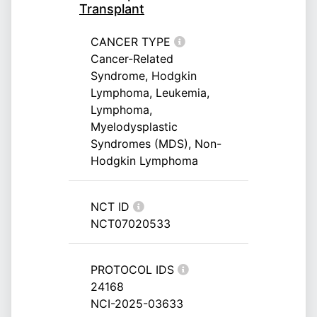
Transplant
CANCER TYPE
Cancer-Related
Syndrome, Hodgkin
Lymphoma, Leukemia,
Lymphoma,
Myelodysplastic
Syndromes (MDS), Non-
Hodgkin Lymphoma
NCT ID
NCT07020533
PROTOCOL IDS
24168
NCI-2025-03633