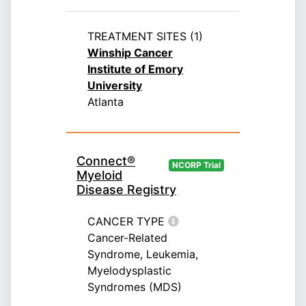
TREATMENT SITES (1)
Winship Cancer
Institute of Emory
University
Atlanta
Connect®
NCORP Trial
Myeloid
Disease Registry
CANCER TYPE
Cancer-Related
Syndrome, Leukemia,
Myelodysplastic
Syndromes (MDS)