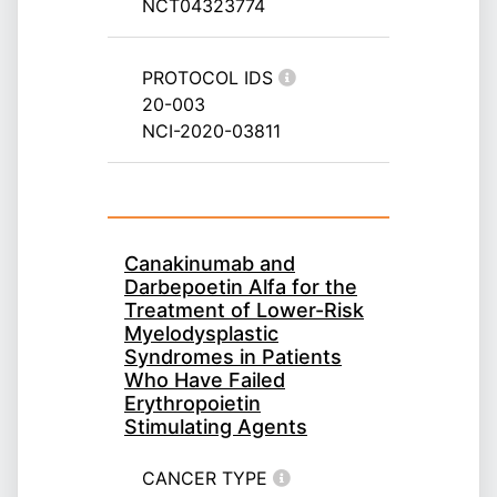
NCT04323774
PROTOCOL IDS
20-003
NCI-2020-03811
Canakinumab and
Darbepoetin Alfa for the
Treatment of Lower-Risk
Myelodysplastic
Syndromes in Patients
Who Have Failed
Erythropoietin
Stimulating Agents
CANCER TYPE