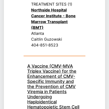
TREATMENT SITES (1)
Northside Hospital
Cancer Institute - Bone
Marrow Transplant
(BMT)
Atlanta
Caitlin Guzowski
404-851-8523
A Vaccine (CMV-MVA
Triplex Vaccine) for the
Enhancement of CMV-
Specific Immunity and
the Prevention of CMV
Viremia in Patients
Undergoing
Haploidentical
Hematopoietic Stem Cell