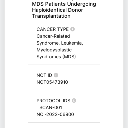
MDS Patients Undergoing
Haploidentical Donor
Transplantation
CANCER TYPE
Cancer-Related
Syndrome, Leukemia,
Myelodysplastic
Syndromes (MDS)
NCT ID
NCT05473910
PROTOCOL IDS
TSCAN-001
NCI-2022-06900