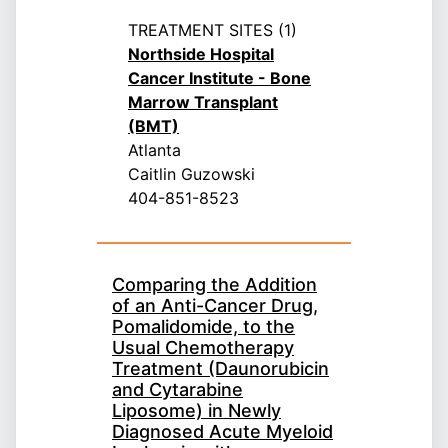
TREATMENT SITES (1)
Northside Hospital
Cancer Institute - Bone
Marrow Transplant
(BMT)
Atlanta
Caitlin Guzowski
404-851-8523
Comparing the Addition
of an Anti-Cancer Drug,
Pomalidomide, to the
Usual Chemotherapy
Treatment (Daunorubicin
and Cytarabine
Liposome) in Newly
Diagnosed Acute Myeloid