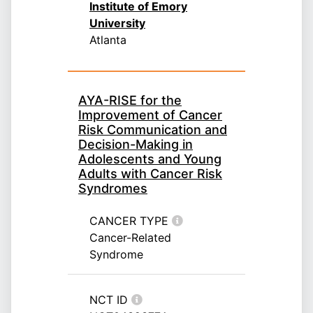
Institute of Emory
University
Atlanta
AYA-RISE for the
Improvement of Cancer
Risk Communication and
Decision-Making in
Adolescents and Young
Adults with Cancer Risk
Syndromes
CANCER TYPE
Cancer-Related
Syndrome
NCT ID