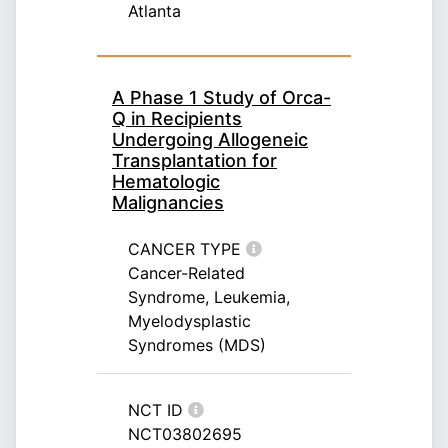
Atlanta
A Phase 1 Study of Orca-
Q in Recipients
Undergoing Allogeneic
Transplantation for
Hematologic
Malignancies
CANCER TYPE
Cancer-Related
Syndrome, Leukemia,
Myelodysplastic
Syndromes (MDS)
NCT ID
NCT03802695