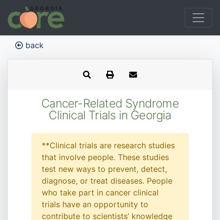
back
Cancer-Related Syndrome
Clinical Trials in Georgia
**Clinical trials are research studies
that involve people. These studies
test new ways to prevent, detect,
diagnose, or treat diseases. People
who take part in cancer clinical
trials have an opportunity to
contribute to scientists’ knowledge