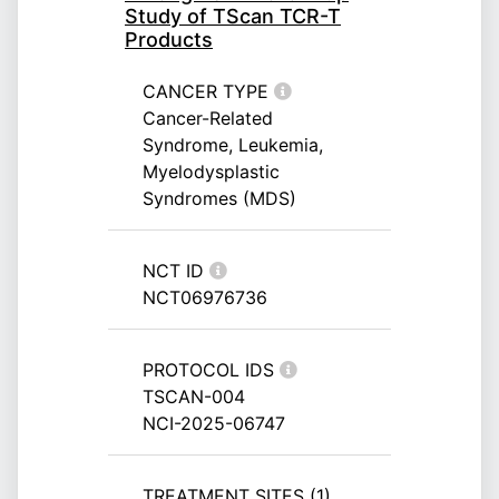
Study of TScan TCR-T
Products
CANCER TYPE
Cancer-Related
Syndrome, Leukemia,
Myelodysplastic
Syndromes (MDS)
NCT ID
NCT06976736
PROTOCOL IDS
TSCAN-004
NCI-2025-06747
TREATMENT SITES (1)