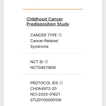
Childhood Cancer
Predisposition Study
CANCER TYPE
Cancer-Related
Syndrome
NCT ID
NCT04511806
PROTOCOL IDS
CHOA4972-20
NCI-2020-01621
STUDY00000109