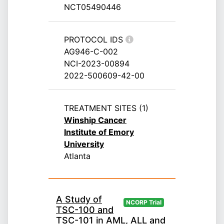
NCT05490446
PROTOCOL IDS
AG946-C-002
NCI-2023-00894
2022-500609-42-00
TREATMENT SITES (1)
Winship Cancer
Institute of Emory
University
Atlanta
A Study of
NCORP Trial
TSC-100 and
TSC-101 in AML, ALL and