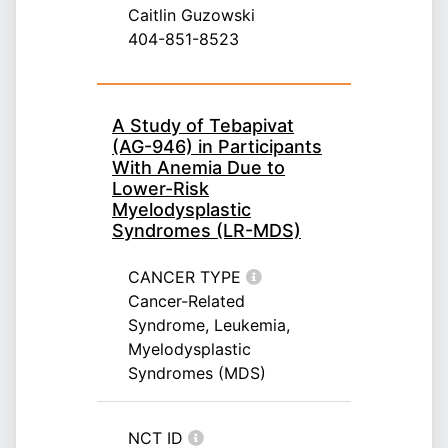
Caitlin Guzowski
404-851-8523
A Study of Tebapivat
(AG-946) in Participants
With Anemia Due to
Lower-Risk
Myelodysplastic
Syndromes (LR-MDS)
CANCER TYPE
Cancer-Related
Syndrome, Leukemia,
Myelodysplastic
Syndromes (MDS)
NCT ID