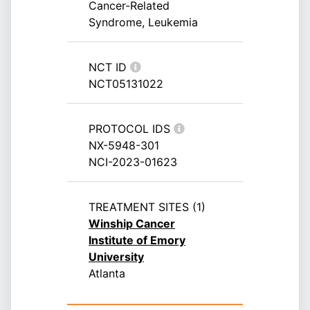
Cancer-Related
Syndrome, Leukemia
NCT ID
NCT05131022
PROTOCOL IDS
NX-5948-301
NCI-2023-01623
TREATMENT SITES (1)
Winship Cancer
Institute of Emory
University
Atlanta