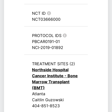
NCT ID
NCT03666000
PROTOCOL IDS
PBCAR0191-01
NCI-2019-01892
TREATMENT SITES (2)
Northside Hospital
Cancer Institute - Bone
Marrow Transplant
(BMT)
Atlanta
Caitlin Guzowski
404-851-8523