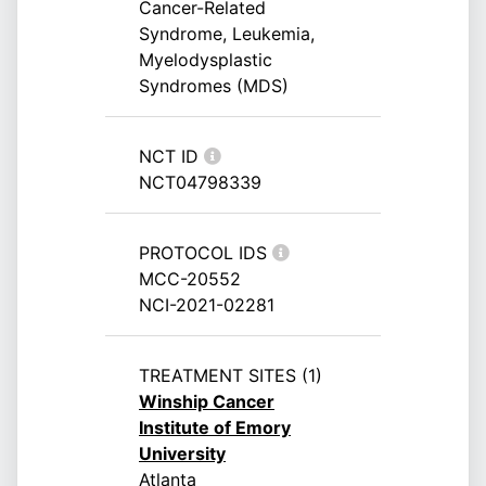
Cancer-Related
Syndrome, Leukemia,
Myelodysplastic
Syndromes (MDS)
NCT ID
NCT04798339
PROTOCOL IDS
MCC-20552
NCI-2021-02281
TREATMENT SITES (1)
Winship Cancer
Institute of Emory
University
Atlanta