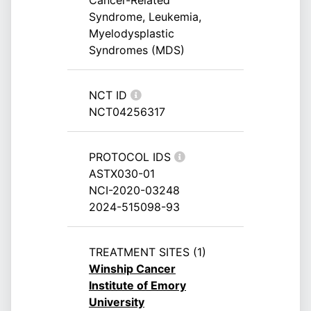
Cancer-Related
Syndrome, Leukemia,
Myelodysplastic
Syndromes (MDS)
NCT ID
NCT04256317
PROTOCOL IDS
ASTX030-01
NCI-2020-03248
2024-515098-93
TREATMENT SITES (1)
Winship Cancer
Institute of Emory
University