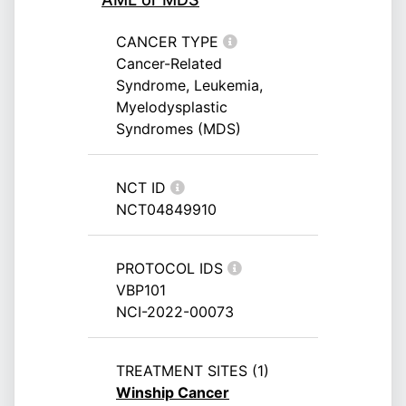
CANCER TYPE
Cancer-Related
Syndrome, Leukemia,
Myelodysplastic
Syndromes (MDS)
NCT ID
NCT04849910
PROTOCOL IDS
VBP101
NCI-2022-00073
TREATMENT SITES (1)
Winship Cancer