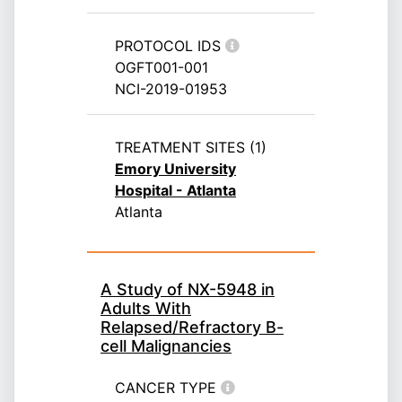
PROTOCOL IDS
OGFT001-001
NCI-2019-01953
TREATMENT SITES (1)
Emory University
Hospital - Atlanta
Atlanta
A Study of NX-5948 in
Adults With
Relapsed/Refractory B-
cell Malignancies
CANCER TYPE