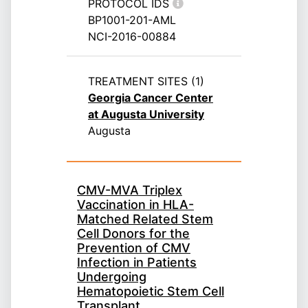
PROTOCOL IDS
BP1001-201-AML
NCI-2016-00884
TREATMENT SITES (1)
Georgia Cancer Center
at Augusta University
Augusta
CMV-MVA Triplex
Vaccination in HLA-
Matched Related Stem
Cell Donors for the
Prevention of CMV
Infection in Patients
Undergoing
Hematopoietic Stem Cell
Transplant