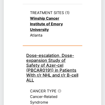
TREATMENT SITES (1)
Winship Cancer
Institute of Emory
University
Atlanta
Dose-escalation, Dose-
expansion Study of
Safety of Azer-cel
(PBCAR0191) in Patients
With r/r NHL and r/r B-cell
ALL
CANCER TYPE
Cancer-Related
Syndrome