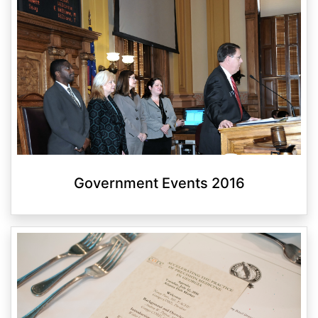
Government Events 2016