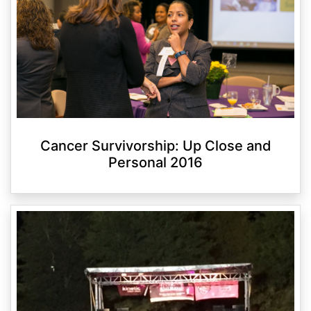
Cancer Survivorship: Up Close and
Personal 2016