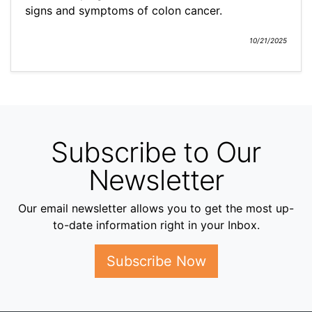
signs and symptoms of colon cancer.
10/21/2025
Subscribe to Our
Newsletter
Our email newsletter allows you to get the most up-
to-date information right in your Inbox.
Subscribe Now