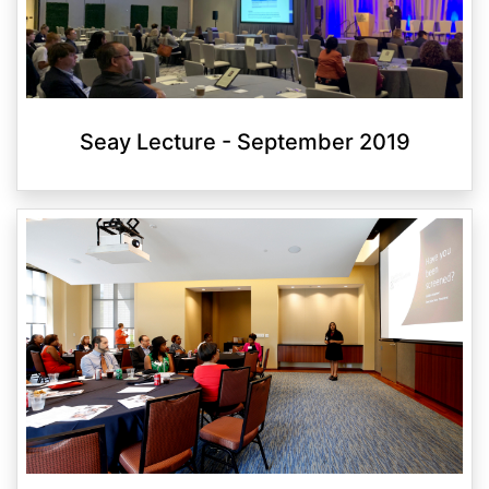
Seay Lecture - September 2019