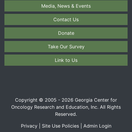
Media, News & Events
Contact Us
Donate
Take Our Survey
Link to Us
Copyright © 2005 - 2026 Georgia Center for
Oncology Research and Education, Inc. All Rights
Reserved.
Privacy
|
Site Use Policies
|
Admin Login