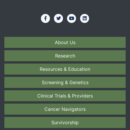
About Us
Research
Resources & Education
Screening & Genetics
Clinical Trials & Providers
Cancer Navigators
Survivorship