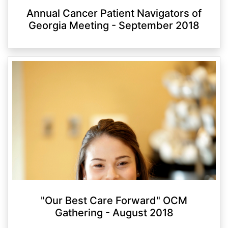
Annual Cancer Patient Navigators of
Georgia Meeting - September 2018
"Our Best Care Forward" OCM
Gathering - August 2018