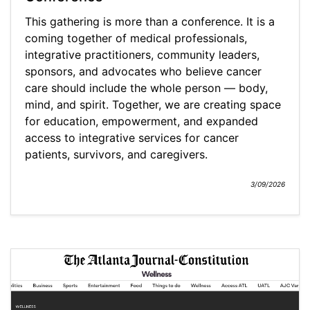
This gathering is more than a conference. It is a
coming together of medical professionals,
integrative practitioners, community leaders,
sponsors, and advocates who believe cancer
care should include the whole person — body,
mind, and spirit. Together, we are creating space
for education, empowerment, and expanded
access to integrative services for cancer
patients, survivors, and caregivers.
3/09/2026