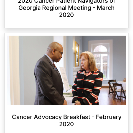
2020 Cancer Patient Navigators of
Georgia Regional Meeting - March
2020
Cancer Advocacy Breakfast - February
2020