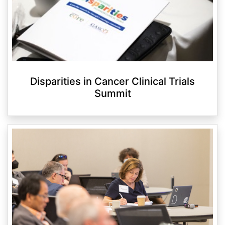
Disparities in Cancer Clinical Trials
Summit