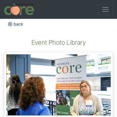
back
Event Photo Library