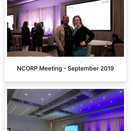
NCORP Meeting - September 2019