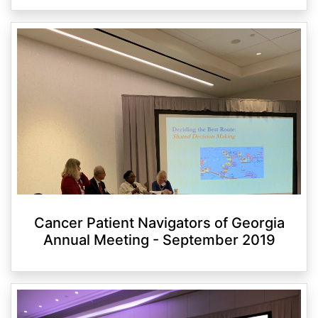
Cancer Patient Navigators of Georgia
Annual Meeting - September 2019