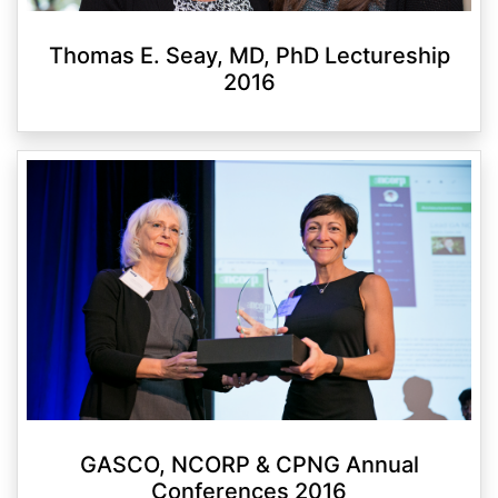
Thomas E. Seay, MD, PhD Lectureship
2016
GASCO, NCORP & CPNG Annual
Conferences 2016