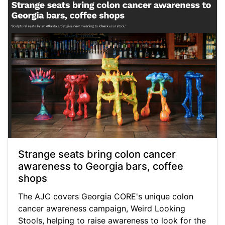
Strange seats bring colon cancer
awareness to Georgia bars, coffee
shops
The AJC covers Georgia CORE's unique colon
cancer awareness campaign, Weird Looking
Stools, helping to raise awareness to look for the