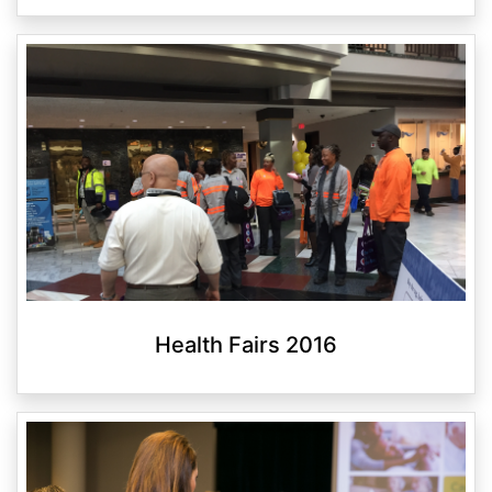
Health Fairs 2016