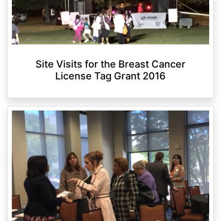
Site Visits for the Breast Cancer
License Tag Grant 2016