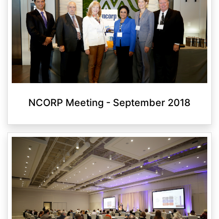
NCORP Meeting - September 2018