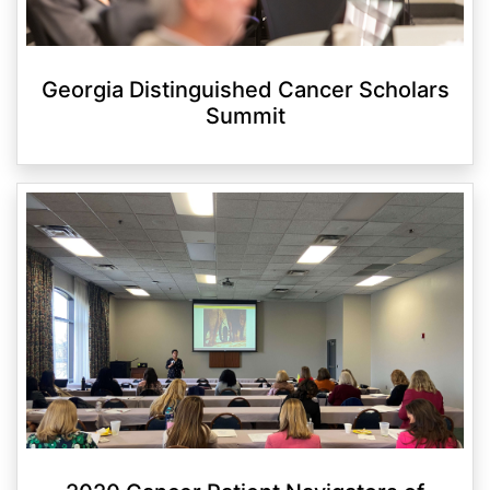
Georgia Distinguished Cancer Scholars
Summit