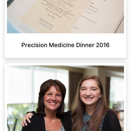
Precision Medicine Dinner 2016