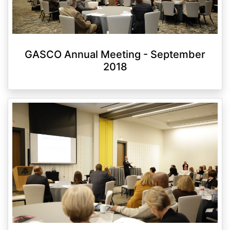
GASCO Annual Meeting - September
2018