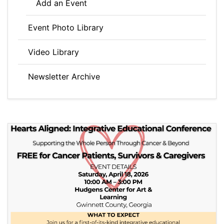
Add an Event
Event Photo Library
Video Library
Newsletter Archive