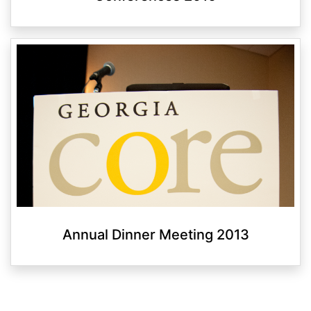
Annual Dinner Meeting 2013