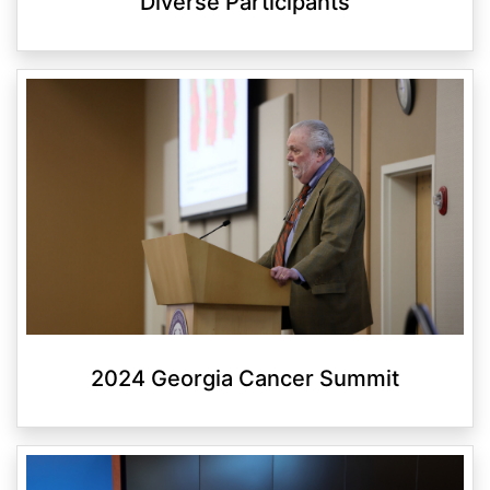
Diverse Participants
2024 Georgia Cancer Summit