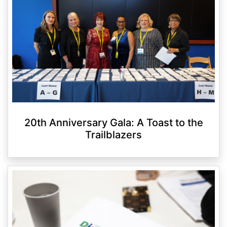
20th Anniversary Gala: A Toast to the
Trailblazers