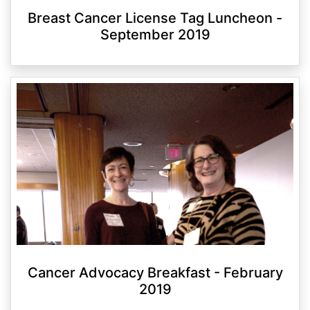
Breast Cancer License Tag Luncheon -
September 2019
Cancer Advocacy Breakfast - February
2019