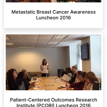
Metastatic Breast Cancer Awareness
Luncheon 2016
Patient-Centered Outcomes Research
Institute (PCORI) Luncheon 2016