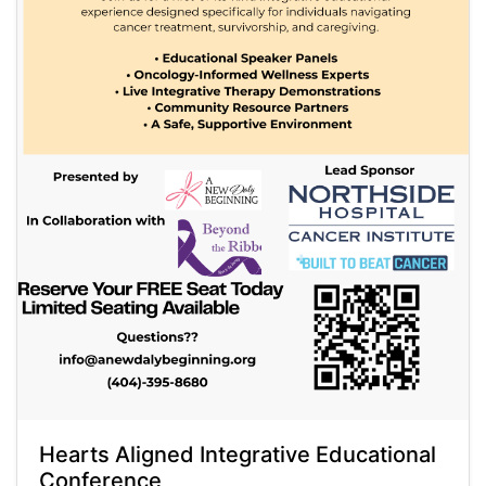
Hearts Aligned Integrative Educational
Conference