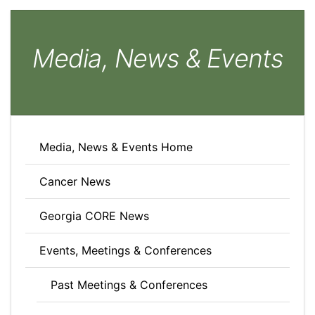
Media, News & Events
Media, News & Events Home
Cancer News
Georgia CORE News
Events, Meetings & Conferences
Past Meetings & Conferences