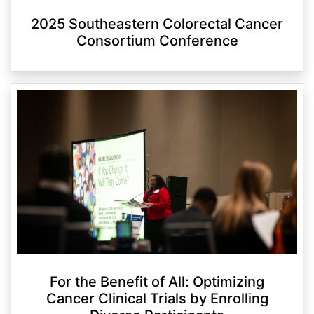
2025 Southeastern Colorectal Cancer
Consortium Conference
For the Benefit of All: Optimizing
Cancer Clinical Trials by Enrolling