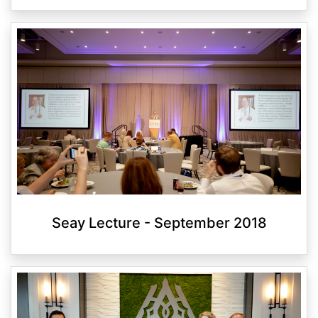
Seay Lecture - September 2018