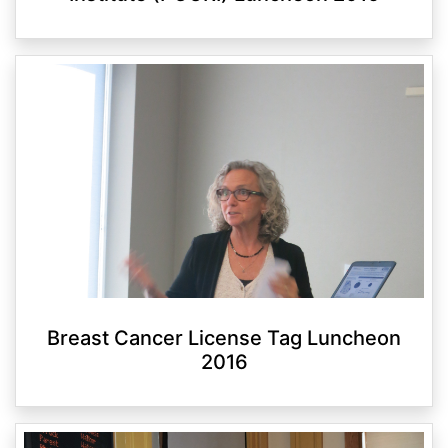
Breast Cancer License Tag Luncheon
2016