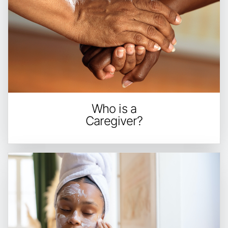
Who is a
Caregiver?