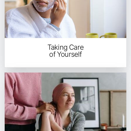
Taking Care
of Yourself