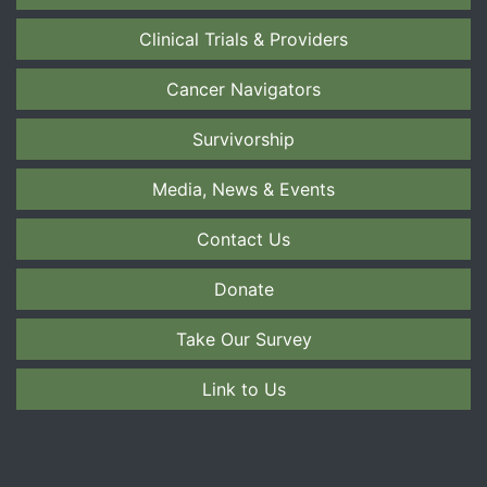
Clinical Trials & Providers
Cancer Navigators
Survivorship
Media, News & Events
Contact Us
Donate
Take Our Survey
Link to Us