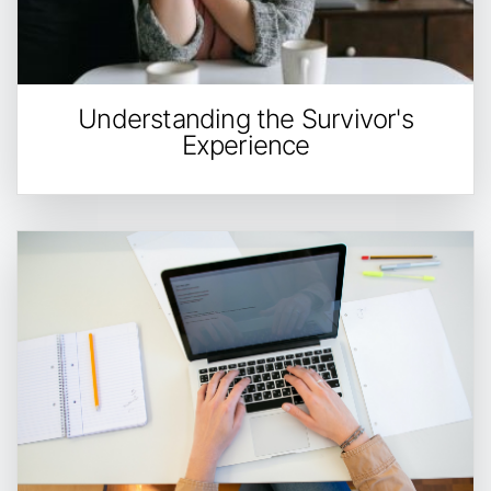
Understanding the Survivor's
Experience