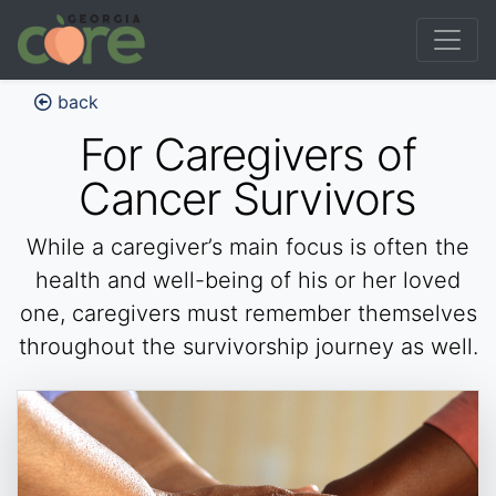
back
For Caregivers of
Cancer Survivors
While a caregiver’s main focus is often the
health and well-being of his or her loved
one, caregivers must remember themselves
throughout the survivorship journey as well.