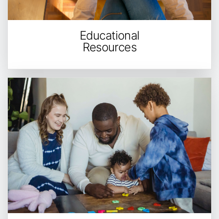
Educational
Resources