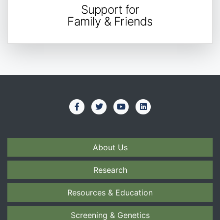
Support for
Family & Friends
About Us
Research
Resources & Education
Screening & Genetics