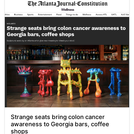
Strange seats bring colon cancer
awareness to Georgia bars, coffee
shops