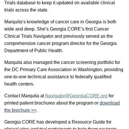
Trials database to keep it updated on available clinical
trials across the state.
Marquita’s knowledge of cancer care in Georgia is both
wide and deep. She’s Georgia CORE’s first Cancer
Clinical Trials Navigator and previously served as the
comprehensive cancer program director for the Georgia
Department of Public Health.
Marquita also managed the cancer screening portfolio for
the DC Primary Care Association in Washington, providing
one-to-one technical assistance to federally qualified
health centers.
Contact Marquita at
Navigator@GeorgiaCORE.org
for
printed patient brochures about the program or
download
the brochure >>
.
Georgia CORE has developed a Resource Guide for