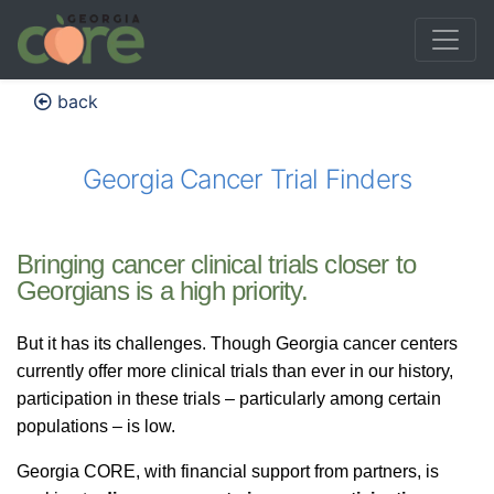
back
Georgia Cancer Trial Finders
Bringing cancer clinical trials closer to
Georgians is a high priority.
But it has its challenges. Though Georgia cancer centers
currently offer more clinical trials than ever in our history,
participation in these trials – particularly among certain
populations – is low.
Georgia CORE, with financial support from partners, is