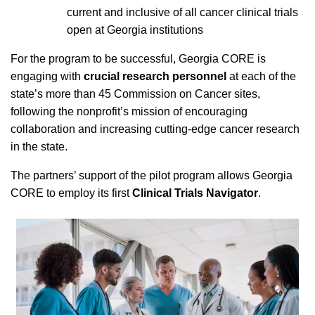
current and inclusive of all cancer clinical trials
open at Georgia institutions
For the program to be successful, Georgia CORE is
engaging with
crucial research personnel
at each of the
state’s more than 45 Commission on Cancer sites,
following the nonprofit’s mission of encouraging
collaboration and increasing cutting-edge cancer research
in the state.
The partners’ support of the pilot program allows Georgia
CORE to employ its first
Clinical Trials Navigator
.