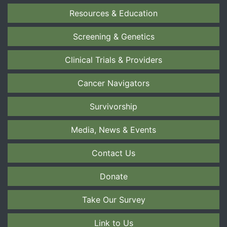
Resources & Education
Screening & Genetics
Clinical Trials & Providers
Cancer Navigators
Survivorship
Media, News & Events
Contact Us
Donate
Take Our Survey
Link to Us