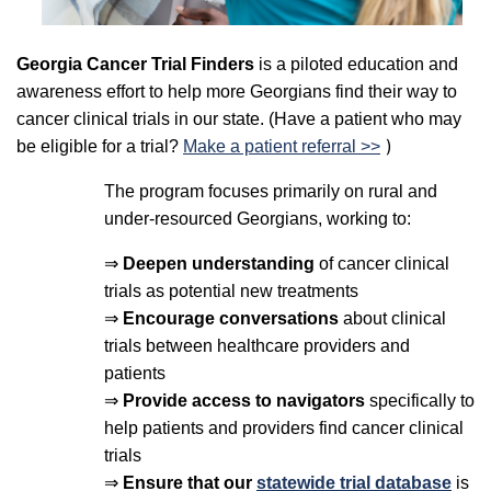
Georgia Cancer Trial Finders
is a piloted education and
awareness effort to help more Georgians find their way to
cancer clinical trials in our state. (Have a patient who may
)
be eligible for a trial?
Make a patient referral >>
The program focuses primarily on rural and
under-resourced Georgians, working to:
⇒
Deepen understanding
of cancer clinical
trials as potential new treatments
⇒
Encourage conversations
about clinical
trials between healthcare providers and
patients
⇒
Provide access to navigators
specifically to
help patients and providers find cancer clinical
trials
⇒
Ensure that our
statewide trial database
is