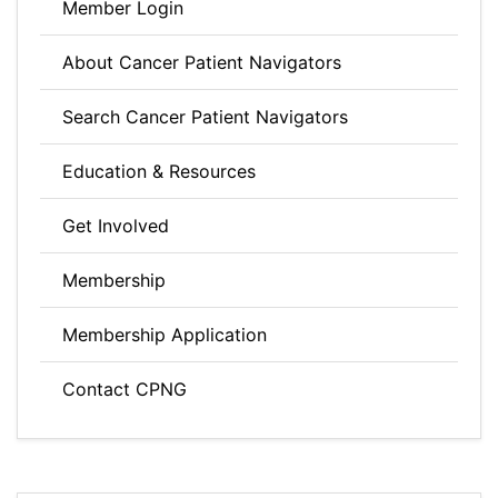
Member Login
About Cancer Patient Navigators
Search Cancer Patient Navigators
Education & Resources
Get Involved
Membership
Membership Application
Contact CPNG