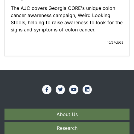
The AJC covers Georgia CORE's unique colon
cancer awareness campaign, Weird Looking
Stools, helping to raise awareness to look for the
signs and symptoms of colon cancer.
10/21/2025
About Us
Research