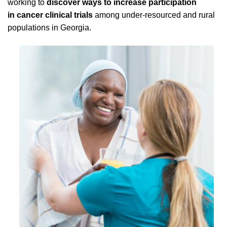
working to
discover ways to increase participation
in cancer clinical trials
among under-resourced and rural
populations in Georgia.