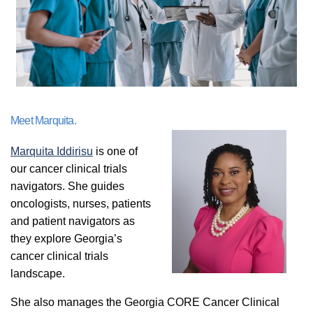
Meet Marquita.
Marquita Iddirisu
is one of
our cancer clinical trials
navigators. She guides
oncologists, nurses, patients
and patient navigators as
they explore Georgia’s
cancer clinical trials
landscape.
She also manages the Georgia CORE Cancer Clinical