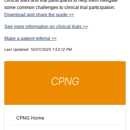
clinical sites and trial participants to help them navigate
some common challenges to clinical trial participation.
Download and share the guide >>
See more information on clinical trials >>
Make a patient referral >>
Last Updated: 10/07/2025 1:53:12 PM
CPNG
CPNG Home