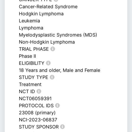
Cancer-Related Syndrome
Hodgkin Lymphoma
Leukemia
Lymphoma
Myelodysplastic Syndromes (MDS)
Non-Hodgkin Lymphoma
TRIAL PHASE
Phase II
ELIGIBILITY
18 Years and older, Male and Female
STUDY TYPE
Treatment
NCT ID
NCT06059391
PROTOCOL IDS
23008 (primary)
NCI-2023-06837
STUDY SPONSOR