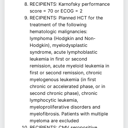
RECIPIENTS: Karnofsky performance
score = 70 or ECOG = 2
RECIPIENTS: Planned HCT for the
treatment of the following
hematologic malignancies:
lymphoma (Hodgkin and Non-
Hodgkin), myelodysplastic
syndrome, acute lymphoblastic
leukemia in first or second
remission, acute myeloid leukemia in
first or second remission, chronic
myelogenous leukemia (in first
chronic or accelerated phase, or in
second chronic phase), chronic
lymphocytic leukemia,
myeloproliferative disorders and
myelofibrosis. Patients with multiple
myeloma are excluded
RECIPIENTS: CMV seropositive