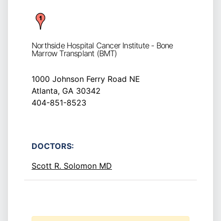
Northside Hospital Cancer Institute - Bone
Marrow Transplant (BMT)
1000 Johnson Ferry Road NE
Atlanta, GA 30342
404-851-8523
DOCTORS:
Scott R. Solomon MD