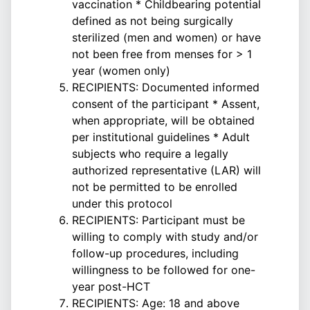
vaccination * Childbearing potential
defined as not being surgically
sterilized (men and women) or have
not been free from menses for > 1
year (women only)
RECIPIENTS: Documented informed
consent of the participant * Assent,
when appropriate, will be obtained
per institutional guidelines * Adult
subjects who require a legally
authorized representative (LAR) will
not be permitted to be enrolled
under this protocol
RECIPIENTS: Participant must be
willing to comply with study and/or
follow-up procedures, including
willingness to be followed for one-
year post-HCT
RECIPIENTS: Age: 18 and above