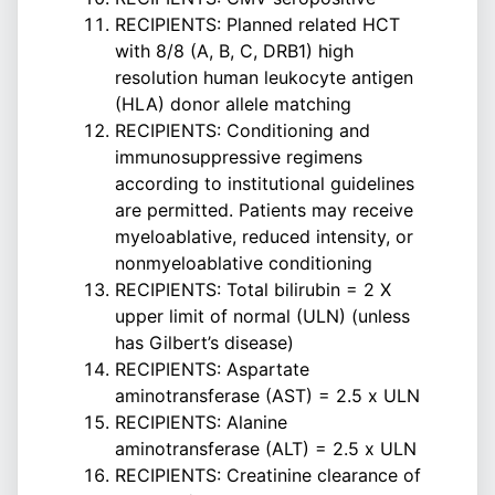
RECIPIENTS: Planned related HCT
with 8/8 (A, B, C, DRB1) high
resolution human leukocyte antigen
(HLA) donor allele matching
RECIPIENTS: Conditioning and
immunosuppressive regimens
according to institutional guidelines
are permitted. Patients may receive
myeloablative, reduced intensity, or
nonmyeloablative conditioning
RECIPIENTS: Total bilirubin = 2 X
upper limit of normal (ULN) (unless
has Gilbert’s disease)
RECIPIENTS: Aspartate
aminotransferase (AST) = 2.5 x ULN
RECIPIENTS: Alanine
aminotransferase (ALT) = 2.5 x ULN
RECIPIENTS: Creatinine clearance of