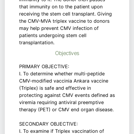
that immunity on to the patient upon
receiving the stem cell transplant. Giving
the CMV-MVA triplex vaccine to donors
may help prevent CMV infection of
patients undergoing stem cell
transplantation.
Objectives
PRIMARY OBJECTIVE:
I. To determine whether multi-peptide
CMV-modified vaccinia Ankara vaccine
(Triplex) is safe and effective in
protecting against CMV events defined as
viremia requiring antiviral preemptive
therapy (PET) or CMV end organ disease.
SECONDARY OBJECTIVE:
I. To examine if Triplex vaccination of