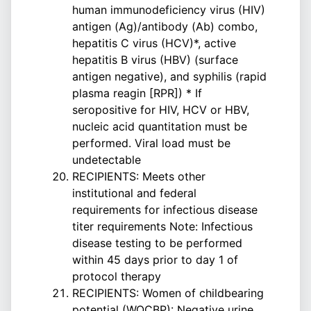
human immunodeficiency virus (HIV)
antigen (Ag)/antibody (Ab) combo,
hepatitis C virus (HCV)*, active
hepatitis B virus (HBV) (surface
antigen negative), and syphilis (rapid
plasma reagin [RPR]) * If
seropositive for HIV, HCV or HBV,
nucleic acid quantitation must be
performed. Viral load must be
undetectable
RECIPIENTS: Meets other
institutional and federal
requirements for infectious disease
titer requirements Note: Infectious
disease testing to be performed
within 45 days prior to day 1 of
protocol therapy
RECIPIENTS: Women of childbearing
potential (WOCBP): Negative urine