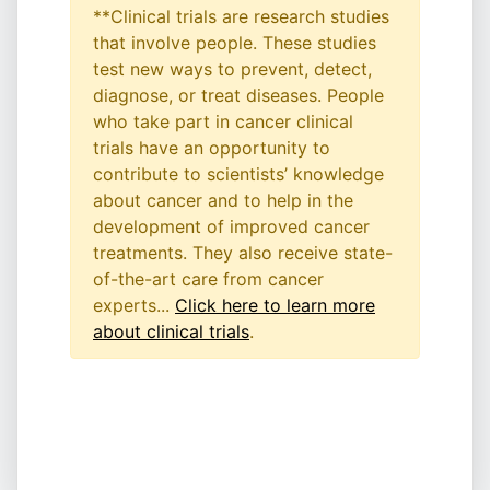
**Clinical trials are research studies
that involve people. These studies
test new ways to prevent, detect,
diagnose, or treat diseases. People
who take part in cancer clinical
trials have an opportunity to
contribute to scientists’ knowledge
about cancer and to help in the
development of improved cancer
treatments. They also receive state-
of-the-art care from cancer
experts...
Click here to learn more
about clinical trials
.