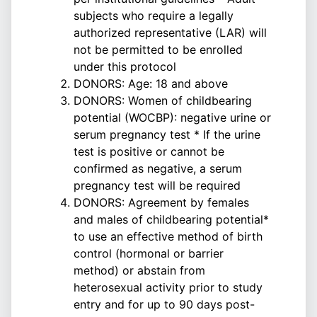
subjects who require a legally
authorized representative (LAR) will
not be permitted to be enrolled
under this protocol
DONORS: Age: 18 and above
DONORS: Women of childbearing
potential (WOCBP): negative urine or
serum pregnancy test * If the urine
test is positive or cannot be
confirmed as negative, a serum
pregnancy test will be required
DONORS: Agreement by females
and males of childbearing potential*
to use an effective method of birth
control (hormonal or barrier
method) or abstain from
heterosexual activity prior to study
entry and for up to 90 days post-