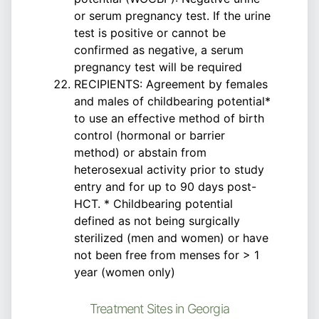
or serum pregnancy test. If the urine
test is positive or cannot be
confirmed as negative, a serum
pregnancy test will be required
RECIPIENTS: Agreement by females
and males of childbearing potential*
to use an effective method of birth
control (hormonal or barrier
method) or abstain from
heterosexual activity prior to study
entry and for up to 90 days post-
HCT. * Childbearing potential
defined as not being surgically
sterilized (men and women) or have
not been free from menses for > 1
year (women only)
Treatment Sites in Georgia