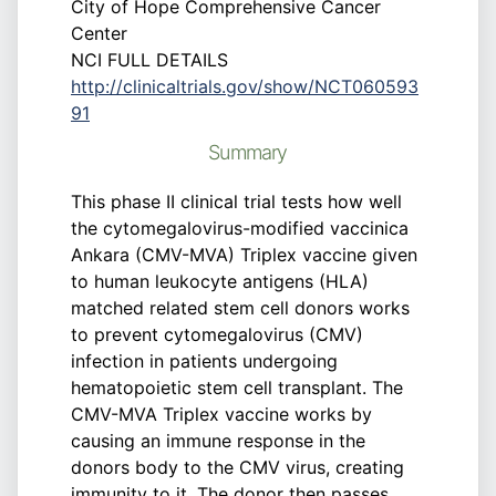
City of Hope Comprehensive Cancer
Center
NCI FULL DETAILS
http://clinicaltrials.gov/show/NCT060593
91
Summary
This phase II clinical trial tests how well
the cytomegalovirus-modified vaccinica
Ankara (CMV-MVA) Triplex vaccine given
to human leukocyte antigens (HLA)
matched related stem cell donors works
to prevent cytomegalovirus (CMV)
infection in patients undergoing
hematopoietic stem cell transplant. The
CMV-MVA Triplex vaccine works by
causing an immune response in the
donors body to the CMV virus, creating
immunity to it. The donor then passes