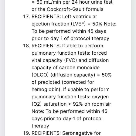
= 60 mL/min per 24 hour urine test
or the Cockcroft-Gault formula
RECIPIENTS: Left ventricular
ejection fraction (LVEF) = 50% Note:
To be performed within 45 days
prior to day 1 of protocol therapy
RECIPIENTS: If able to perform
pulmonary function tests: forced
vital capacity (FVC) and diffusion
capacity of carbon monoxide
(DLCO) (diffusion capacity) = 50%
of predicted (corrected for
hemoglobin). If unable to perform
pulmonary function tests: oxygen
(O2) saturation > 92% on room air
Note: To be performed within 45
days prior to day 1 of protocol
therapy
RECIPIENTS: Seronegative for