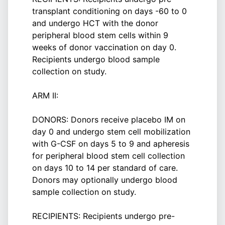
transplant conditioning on days -60 to 0
and undergo HCT with the donor
peripheral blood stem cells within 9
weeks of donor vaccination on day 0.
Recipients undergo blood sample
collection on study.
ARM II:
DONORS: Donors receive placebo IM on
day 0 and undergo stem cell mobilization
with G-CSF on days 5 to 9 and apheresis
for peripheral blood stem cell collection
on days 10 to 14 per standard of care.
Donors may optionally undergo blood
sample collection on study.
RECIPIENTS: Recipients undergo pre-