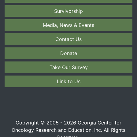
Survivorship
Media, News & Events
Contact Us
Donate
Take Our Survey
Link to Us
Copyright © 2005 - 2026 Georgia Center for
Oncology Research and Education, Inc. All Rights