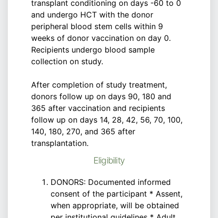
transplant conditioning on days -60 to 0
and undergo HCT with the donor
peripheral blood stem cells within 9
weeks of donor vaccination on day 0.
Recipients undergo blood sample
collection on study.
After completion of study treatment,
donors follow up on days 90, 180 and
365 after vaccination and recipients
follow up on days 14, 28, 42, 56, 70, 100,
140, 180, 270, and 365 after
transplantation.
Eligibility
DONORS: Documented informed
consent of the participant * Assent,
when appropriate, will be obtained
per institutional guidelines * Adult