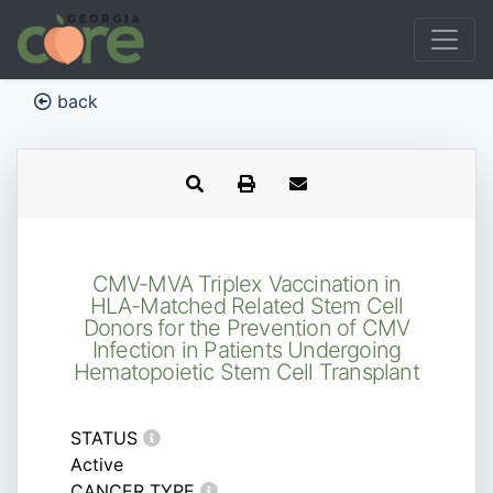
back
CMV-MVA Triplex Vaccination in
HLA-Matched Related Stem Cell
Donors for the Prevention of CMV
Infection in Patients Undergoing
Hematopoietic Stem Cell Transplant
STATUS
Active
CANCER TYPE