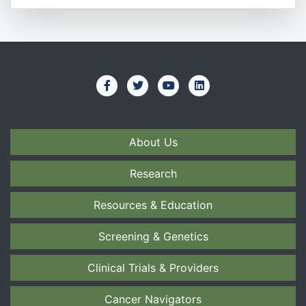
About Us
Research
Resources & Education
Screening & Genetics
Clinical Trials & Providers
Cancer Navigators