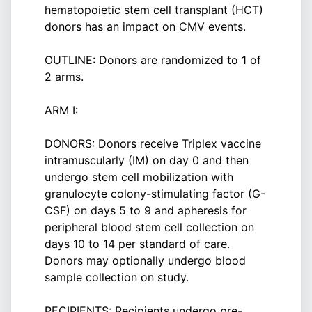
hematopoietic stem cell transplant (HCT)
donors has an impact on CMV events.
OUTLINE: Donors are randomized to 1 of
2 arms.
ARM I:
DONORS: Donors receive Triplex vaccine
intramuscularly (IM) on day 0 and then
undergo stem cell mobilization with
granulocyte colony-stimulating factor (G-
CSF) on days 5 to 9 and apheresis for
peripheral blood stem cell collection on
days 10 to 14 per standard of care.
Donors may optionally undergo blood
sample collection on study.
RECIPIENTS: Recipients undergo pre-