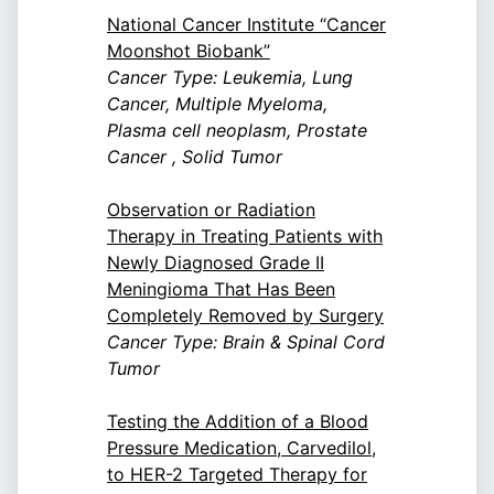
National Cancer Institute “Cancer
Moonshot Biobank”
Cancer Type: Leukemia, Lung
Cancer, Multiple Myeloma,
Plasma cell neoplasm, Prostate
Cancer , Solid Tumor
Observation or Radiation
Therapy in Treating Patients with
Newly Diagnosed Grade II
Meningioma That Has Been
Completely Removed by Surgery
Cancer Type: Brain & Spinal Cord
Tumor
Testing the Addition of a Blood
Pressure Medication, Carvedilol,
to HER-2 Targeted Therapy for