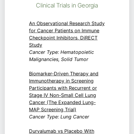
Clinical Trials in Georgia
An Observational Research Study
for Cancer Patients on Immune
Checkpoint Inhibitors, DiRECT
Study
Cancer Type: Hematopoietic
Malignancies, Solid Tumor
Biomarker-Driven Therapy and
Immunotherapy in Screening
Participants with Recurrent or
Stage IV Non-Small Cell Lung
Cancer (The Expanded Lung-
MAP Screening Trial)
Cancer Type: Lung Cancer
Durvalumab vs Placebo With