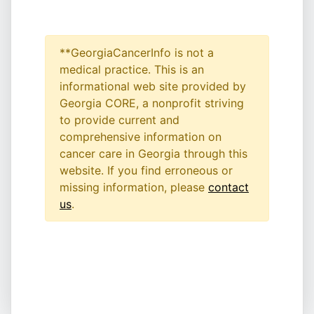
**GeorgiaCancerInfo is not a
medical practice. This is an
informational web site provided by
Georgia CORE, a nonprofit striving
to provide current and
comprehensive information on
cancer care in Georgia through this
website. If you find erroneous or
missing information, please
contact
us
.