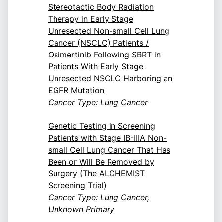
Stereotactic Body Radiation
Therapy in Early Stage
Unresected Non-small Cell Lung
Cancer (NSCLC) Patients /
Osimertinib Following SBRT in
Patients With Early Stage
Unresected NSCLC Harboring an
EGFR Mutation
Cancer Type: Lung Cancer
Genetic Testing in Screening
Patients with Stage IB-IIIA Non-
small Cell Lung Cancer That Has
Been or Will Be Removed by
Surgery (The ALCHEMIST
Screening Trial)
Cancer Type: Lung Cancer,
Unknown Primary