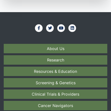
About Us
Research
Resources & Education
Screening & Genetics
Clinical Trials & Providers
Cancer Navigators