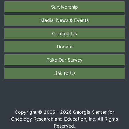
Survivorship
Media, News & Events
Contact Us
Donate
Take Our Survey
Link to Us
Copyright © 2005 - 2026 Georgia Center for
Oncology Research and Education, Inc. All Rights
Reserved.