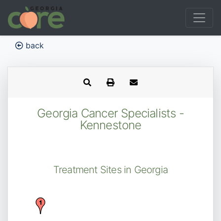
back
Georgia Cancer Specialists -
Kennestone
Treatment Sites in Georgia