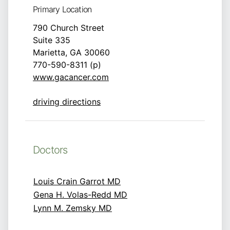
Primary Location
790 Church Street
Suite 335
Marietta, GA 30060
770-590-8311 (p)
www.gacancer.com
driving directions
Doctors
Louis Crain Garrot MD
Gena H. Volas-Redd MD
Lynn M. Zemsky MD