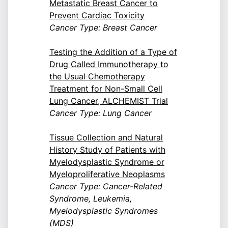
Metastatic Breast Cancer to
Prevent Cardiac Toxicity
Cancer Type: Breast Cancer
Testing the Addition of a Type of
Drug Called Immunotherapy to
the Usual Chemotherapy
Treatment for Non-Small Cell
Lung Cancer, ALCHEMIST Trial
Cancer Type: Lung Cancer
Tissue Collection and Natural
History Study of Patients with
Myelodysplastic Syndrome or
Myeloproliferative Neoplasms
Cancer Type: Cancer-Related
Syndrome, Leukemia,
Myelodysplastic Syndromes
(MDS)