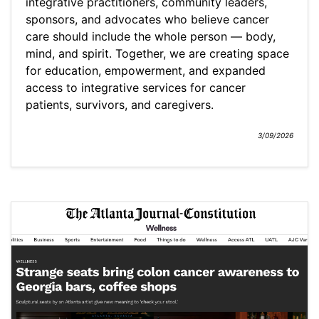
integrative practitioners, community leaders,
sponsors, and advocates who believe cancer
care should include the whole person — body,
mind, and spirit. Together, we are creating space
for education, empowerment, and expanded
access to integrative services for cancer
patients, survivors, and caregivers.
3/09/2026