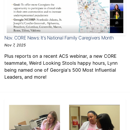
Nov. CORE News: It's National Family Caregivers Month
Nov 7, 2025
Plus reports on a recent ACS webinar, a new CORE
teammate, Weird Looking Stools happy hours, Lynn
being named one of Georgia's 500 Most Influential
Leaders, and more!