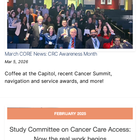
March CORE News: CRC Awareness Month
Mar 5, 2026
Coffee at the Capitol, recent Cancer Summit,
navigation and service awards, and more!