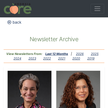
back
Newsletter Archive
View Newsletters From:
Last 12 Months
|
2026
2025
2024
2023
2022
2021
2020
2019