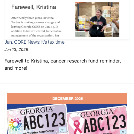
Jan. CORE News: It's tax time
Jan 13, 2026
Farewell to Kristina, cancer research fund reminder,
and more!