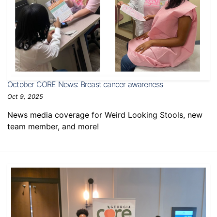
October CORE News: Breast cancer awareness
Oct 9, 2025
News media coverage for Weird Looking Stools, new
team member, and more!