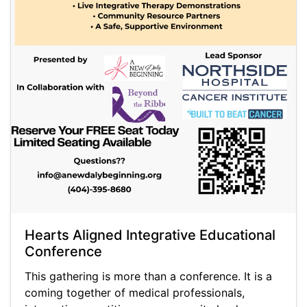
Hearts Aligned Integrative Educational
Conference
This gathering is more than a conference. It is a
coming together of medical professionals,