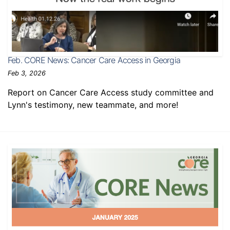
Feb. CORE News: Cancer Care Access in Georgia
Feb 3, 2026
Report on Cancer Care Access study committee and
Lynn's testimony, new teammate, and more!