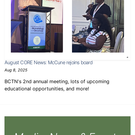
August CORE News: McCune rejoins board
Aug 8, 2025
BCTN's 2nd annual meeting, lots of upcoming
educational opportunities, and more!