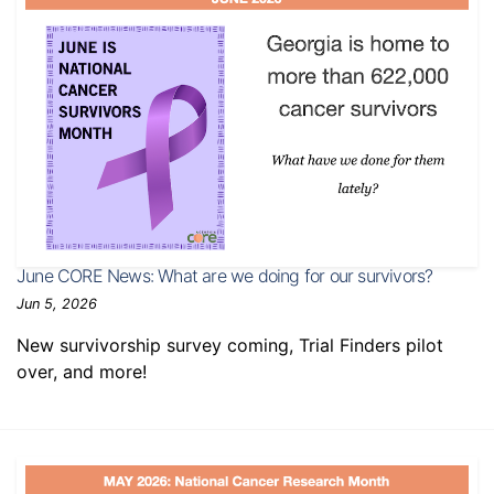
June CORE News: What are we doing for our survivors?
Jun 5, 2026
New survivorship survey coming, Trial Finders pilot
over, and more!