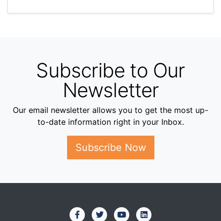
Subscribe to Our
Newsletter
Our email newsletter allows you to get the most up-
to-date information right in your Inbox.
Subscribe Now