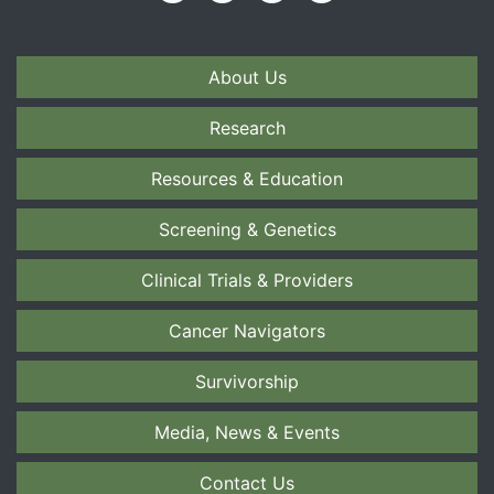
About Us
Research
Resources & Education
Screening & Genetics
Clinical Trials & Providers
Cancer Navigators
Survivorship
Media, News & Events
Contact Us