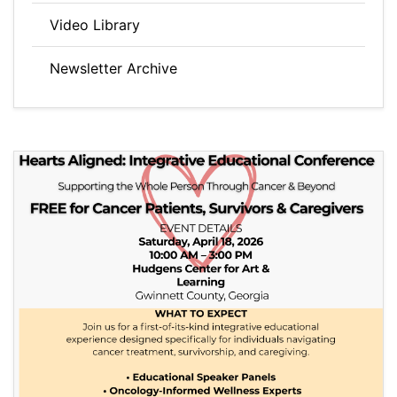
Video Library
Newsletter Archive