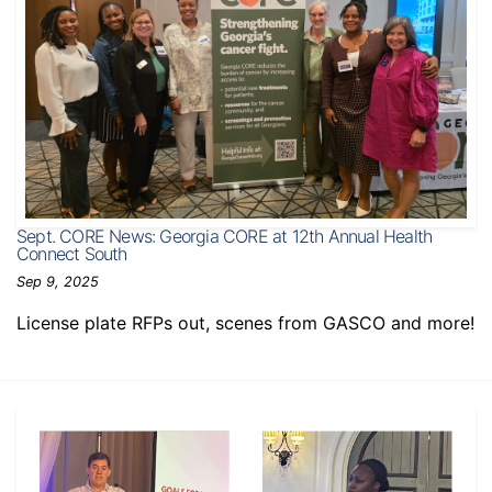
Sept. CORE News: Georgia CORE at 12th Annual Health
Connect South
Sep 9, 2025
License plate RFPs out, scenes from GASCO and more!