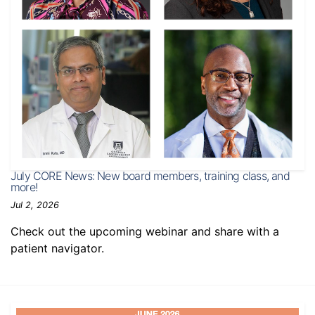
July CORE News: New board members, training class, and
more!
Jul 2, 2026
Check out the upcoming webinar and share with a
patient navigator.