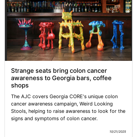
Strange seats bring colon cancer
awareness to Georgia bars, coffee
shops
The AJC covers Georgia CORE's unique colon
cancer awareness campaign, Weird Looking
Stools, helping to raise awareness to look for the
signs and symptoms of colon cancer.
10/21/2025