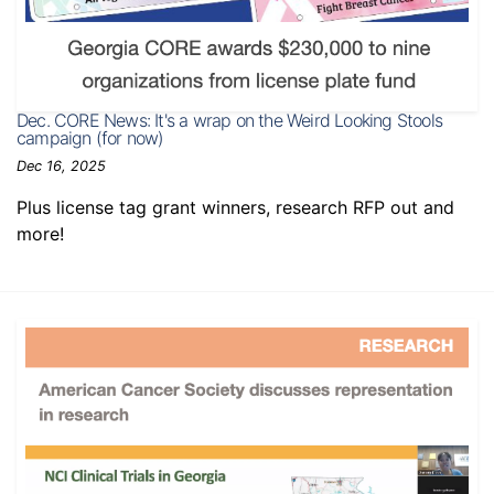
Dec. CORE News: It's a wrap on the Weird Looking Stools
campaign (for now)
Dec 16, 2025
Plus license tag grant winners, research RFP out and
more!