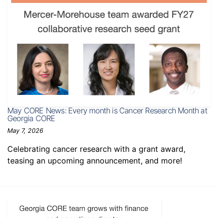
May CORE News: Every month is Cancer Research Month at
Georgia CORE
May 7, 2026
Celebrating cancer research with a grant award,
teasing an upcoming announcement, and more!