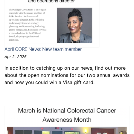
April CORE News: New team member
Apr 2, 2026
In addition to catching up on our news, find out more
about the open nominations for our two annual awards
and how you could win a Visa gift card.