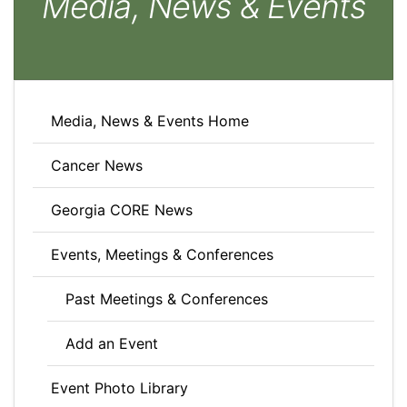
Media, News & Events
Media, News & Events Home
Cancer News
Georgia CORE News
Events, Meetings & Conferences
Past Meetings & Conferences
Add an Event
Event Photo Library