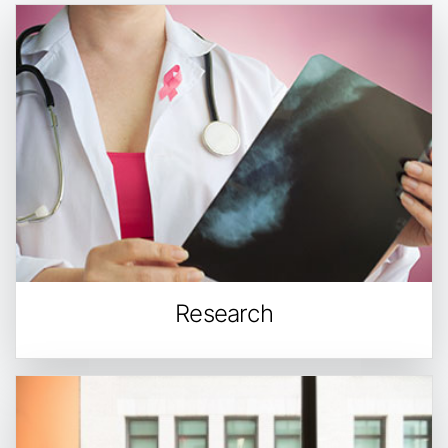
Research