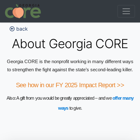
back
About Georgia CORE
Georgia CORE is the nonprofit working in many different ways
to strengthen the fight against the state’s second-leading killer.
See how in our FY 2025 Impact Report >>
Also: A gift from you would be greatly appreciated – and we
offer many
ways
to give.