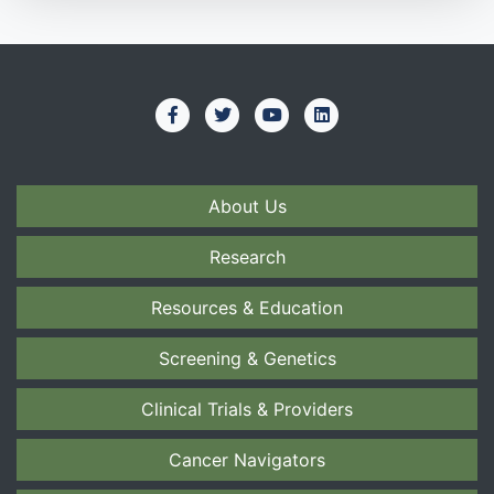
About Us
Research
Resources & Education
Screening & Genetics
Clinical Trials & Providers
Cancer Navigators