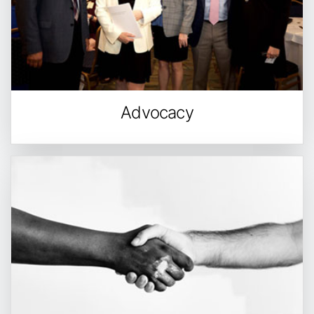
Advocacy