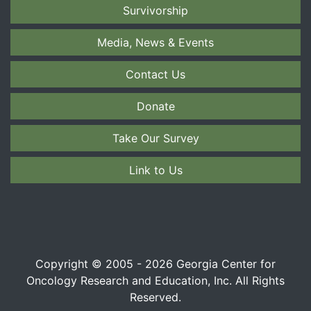
Survivorship
Media, News & Events
Contact Us
Donate
Take Our Survey
Link to Us
Copyright © 2005 - 2026 Georgia Center for
Oncology Research and Education, Inc. All Rights
Reserved.