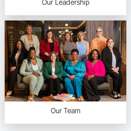
Our Leadership
Our Team