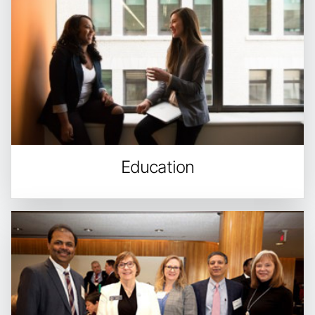
Education