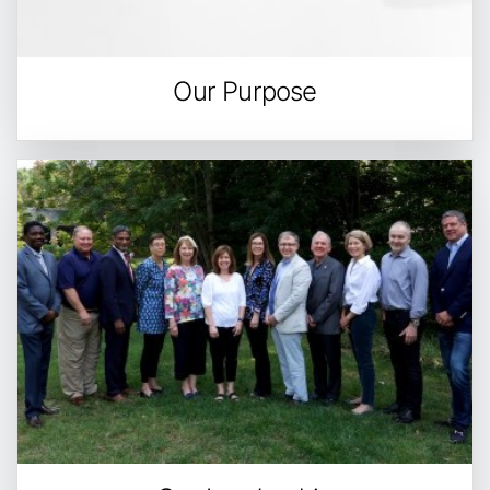
Our Purpose