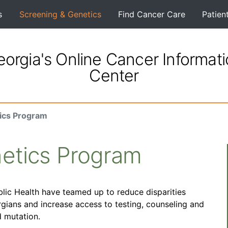
s
Screening & Genetics
Find Cancer Care
Patien
orgia's Online Cancer Informat
Center
ics Program
etics Program
ic Health have teamed up to reduce disparities
rgians and increase access to testing, counseling and
 mutation.