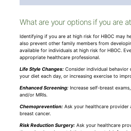
What are your options if you are a
Identifying if you are at high risk for HBOC may
also prevent other family members from developin
available for individuals at high risk for HBOC. E
appropriate healthcare professional.
Life Style Changes:
Consider individual behavior
your diet each day, or increasing exercise to impr
Enhanced Screening:
Increase self-breast exams
and/or MRIs.
Chemoprevention:
Ask your healthcare provider 
breast cancer.
Risk Reduction Surgery:
Ask your healthcare pro