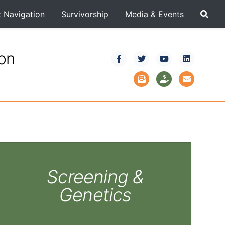
t Navigation
Survivorship
Media & Events
ion
Screening &
Genetics