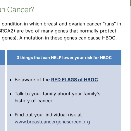
ian Cancer?
condition in which breast and ovarian cancer “runs” in
 BRCA2) are two of many genes that normally protect
r genes). A mutation in these genes can cause HBOC.
3 things that can HELP lower your risk for HBOC
Be aware of the
RED FLAGS of HBOC
Talk to your family about your family's
history of cancer
Find out your individual risk at
www.breastcancergenescreen.org