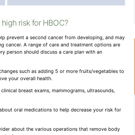
t high risk for HBOC?
 help prevent a second cancer from developing, and may
g cancer. A range of care and treatment options are
very person should discuss a care plan with an
 changes such as adding 5 or more fruits/vegetables to
ove your overall health.
, clinical breast exams, mammograms, ultrasounds,
about oral medications to help decrease your risk for
vider about the various operations that remove body