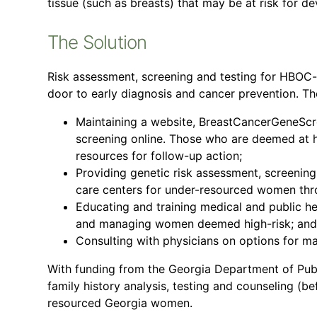
tissue (such as breasts) that may be at risk for d
The Solution
Risk assessment, screening and testing for HBOC
door to early diagnosis and cancer prevention. T
Maintaining a website, BreastCancerGeneScree
screening online. Those who are deemed at h
resources for follow-up action;
Providing genetic risk assessment, screening
care centers for under-resourced women thr
Educating and training medical and public he
and managing women deemed high-risk; and
Consulting with physicians on options for ma
With funding from the Georgia Department of Pub
family history analysis, testing and counseling (be
resourced Georgia women.