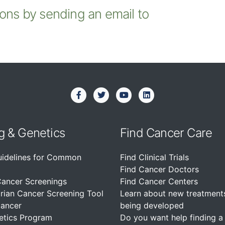
ions by sending an email to
g & Genetics
Find Cancer Care
uidelines for Common
Find Clinical Trials
Find Cancer Doctors
Cancer Screenings
Find Cancer Centers
rian Cancer Screening Tool
Learn about new treatment
Cancer
being developed
etics Program
Do you want help finding a c