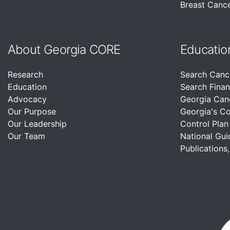
Breast Cance
About Georgia CORE
Educatio
Research
Search Canc
Education
Search Finan
Advocacy
Georgia Can
Our Purpose
Georgia's C
Our Leadership
Control Plan
Our Team
National Gui
Publications