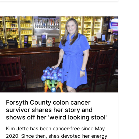
Forsyth County colon cancer
survivor shares her story and
shows off her 'weird looking stool'
Kim Jette has been cancer-free since May
2020. Since then, she’s devoted her energy