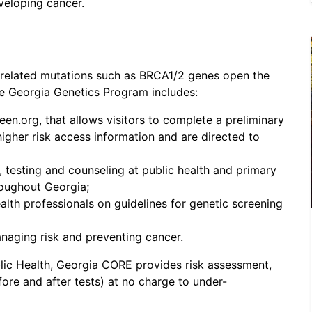
eveloping cancer.
-related mutations such as BRCA1/2 genes open the
he Georgia Genetics Program includes:
n.org, that allows visitors to complete a preliminary
igher risk access information and are directed to
, testing and counseling at public health and primary
oughout Georgia;
alth professionals on guidelines for genetic screening
naging risk and preventing cancer.
lic Health, Georgia CORE provides risk assessment,
fore and after tests) at no charge to under-