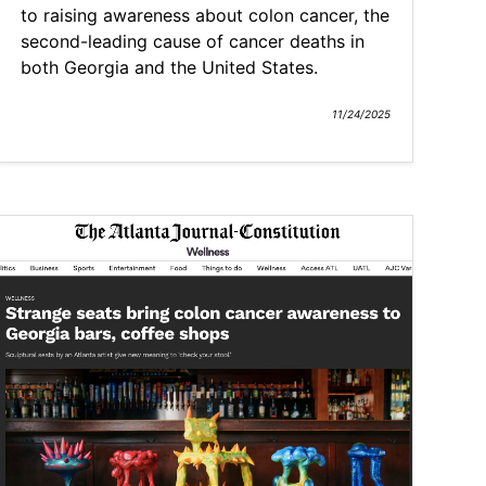
to raising awareness about colon cancer, the
second-leading cause of cancer deaths in
both Georgia and the United States.
11/24/2025