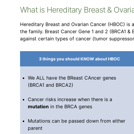
What is Hereditary Breast & Ovar
Hereditary Breast and Ovarian Cancer (HBOC) is a 
the family. Breast Cancer Gene 1 and 2 (BRCA1 &
against certain types of cancer (tumor suppresso
3 things you should KNOW about HBOC
We ALL have the BReast CAncer genes
(BRCA1 and BRCA2)
Cancer risks increase when there is a
mutation
in the BRCA genes
Mutations can be passed down from either
parent