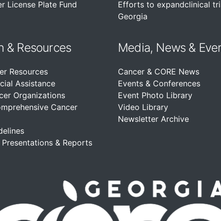
r License Plate Fund
Efforts to expandclinical tri
Georgia
n &
Resources
Media, News & Eve
er Resources
Cancer & CORE News
cial Assistance
Events & Conferences
cer Organizations
Event Photo Library
omprehensive Cancer
Video Library
Newsletter Archive
delines
, Presentations & Reports