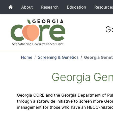
About
Research
Education
Resource
Ge
Home
Screening & Genetics
Georgia Genet
Georgia Gen
Georgia CORE and the Georgia Department of Publ
through a statewide initiative to screen more Geo
management for those who have an HBOC-related