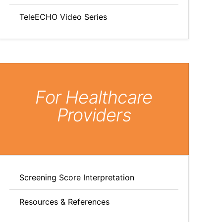
TeleECHO Video Series
For Healthcare
Providers
Screening Score Interpretation
Resources & References