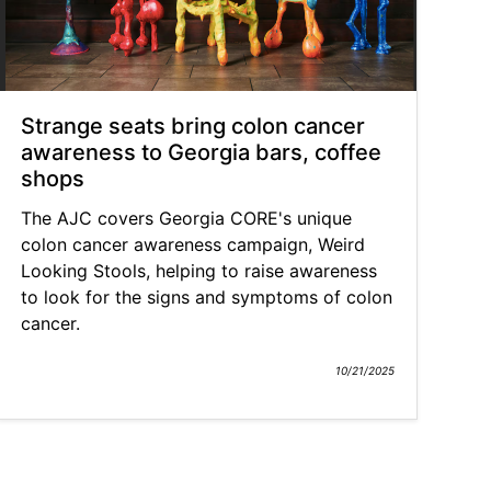
Strange seats bring colon cancer
awareness to Georgia bars, coffee
shops
The AJC covers Georgia CORE's unique
colon cancer awareness campaign, Weird
Looking Stools, helping to raise awareness
to look for the signs and symptoms of colon
cancer.
10/21/2025