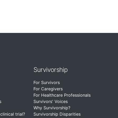
Survivorship
For Survivors
For Caregivers
For Healthcare Professionals
s
Survivors' Voices
Why Survivorship?
linical trial?
Survivorship Disparities