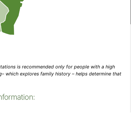
utations is recommended only for people with a high
ng– which explores family history – helps determine that
nformation: