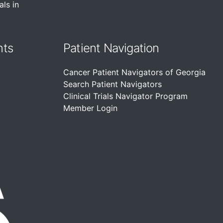
als in
nts
Patient Navigation
Cancer Patient Navigators of Georgia
Search Patient Navigators
Clinical Trials Navigator Program
Member Login