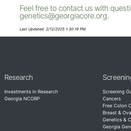
Feel free to contact us with quest
genetics@georgiacore.org.
Last Updated: 2/12/2025 1:30:19 PM
Research
Screenin
Investments in Research
Screening G
Georgia NCORP
Cancers
Free Colon 
Breast & Ova
Genetics & 
Georgia Gen