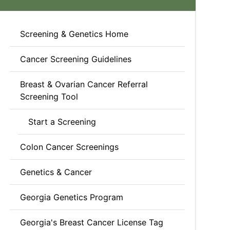
Screening & Genetics Home
Cancer Screening Guidelines
Breast & Ovarian Cancer Referral
Screening Tool
Start a Screening
Colon Cancer Screenings
Genetics & Cancer
Georgia Genetics Program
Georgia's Breast Cancer License Tag