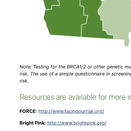
Note: Testing for the BRCA1/2 or other genetic m
risk. The use of a simple questionnaire in screeni
risk.
Resources are available for more i
FORCE:
http://www.facingourrisk.org/
Bright Pink:
http://www.brightpink.org/